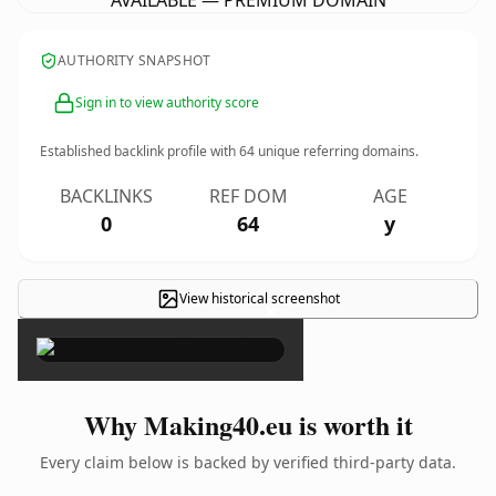
AVAILABLE — PREMIUM DOMAIN
AUTHORITY SNAPSHOT
Sign in to view authority score
Established backlink profile with
64
unique referring domains.
BACKLINKS
REF DOM
AGE
0
64
y
View historical screenshot
×
Why Making40.eu is worth it
Every claim below is backed by verified third-party data.