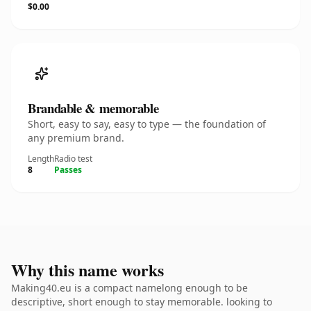
$0.00
Brandable & memorable
Short, easy to say, easy to type — the foundation of
any premium brand.
Length
Radio test
8
Passes
Why this name works
Making40.eu is a compact namelong enough to be
descriptive, short enough to stay memorable. looking to