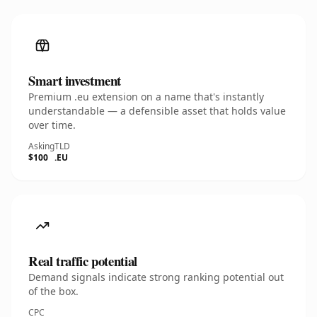
Smart investment
Premium .eu extension on a name that's instantly
understandable — a defensible asset that holds value
over time.
Asking
TLD
$100
.EU
Real traffic potential
Demand signals indicate strong ranking potential out
of the box.
CPC