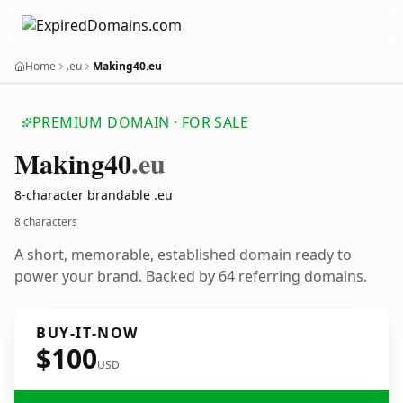
Home
.eu
Making40.eu
PREMIUM DOMAIN · FOR SALE
Making40
.eu
8-character brandable .eu
8 characters
A short, memorable, established domain ready to
power your brand. Backed by 64 referring domains.
BUY-IT-NOW
$100
USD