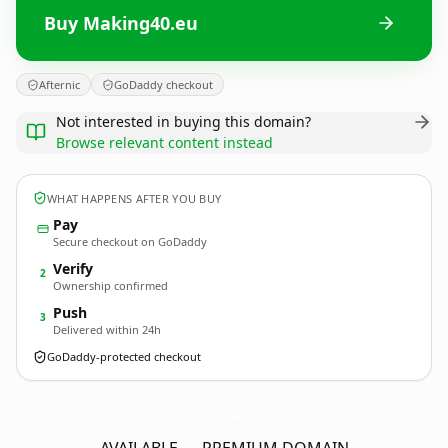
Buy Making40.eu
Afternic
GoDaddy checkout
Not interested in buying this domain?
Browse relevant content instead
WHAT HAPPENS AFTER YOU BUY
Pay
Secure checkout on GoDaddy
Verify
2
Ownership confirmed
Push
3
Delivered within 24h
GoDaddy-protected checkout
Making40.
eu