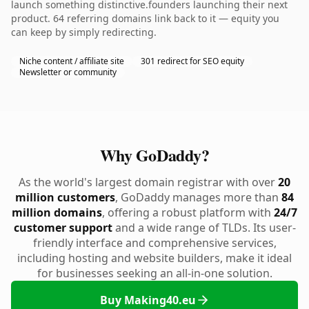
launch something distinctive.founders launching their next
product. 64 referring domains link back to it — equity you
can keep by simply redirecting.
Niche content / affiliate site
301 redirect for SEO equity
Newsletter or community
Why GoDaddy?
As the world's largest domain registrar with over
20
million customers
, GoDaddy manages more than
84
million domains
, offering a robust platform with
24/7
customer support
and a wide range of TLDs. Its user-
friendly interface and comprehensive services,
including hosting and website builders, make it ideal
for businesses seeking an all-in-one solution.
Buy Making40.eu