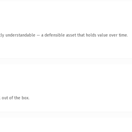
ly understandable — a defensible asset that holds value over time.
 out of the box.