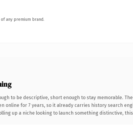
n of any premium brand.
ning
ugh to be descriptive, short enough to stay memorable. The
en online for 7 years, so it already carries history search eng
ling up a niche looking to launch something distinctive, this i