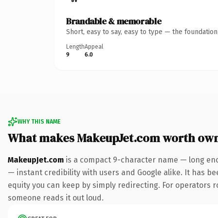
Brandable & memorable
Short, easy to say, easy to type — the foundatio
Length
Appeal
9
6.0
WHY THIS NAME
What makes MakeupJet.com worth ow
MakeupJet.com
is a compact 9-character name — long eno
— instant credibility with users and Google alike. It has be
equity you can keep by simply redirecting. For operators rol
someone reads it out loud.