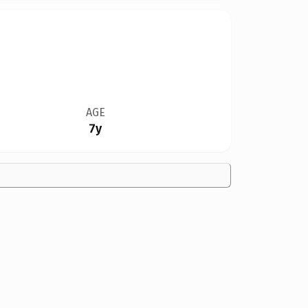
AGE
7y