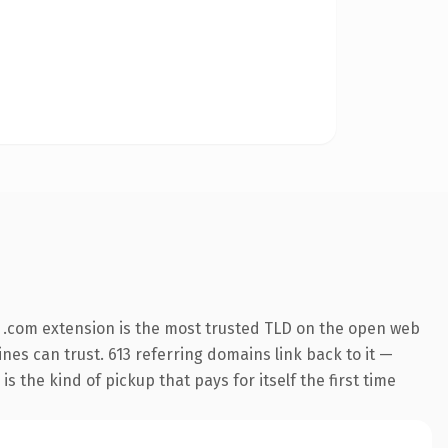
 .com extension is the most trusted TLD on the open web
ines can trust. 613 referring domains link back to it —
s the kind of pickup that pays for itself the first time