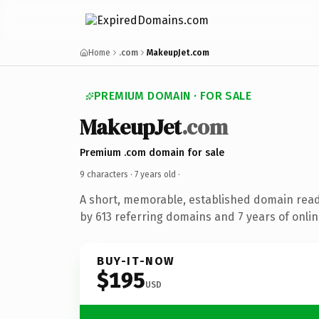
Home
.com
MakeupJet.com
PREMIUM DOMAIN · FOR SALE
MakeupJet
.com
Premium .com domain for sale
9 characters ·
7 years old
·
A short, memorable, established domain rea
by 613 referring domains and 7 years of onlin
BUY-IT-NOW
$195
USD