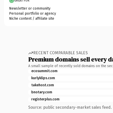
GREAT FOR
Newsletter or community
Personal portfolio or agency
Niche content / affiliate site
RECENT COMPARABLE SALES
Premium domains sell every d
A small sample of recently sold domains on the se
ecosummit.com
kurlyklips.com
takehost.com
bnotary.com
registerplus.com
Source: public secondary-market sales feed. 