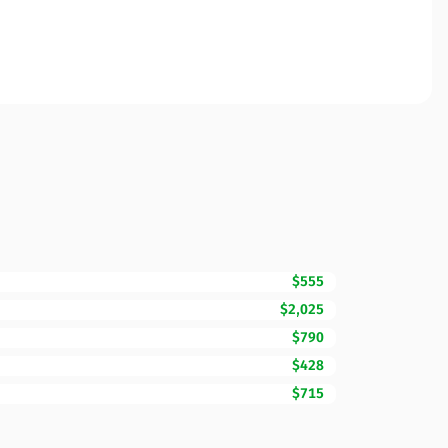
$555
$2,025
$790
$428
$715