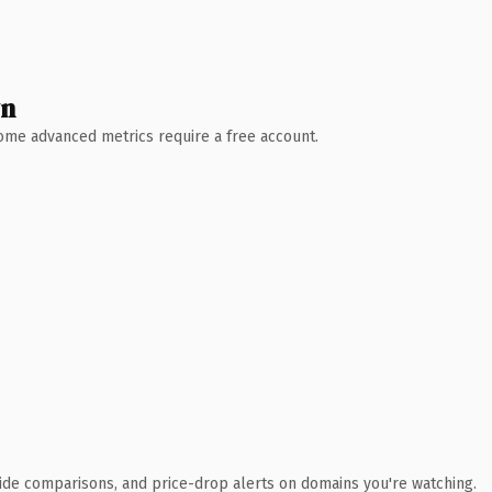
wn
 Some advanced metrics require a free account.
ide comparisons, and price-drop alerts on domains you're watching.