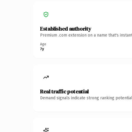
Established authority
Premium .com extension on a name that's instant
Age
7y
Real traffic potential
Demand signals indicate strong ranking potential