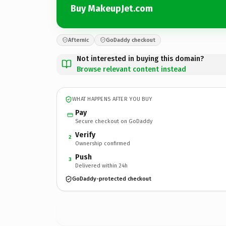
Buy MakeupJet.com
Afternic
GoDaddy checkout
Not interested in buying this domain?
Browse relevant content instead
WHAT HAPPENS AFTER YOU BUY
Pay
Secure checkout on GoDaddy
Verify
2
Ownership confirmed
Push
3
Delivered within 24h
GoDaddy-protected checkout