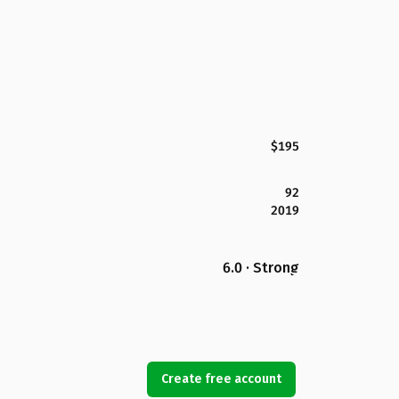
$195
92
2019
6.0 · Strong
Create free account