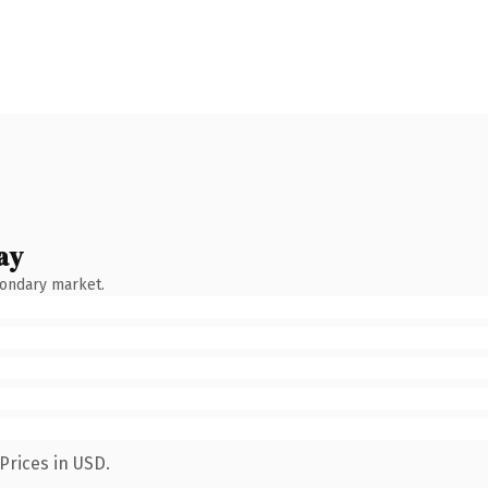
ay
condary market.
Prices in USD.