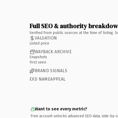
Full SEO & authority breakdo
Verified from public sources at the time of listing.
VALUATION
Listed price
WAYBACK ARCHIVE
Snapshots
First seen
BRAND SIGNALS
EXD NAMEAPPEAL
Want to see every metric?
Free account unlocks advanced SEO data, side-by-s