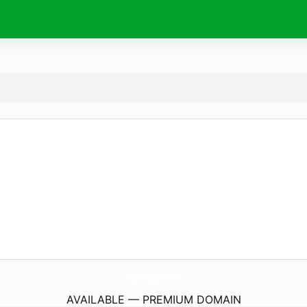
MakeupJet.
com
AVAILABLE — PREMIUM DOMAIN