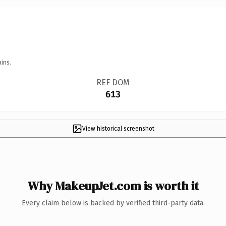
ins.
REF DOM
613
View historical screenshot
Why MakeupJet.com is worth it
Every claim below is backed by verified third-party data.