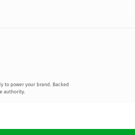
dy to power your brand. Backed
e authority.