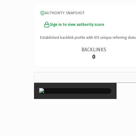
AUTHORITY SNAPSHOT
Sign in to view authority score
Established backlink profile with
613
unique referring doma
BACKLINKS
0
×