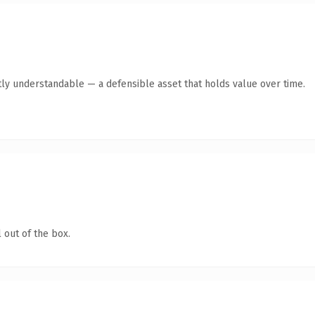
ly understandable — a defensible asset that holds value over time.
 out of the box.