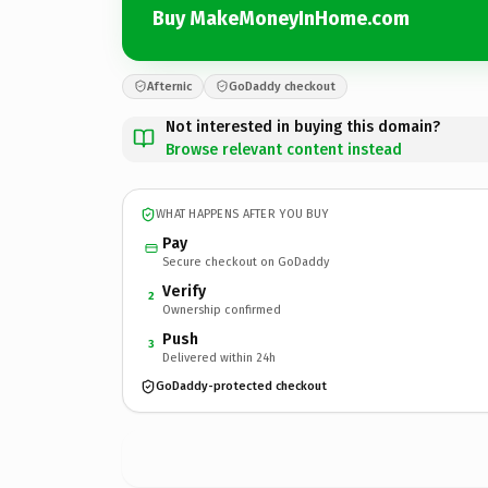
Buy MakeMoneyInHome.com
Afternic
GoDaddy checkout
Not interested in buying this domain?
Browse relevant content instead
WHAT HAPPENS AFTER YOU BUY
Pay
Secure checkout on GoDaddy
Verify
2
Ownership confirmed
Push
3
Delivered within 24h
GoDaddy-protected checkout