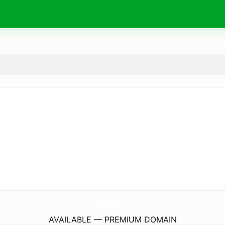
MakeMoneyInHome.
com
AVAILABLE — PREMIUM DOMAIN