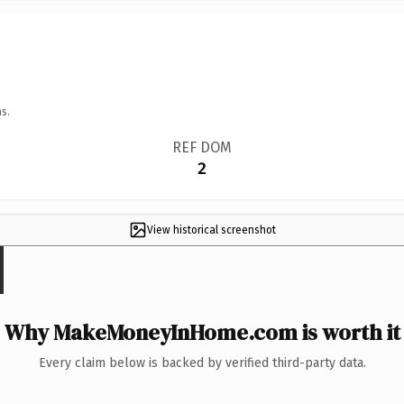
s.
REF DOM
2
View historical screenshot
Why MakeMoneyInHome.com is worth it
Every claim below is backed by verified third-party data.