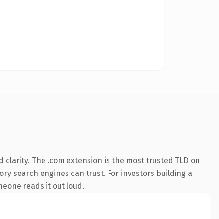
 clarity. The .com extension is the most trusted TLD on
tory search engines can trust. For investors building a
omeone reads it out loud.