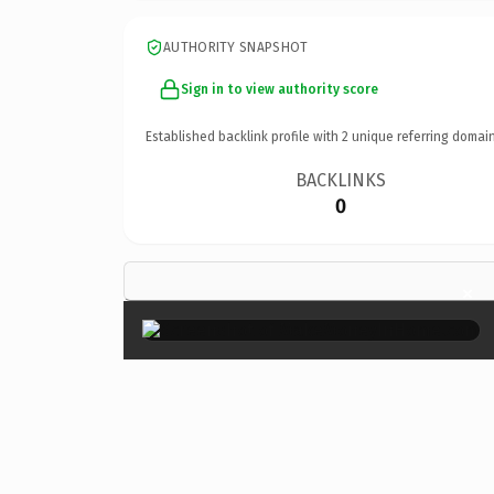
AUTHORITY SNAPSHOT
Sign in to view authority score
Established backlink profile with
2
unique referring domain
BACKLINKS
0
×