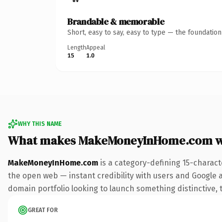
Brandable & memorable
Short, easy to say, easy to type — the foundatio
Length
Appeal
15
1.0
WHY THIS NAME
What makes MakeMoneyInHome.com w
MakeMoneyInHome.com
is a category-defining 15-charact
the open web — instant credibility with users and Google ali
domain portfolio looking to launch something distinctive, th
GREAT FOR