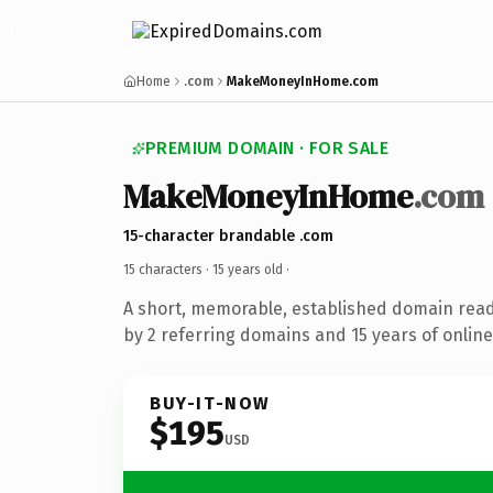
Home
.com
MakeMoneyInHome.com
PREMIUM DOMAIN · FOR SALE
MakeMoneyInHome
.com
15-character brandable .com
15 characters ·
15 years old
·
A short, memorable, established domain rea
by 2 referring domains and 15 years of online
BUY-IT-NOW
$195
USD