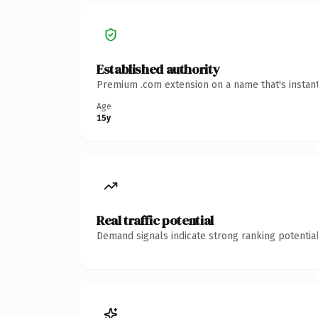
Established authority
Premium .com extension on a name that's instant
Age
15y
Real traffic potential
Demand signals indicate strong ranking potential