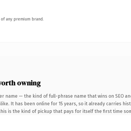
n of any premium brand.
orth owning
er name — the kind of full-phrase name that wins on SEO and
ke. It has been online for 15 years, so it already carries his
is is the kind of pickup that pays for itself the first time s