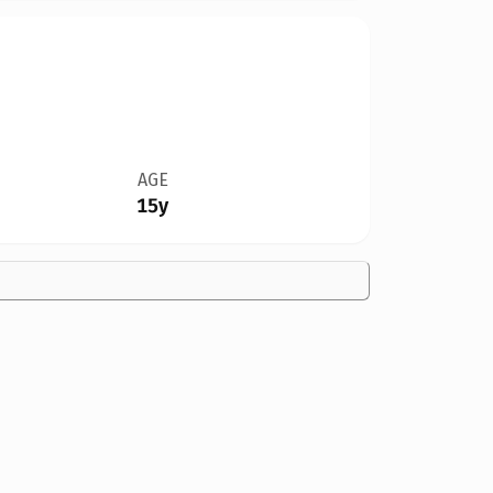
AGE
15y