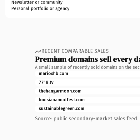
Newsletter or community
Personal portfolio or agency
RECENT COMPARABLE SALES
Premium domains sell every d
A small sample of recently sold domains on the se
marioshb.com
7718.tv
thehangarmoon.com
louisianamudfest.com
sustainablegreen.com
Source: public secondary-market sales feed. 