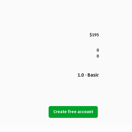
$195
0
0
1.0 · Basic
Create free account