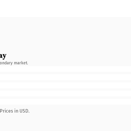
ay
condary market.
Prices in USD.