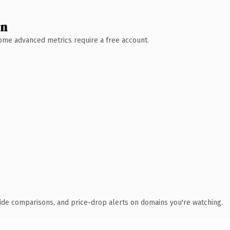
wn
 Some advanced metrics require a free account.
ide comparisons, and price-drop alerts on domains you're watching.