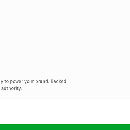
dy to power your brand. Backed
 authority.