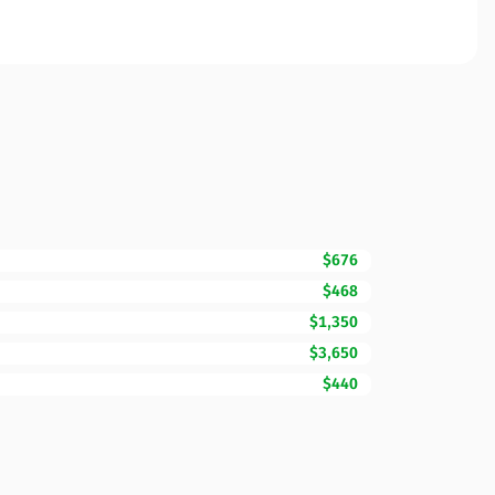
$676
$468
$1,350
$3,650
$440