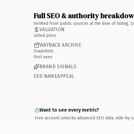
Full SEO & authority breakdo
Verified from public sources at the time of listing.
VALUATION
Listed price
WAYBACK ARCHIVE
Snapshots
First seen
BRAND SIGNALS
EXD NAMEAPPEAL
Want to see every metric?
Free account unlocks advanced SEO data, side-by-s