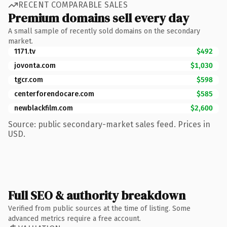
RECENT COMPARABLE SALES
Premium domains sell every day
A small sample of recently sold domains on the secondary
market.
1171.tv
$492
jovonta.com
$1,030
tgcr.com
$598
centerforendocare.com
$585
newblackfilm.com
$2,600
Source: public secondary-market sales feed. Prices in
USD.
Full SEO & authority breakdown
Verified from public sources at the time of listing. Some
advanced metrics require a free account.