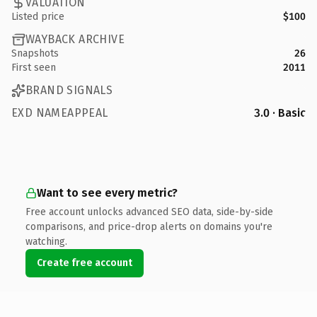
VALUATION
Listed price
$100
WAYBACK ARCHIVE
Snapshots
26
First seen
2011
BRAND SIGNALS
EXD NAMEAPPEAL
3.0 · Basic
Want to see every metric?
Free account unlocks advanced SEO data, side-by-side
comparisons, and price-drop alerts on domains you're
watching.
Create free account