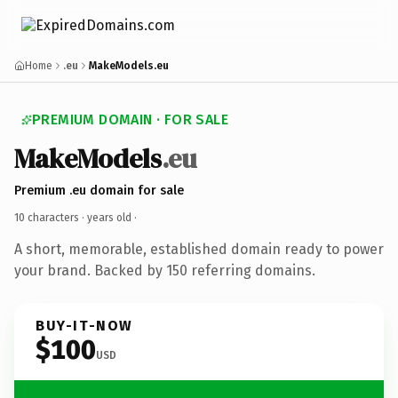
Home
.eu
MakeModels.eu
PREMIUM DOMAIN · FOR SALE
MakeModels
.eu
Premium .eu domain for sale
10 characters ·
years old
·
A short, memorable, established domain ready to power
your brand. Backed by 150 referring domains.
BUY-IT-NOW
$100
USD