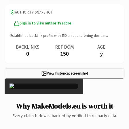
AUTHORITY SNAPSHOT
Sign in to view authority score
Established backlink profile with
150
unique referring domains.
BACKLINKS
REF DOM
AGE
0
150
y
View historical screenshot
×
Why MakeModels.eu is worth it
Every claim below is backed by verified third-party data.