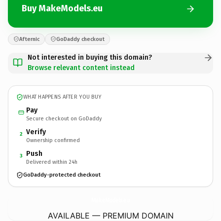
Buy MakeModels.eu
Afternic
GoDaddy checkout
Not interested in buying this domain?
Browse relevant content instead
WHAT HAPPENS AFTER YOU BUY
Pay
Secure checkout on GoDaddy
Verify
2
Ownership confirmed
Push
3
Delivered within 24h
GoDaddy-protected checkout
MakeModels.
eu
AVAILABLE — PREMIUM DOMAIN