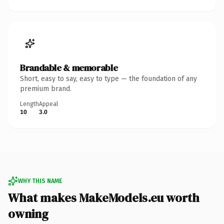
Brandable & memorable
Short, easy to say, easy to type — the foundation of any
premium brand.
Length
Appeal
10
3.0
WHY THIS NAME
What makes MakeModels.eu worth
owning