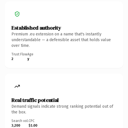
Established authority
Premium .eu extension on a name that's instantly
understandable — a defensible asset that holds value
over time.
Trust Flow
Age
2
y
Real traffic potential
Demand signals indicate strong ranking potential out of
the box.
Search vol.
CPC
3,200
$1.00