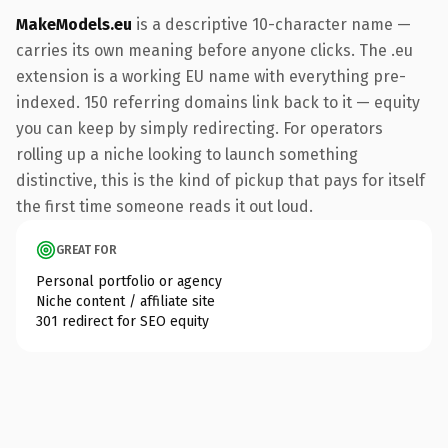
MakeModels.eu
is a descriptive 10-character name —
carries its own meaning before anyone clicks. The .eu
extension is a working EU name with everything pre-
indexed. 150 referring domains link back to it — equity
you can keep by simply redirecting. For operators
rolling up a niche looking to launch something
distinctive, this is the kind of pickup that pays for itself
the first time someone reads it out loud.
GREAT FOR
Personal portfolio or agency
Niche content / affiliate site
301 redirect for SEO equity