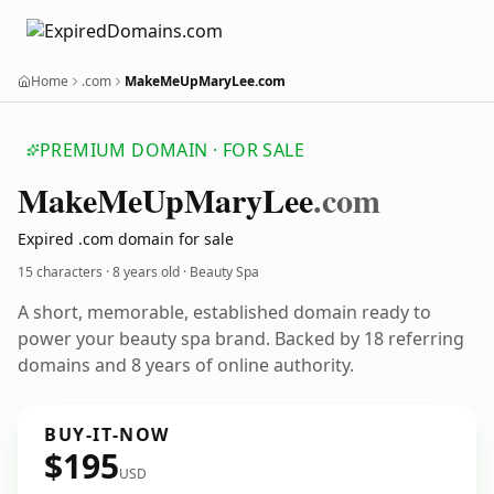
Home
.com
MakeMeUpMaryLee.com
PREMIUM DOMAIN · FOR SALE
Make
Me
Up
Mary
Lee
.com
Expired .com domain for sale
15 characters ·
8 years old
· Beauty Spa
A short, memorable, established domain ready to
power your beauty spa brand. Backed by 18 referring
domains and 8 years of online authority.
BUY-IT-NOW
$195
USD