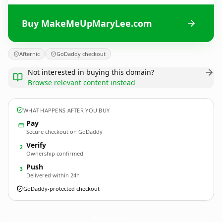
Buy MakeMeUpMaryLee.com
Afternic
GoDaddy checkout
Not interested in buying this domain?
Browse relevant content instead
WHAT HAPPENS AFTER YOU BUY
Pay
Secure checkout on GoDaddy
Verify
2
Ownership confirmed
Push
3
Delivered within 24h
GoDaddy-protected checkout
MakeMeUpMaryLee.
com