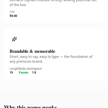
of the box.
CPC
$0.00
Brandable & memorable
Short, easy to say, easy to type — the foundation of
any premium brand.
Length
Radio test
Appeal
15
Passes
1.0
Why this name works