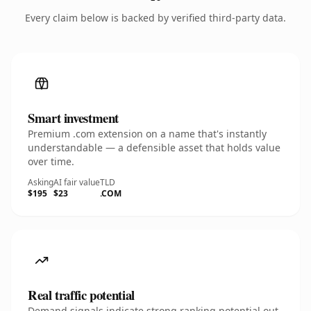
Every claim below is backed by verified third-party data.
Smart investment
Premium .com extension on a name that's instantly
understandable — a defensible asset that holds value
over time.
Asking
AI fair value
TLD
$195
$23
.COM
Real traffic potential
Demand signals indicate strong ranking potential out