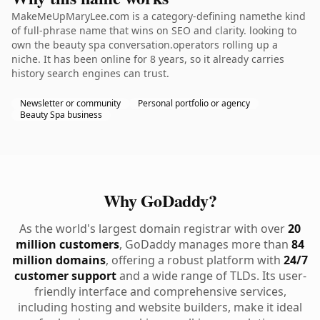
MakeMeUpMaryLee.com is a category-defining namethe kind
of full-phrase name that wins on SEO and clarity. looking to
own the beauty spa conversation.operators rolling up a
niche. It has been online for 8 years, so it already carries
history search engines can trust.
Newsletter or community
Personal portfolio or agency
Beauty Spa business
Why GoDaddy?
As the world's largest domain registrar with over
20
million customers
, GoDaddy manages more than
84
million domains
, offering a robust platform with
24/7
customer support
and a wide range of TLDs. Its user-
friendly interface and comprehensive services,
including hosting and website builders, make it ideal