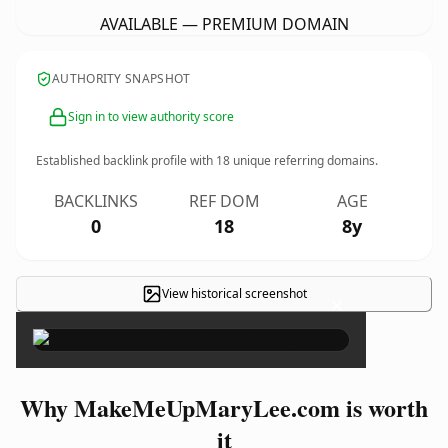
AVAILABLE — PREMIUM DOMAIN
AUTHORITY SNAPSHOT
Sign in to view authority score
Established backlink profile with
18
unique referring domains.
BACKLINKS
REF DOM
AGE
0
18
8y
View historical screenshot
×
Why MakeMeUpMaryLee.com is worth
it