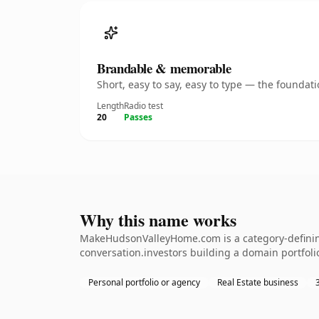
Brandable & memorable
Short, easy to say, easy to type — the founda
Length
Radio test
20
Passes
Why this name works
MakeHudsonValleyHome.com is a category-defining 
conversation.investors building a domain portfolio.
Personal portfolio or agency
Real Estate business