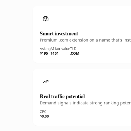
Smart investment
Premium .com extension on a name that's insta
Asking
AI fair value
TLD
$195
$101
.COM
Real traffic potential
Demand signals indicate strong ranking potent
CPC
$0.00