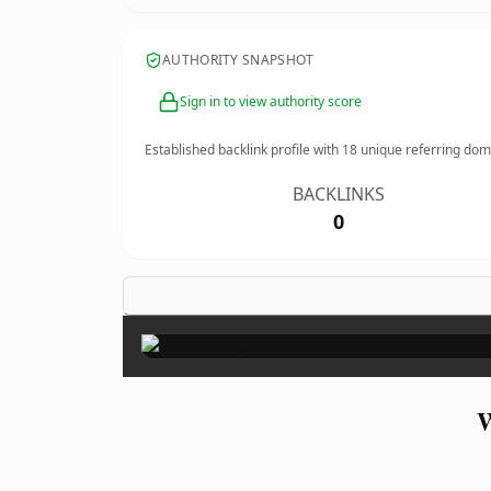
AUTHORITY SNAPSHOT
Sign in to view authority score
Established backlink profile with
18
unique referring dom
BACKLINKS
0
W