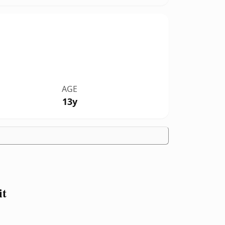
AGE
13y
it