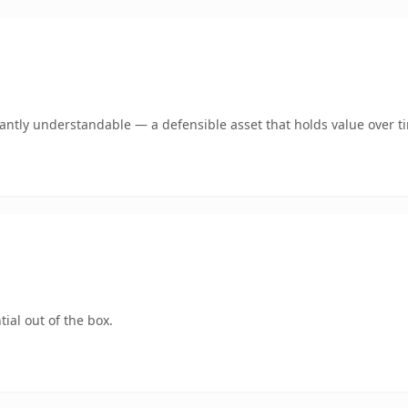
ntly understandable — a defensible asset that holds value over t
ial out of the box.