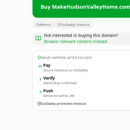
Buy MakeHudsonValleyHome.co
Afternic
GoDaddy checkout
Not interested in buying this domain?
Browse relevant content instead
WHAT HAPPENS AFTER YOU BUY
Pay
Secure checkout on GoDaddy
Verify
2
Ownership confirmed
Push
3
Delivered within 24h
GoDaddy-protected checkout