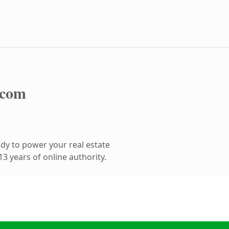
.com
dy to power your real estate
3 years of online authority.