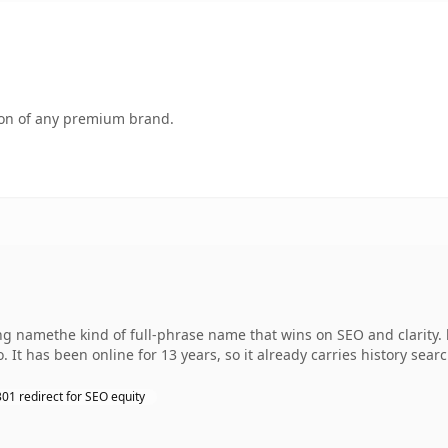
tion of any premium brand.
namethe kind of full-phrase name that wins on SEO and clarity. l
 It has been online for 13 years, so it already carries history sear
301 redirect for SEO equity