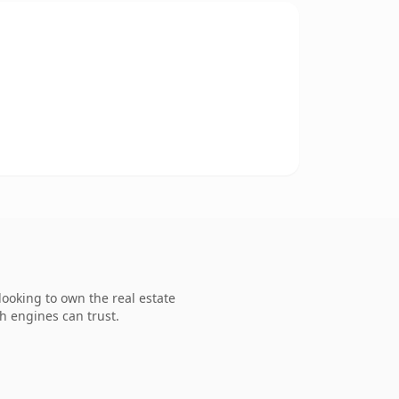
ooking to own the real estate
ch engines can trust.