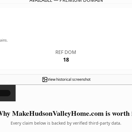
AVAILABLE — PREMIUM DOMAIN
ains.
REF DOM
18
View historical screenshot
×
hy MakeHudsonValleyHome.com is worth 
Every claim below is backed by verified third-party data.