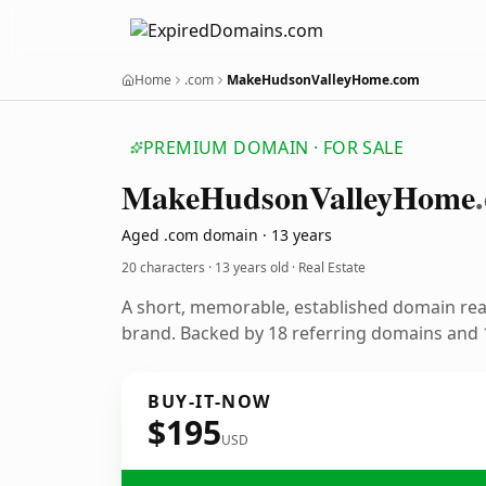
Home
.com
MakeHudsonValleyHome.com
PREMIUM DOMAIN · FOR SALE
Make
Hudson
Valley
Home
Aged .com domain · 13 years
20 characters ·
13 years old
· Real Estate
A short, memorable, established domain rea
brand. Backed by 18 referring domains and 1
BUY-IT-NOW
$195
USD