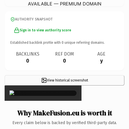
AVAILABLE — PREMIUM DOMAIN
AUTHORITY SNAPSHOT
Sign in to view authority score
Established backlink profile with
0
unique referring domains.
BACKLINKS
REF DOM
AGE
0
0
y
View historical screenshot
×
Why MakeFusion.eu is worth it
Every claim below is backed by verified third-party data.