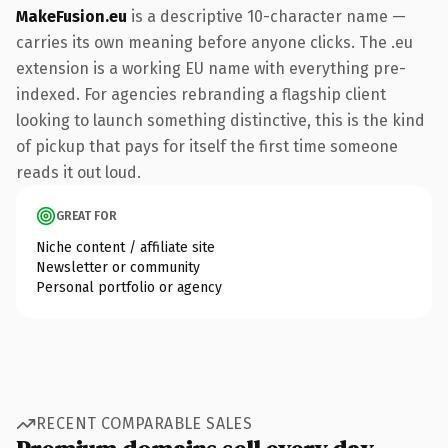
MakeFusion.eu
is a descriptive 10-character name —
carries its own meaning before anyone clicks. The .eu
extension is a working EU name with everything pre-
indexed. For agencies rebranding a flagship client
looking to launch something distinctive, this is the kind
of pickup that pays for itself the first time someone
reads it out loud.
GREAT FOR
Niche content / affiliate site
Newsletter or community
Personal portfolio or agency
RECENT COMPARABLE SALES