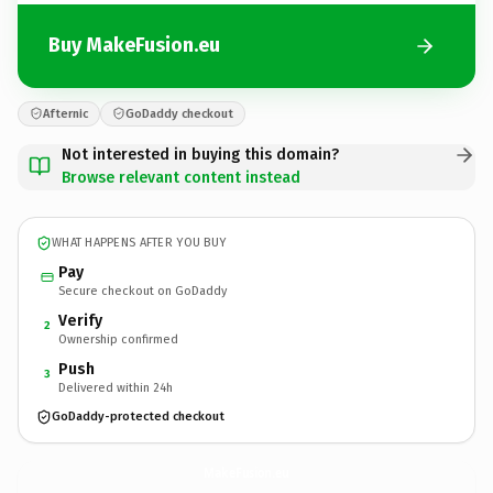
Buy MakeFusion.eu
Afternic
GoDaddy checkout
Not interested in buying this domain?
Browse relevant content instead
WHAT HAPPENS AFTER YOU BUY
Pay
Secure checkout on GoDaddy
Verify
2
Ownership confirmed
Push
3
Delivered within 24h
GoDaddy-protected checkout
MakeFusion.
eu