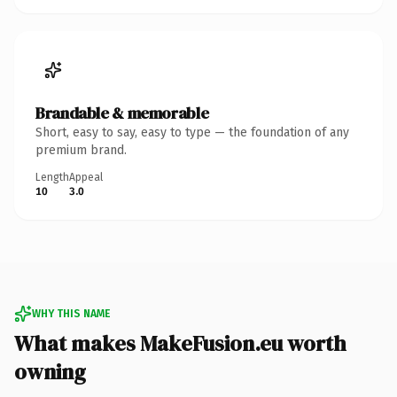
Brandable & memorable
Short, easy to say, easy to type — the foundation of any
premium brand.
Length
Appeal
10
3.0
WHY THIS NAME
What makes MakeFusion.eu worth
owning