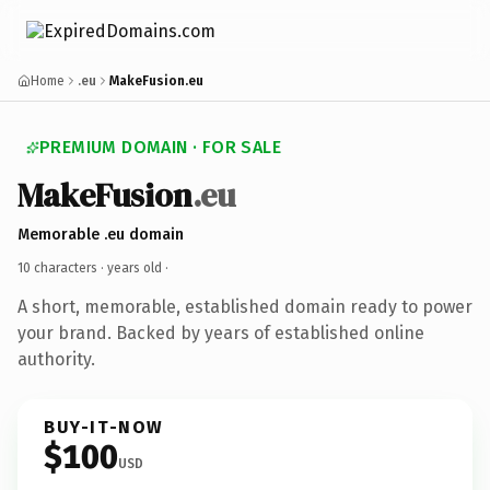
Home
.eu
MakeFusion.eu
PREMIUM DOMAIN · FOR SALE
MakeFusion
.eu
Memorable .eu domain
10 characters ·
years old
·
A short, memorable, established domain ready to power
your brand. Backed by years of established online
authority.
BUY-IT-NOW
$100
USD