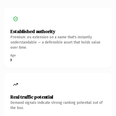
Established authority
Premium .eu extension on a name that's instantly
understandable — a defensible asset that holds value
over time.
Age
y
Real traffic potential
Demand signals indicate strong ranking potential out of
the box.