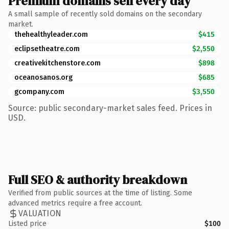
Premium domains sell every day
A small sample of recently sold domains on the secondary
market.
thehealthyleader.com
$415
eclipsetheatre.com
$2,550
creativekitchenstore.com
$898
oceanosanos.org
$685
gcompany.com
$3,550
Source: public secondary-market sales feed. Prices in
USD.
Full SEO & authority breakdown
Verified from public sources at the time of listing. Some
advanced metrics require a free account.
VALUATION
Listed price
$100