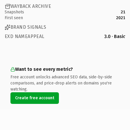
WAYBACK ARCHIVE
Snapshots
21
First seen
2021
BRAND SIGNALS
EXD NAMEAPPEAL
3.0 · Basic
Want to see every metric?
Free account unlocks advanced SEO data, side-by-side
comparisons, and price-drop alerts on domains you're
watching.
Create free account