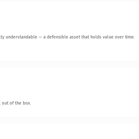
ly understandable — a defensible asset that holds value over time.
 out of the box.