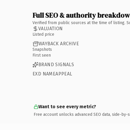
Full SEO & authority breakdo
Verified from public sources at the time of listing.
VALUATION
Listed price
WAYBACK ARCHIVE
Snapshots
First seen
BRAND SIGNALS
EXD NAMEAPPEAL
Want to see every metric?
Free account unlocks advanced SEO data, side-by-s