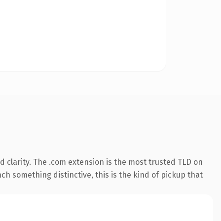
 clarity. The .com extension is the most trusted TLD on
ch something distinctive, this is the kind of pickup that