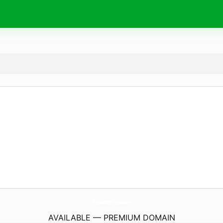
MakeBetterFinance.
com
AVAILABLE — PREMIUM DOMAIN