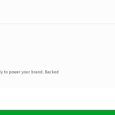
dy to power your brand. Backed