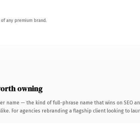
n of any premium brand.
orth owning
ter name — the kind of full-phrase name that wins on SEO and
ike. For agencies rebranding a flagship client looking to laun