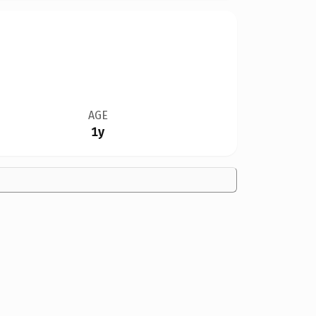
AGE
1y