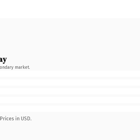
ay
condary market.
Prices in USD.