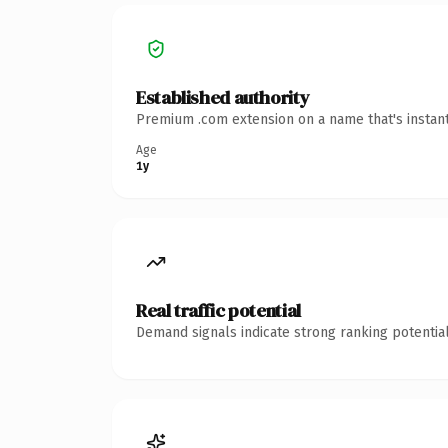
Established authority
Premium .com extension on a name that's instant
Age
1y
Real traffic potential
Demand signals indicate strong ranking potential