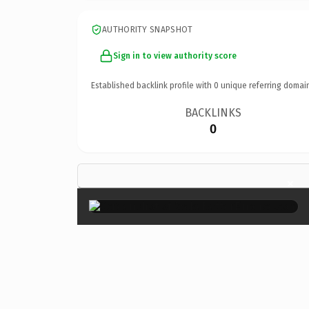
AUTHORITY SNAPSHOT
Sign in to view authority score
Established backlink profile with
0
unique referring domai
BACKLINKS
0
×