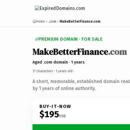
Home
.com
MakeBetterFinance.com
PREMIUM DOMAIN · FOR SALE
MakeBetterFinance
.com
Aged .com domain · 1 years
17 characters ·
1 years old
·
A short, memorable, established domain rea
by 1 years of online authority.
BUY-IT-NOW
$195
USD