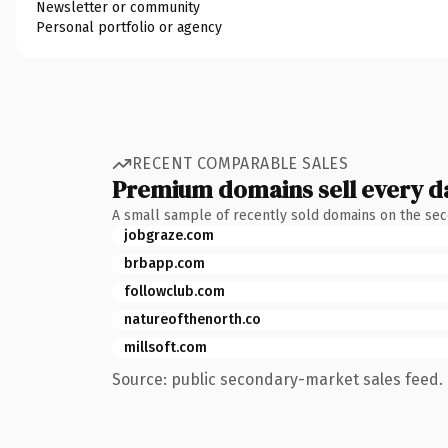
Newsletter or community
Personal portfolio or agency
RECENT COMPARABLE SALES
Premium domains sell every d
A small sample of recently sold domains on the se
jobgraze.com
brbapp.com
followclub.com
natureofthenorth.co
millsoft.com
Source: public secondary-market sales feed. 