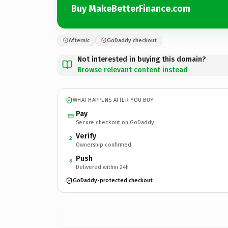
Buy MakeBetterFinance.com
Afternic
GoDaddy checkout
Not interested in buying this domain?
Browse relevant content instead
WHAT HAPPENS AFTER YOU BUY
Pay
Secure checkout on GoDaddy
Verify
2
Ownership confirmed
Push
3
Delivered within 24h
GoDaddy-protected checkout