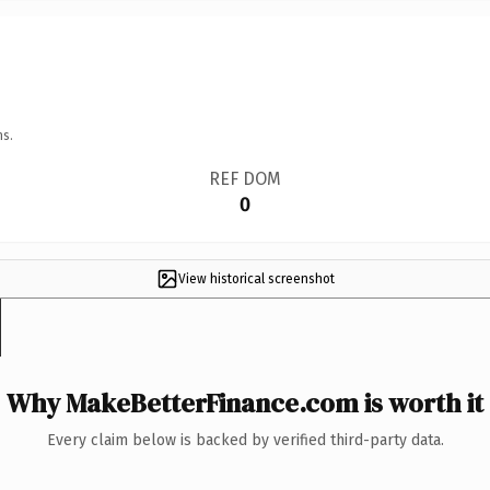
ns.
REF DOM
0
View historical screenshot
Why MakeBetterFinance.com is worth it
Every claim below is backed by verified third-party data.