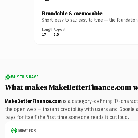
Brandable & memorable
Short, easy to say, easy to type — the foundatio
Length
Appeal
17
2.0
WHY THIS NAME
What makes MakeBetterFinance.com w
MakeBetterFinance.com
is a category-defining 17-charac
the open web — instant credibility with users and Google al
pays for itself the first time someone reads it out loud.
GREAT FOR