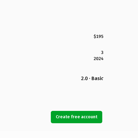
$195
3
2024
2.0 · Basic
Create free account