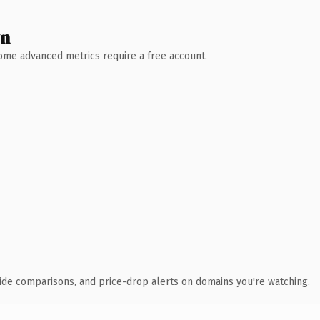
wn
 Some advanced metrics require a free account.
ide comparisons, and price-drop alerts on domains you're watching.