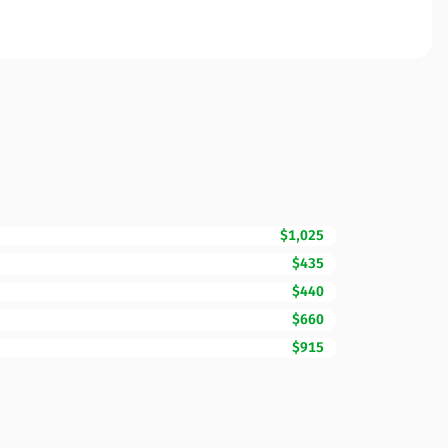
$1,025
$435
$440
$660
$915