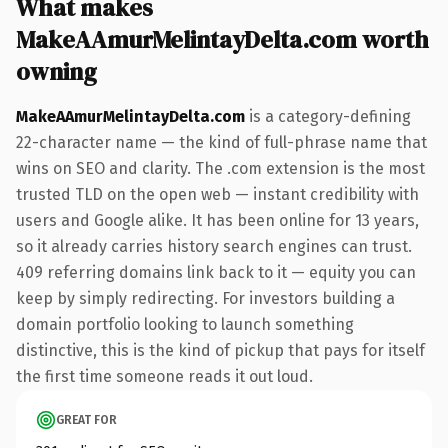
What makes
MakeAAmurMelintayDelta.com worth
owning
MakeAAmurMelintayDelta.com
is a category-defining
22-character name — the kind of full-phrase name that
wins on SEO and clarity. The .com extension is the most
trusted TLD on the open web — instant credibility with
users and Google alike. It has been online for 13 years,
so it already carries history search engines can trust.
409 referring domains link back to it — equity you can
keep by simply redirecting. For investors building a
domain portfolio looking to launch something
distinctive, this is the kind of pickup that pays for itself
the first time someone reads it out loud.
GREAT FOR