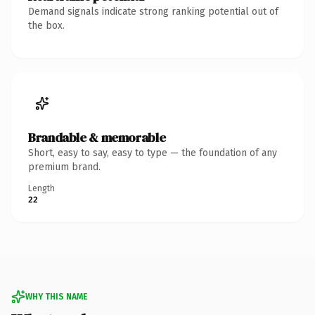
Demand signals indicate strong ranking potential out of
the box.
Brandable & memorable
Short, easy to say, easy to type — the foundation of any
premium brand.
Length
22
WHY THIS NAME