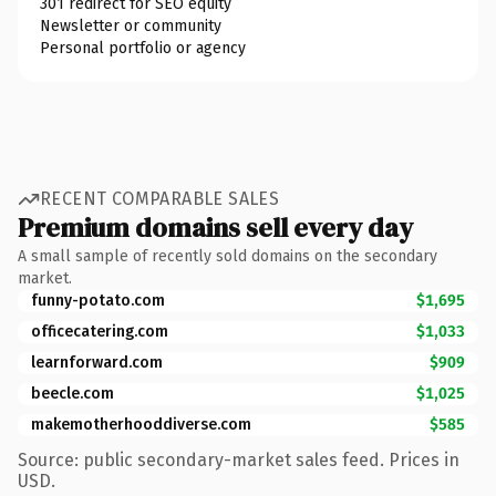
301 redirect for SEO equity
Newsletter or community
Personal portfolio or agency
RECENT COMPARABLE SALES
Premium domains sell every day
A small sample of recently sold domains on the secondary
market.
funny-potato.com
$1,695
officecatering.com
$1,033
learnforward.com
$909
beecle.com
$1,025
makemotherhooddiverse.com
$585
Source: public secondary-market sales feed. Prices in
USD.