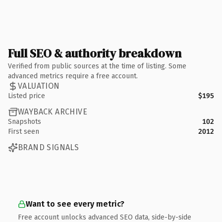
Full SEO & authority breakdown
Verified from public sources at the time of listing. Some
advanced metrics require a free account.
VALUATION
Listed price
$195
WAYBACK ARCHIVE
Snapshots
102
First seen
2012
BRAND SIGNALS
Want to see every metric?
Free account unlocks advanced SEO data, side-by-side