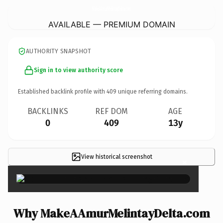
MakeAAmurMelintayDelta.
com
AVAILABLE — PREMIUM DOMAIN
AUTHORITY SNAPSHOT
Sign in to view authority score
Established backlink profile with
409
unique referring domains.
BACKLINKS
REF DOM
AGE
0
409
13y
View historical screenshot
×
Why MakeAAmurMelintayDelta.com