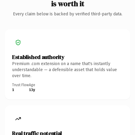
is worth it
Every claim below is backed by verified third-party data.
Established authority
Premium .com extension on a name that's instantly
understandable — a defensible asset that holds value
over time.
Trust Flow
Age
1
13y
Real traffic potential