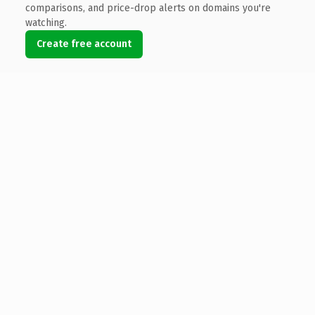
comparisons, and price-drop alerts on domains you're
watching.
Create free account