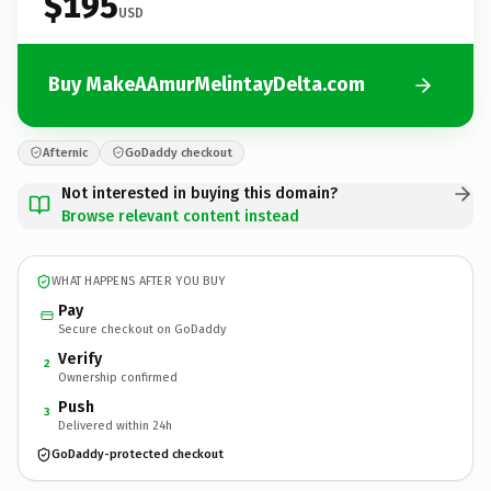
$195
USD
Buy MakeAAmurMelintayDelta.com
Afternic
GoDaddy checkout
Not interested in buying this domain?
Browse relevant content instead
WHAT HAPPENS AFTER YOU BUY
Pay
Secure checkout on GoDaddy
Verify
2
Ownership confirmed
Push
3
Delivered within 24h
GoDaddy-protected checkout