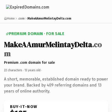
Home
.com
MakeAAmurMelintayDelta.com
PREMIUM DOMAIN · FOR SALE
MakeAAmurMelintayDelta
.co
m
Premium .com domain for sale
22 characters ·
13 years old
·
A short, memorable, established domain ready to power
your brand. Backed by 409 referring domains and 13
years of online authority.
BUY-IT-NOW