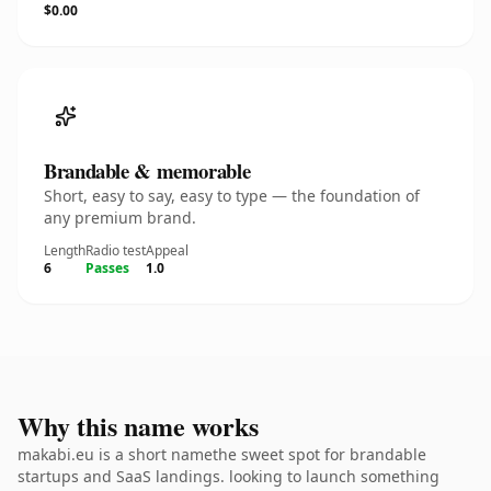
$0.00
Brandable & memorable
Short, easy to say, easy to type — the foundation of
any premium brand.
Length
Radio test
Appeal
6
Passes
1.0
Why this name works
makabi.eu is a short namethe sweet spot for brandable
startups and SaaS landings. looking to launch something