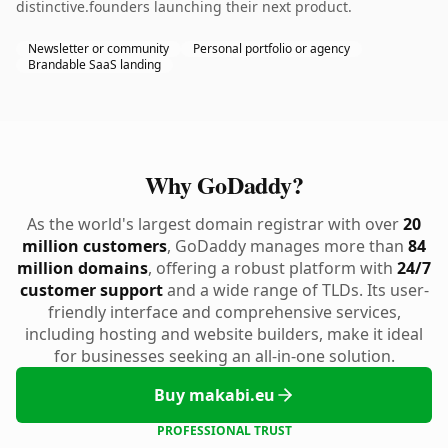
distinctive.founders launching their next product.
Newsletter or community
Personal portfolio or agency
Brandable SaaS landing
Why GoDaddy?
As the world's largest domain registrar with over
20
million customers
, GoDaddy manages more than
84
million domains
, offering a robust platform with
24/7
customer support
and a wide range of TLDs. Its user-
friendly interface and comprehensive services,
including hosting and website builders, make it ideal
for businesses seeking an all-in-one solution.
Buy makabi.eu
PROFESSIONAL TRUST