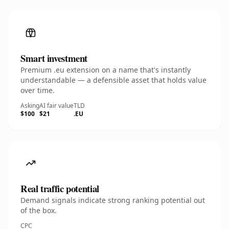
Smart investment
Premium .eu extension on a name that's instantly
understandable — a defensible asset that holds value
over time.
Asking
AI fair value
TLD
$100
$21
.EU
Real traffic potential
Demand signals indicate strong ranking potential out
of the box.
CPC