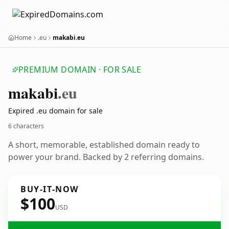
Home
.eu
makabi.eu
PREMIUM DOMAIN · FOR SALE
makabi
.eu
Expired .eu domain for sale
6 characters
A short, memorable, established domain ready to
power your brand. Backed by 2 referring domains.
BUY-IT-NOW
$100
USD