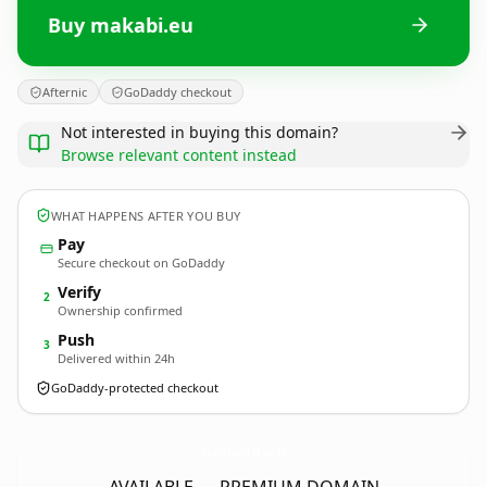
Buy makabi.eu
Afternic
GoDaddy checkout
Not interested in buying this domain?
Browse relevant content instead
WHAT HAPPENS AFTER YOU BUY
Pay
Secure checkout on GoDaddy
Verify
2
Ownership confirmed
Push
3
Delivered within 24h
GoDaddy-protected checkout
makabi.
eu