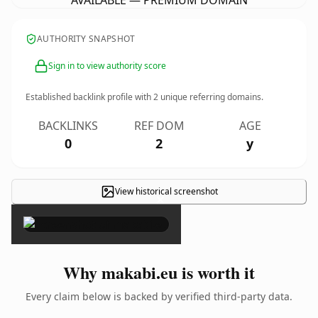
AVAILABLE — PREMIUM DOMAIN
AUTHORITY SNAPSHOT
Sign in to view authority score
Established backlink profile with
2
unique referring domains.
BACKLINKS
REF DOM
AGE
0
2
y
View historical screenshot
×
Why makabi.eu is worth it
Every claim below is backed by verified third-party data.