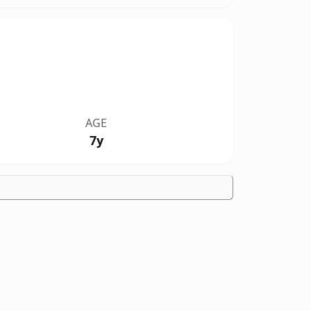
AGE
7y