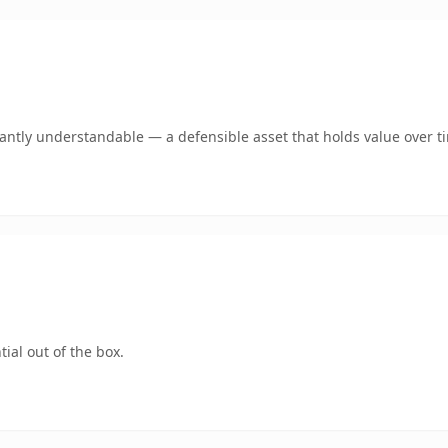
ntly understandable — a defensible asset that holds value over t
ial out of the box.