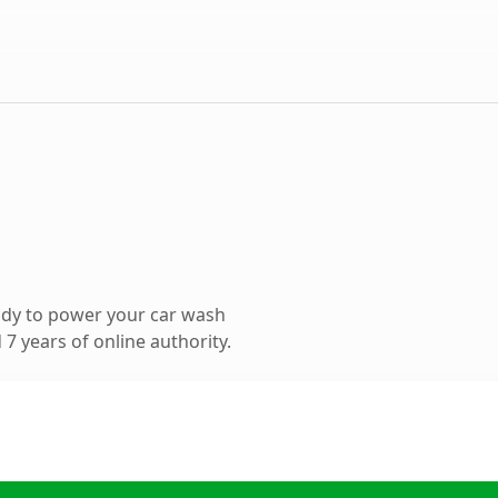
ady to power your car wash
7 years of online authority.