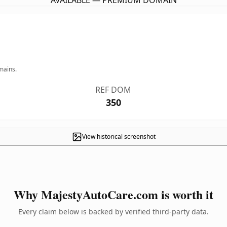
AVAILABLE — PREMIUM DOMAIN
mains.
REF DOM
350
View historical screenshot
Why MajestyAutoCare.com is worth it
Every claim below is backed by verified third-party data.