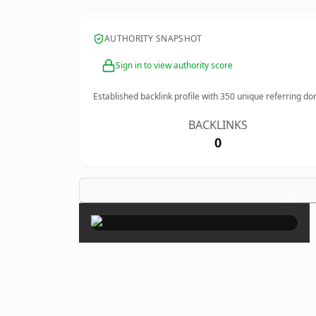
AUTHORITY SNAPSHOT
Sign in to view authority score
Established backlink profile with
350
unique referring do
BACKLINKS
0
×