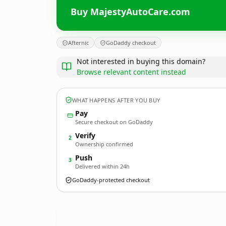
Buy MajestyAutoCare.com
Afternic
GoDaddy checkout
Not interested in buying this domain?
Browse relevant content instead
WHAT HAPPENS AFTER YOU BUY
Pay
Secure checkout on GoDaddy
Verify
2
Ownership confirmed
Push
3
Delivered within 24h
GoDaddy-protected checkout