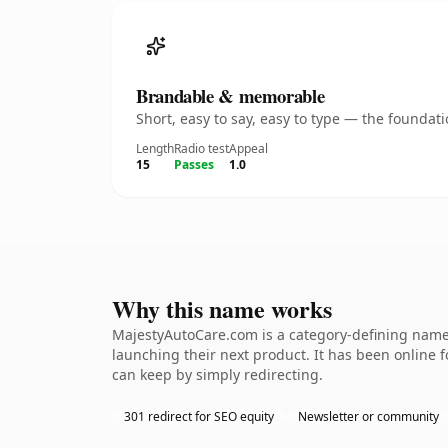
Brandable & memorable
Short, easy to say, easy to type — the founda
Length
Radio test
Appeal
15
Passes
1.0
Why this name works
MajestyAutoCare.com is a category-defining namet
launching their next product. It has been online fo
can keep by simply redirecting.
301 redirect for SEO equity
Newsletter or community