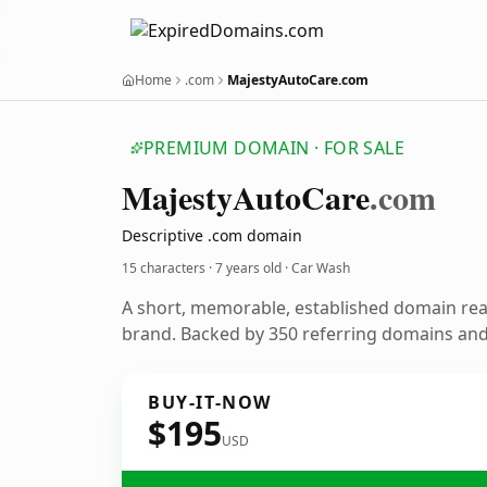
Home
.com
MajestyAutoCare.com
PREMIUM DOMAIN · FOR SALE
Majesty
Auto
Care
.com
Descriptive .com domain
15 characters ·
7 years old
· Car Wash
A short, memorable, established domain re
brand. Backed by 350 referring domains and 
BUY-IT-NOW
$195
USD