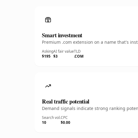
Smart investment
Premium .com extension on a name that's insta
Asking
AI fair value
TLD
$195
$3
.COM
Real traffic potential
Demand signals indicate strong ranking potent
Search vol.
CPC
10
$0.00