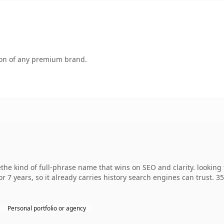
tion of any premium brand.
he kind of full-phrase name that wins on SEO and clarity. looking
r 7 years, so it already carries history search engines can trust. 3
Personal portfolio or agency