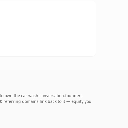
 to own the car wash conversation.founders
50 referring domains link back to it — equity you