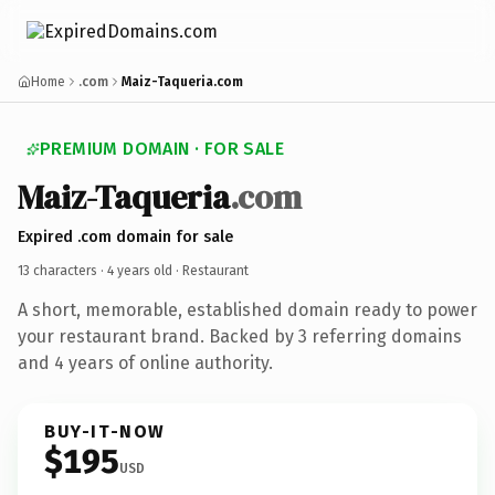
Home
.com
Maiz-Taqueria.com
PREMIUM DOMAIN · FOR SALE
Maiz-Taqueria
.com
Expired .com domain for sale
13 characters ·
4 years old
· Restaurant
A short, memorable, established domain ready to power
your restaurant brand. Backed by 3 referring domains
and 4 years of online authority.
BUY-IT-NOW
$195
USD