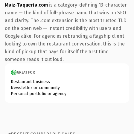
Maiz-Taqueria.com
is a category-defining 13-character
name — the kind of full-phrase name that wins on SEO
and clarity. The .com extension is the most trusted TLD
on the open web — instant credibility with users and
Google alike. For agencies rebranding a flagship client
looking to own the restaurant conversation, this is the
kind of pickup that pays for itself the first time
someone reads it out loud.
GREAT FOR
Restaurant business
Newsletter or community
Personal portfolio or agency