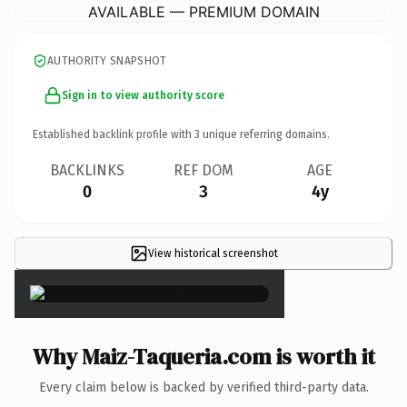
AVAILABLE — PREMIUM DOMAIN
AUTHORITY SNAPSHOT
Sign in to view authority score
Established backlink profile with
3
unique referring domains.
BACKLINKS
REF DOM
AGE
0
3
4y
View historical screenshot
×
Why Maiz-Taqueria.com is worth it
Every claim below is backed by verified third-party data.