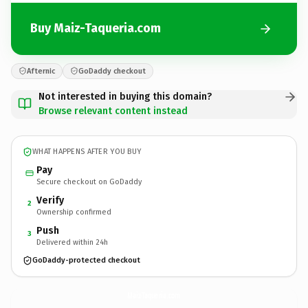
Buy Maiz-Taqueria.com
Afternic
GoDaddy checkout
Not interested in buying this domain?
Browse relevant content instead
WHAT HAPPENS AFTER YOU BUY
Pay
Secure checkout on GoDaddy
Verify
2
Ownership confirmed
Push
3
Delivered within 24h
GoDaddy-protected checkout
Maiz-Taqueria.
com