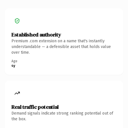
Established authority
Premium .com extension on a name that's instantly
understandable — a defensible asset that holds value
over time.
Age
4y
Real traffic potential
Demand signals indicate strong ranking potential out of
the box.