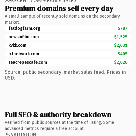
RECENT COMPARABLE SALES
Premium domains sell every day
A small sample of recently sold domains on the secondary
market.
fatdogfarm.org
$787
newsinfilm.com
$1,525
kvkk.com
$2,031
irtnetwork.com
$405
teacrepescafe.com
$2,026
Source: public secondary-market sales feed. Prices in
USD.
Full SEO & authority breakdown
Verified from public sources at the time of listing. Some
advanced metrics require a free account.
VALUATION