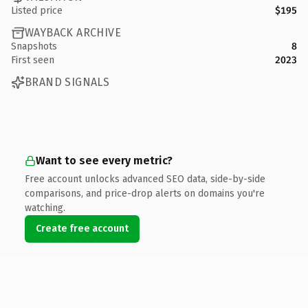
Listed price
$195
WAYBACK ARCHIVE
Snapshots
8
First seen
2023
BRAND SIGNALS
Want to see every metric?
Free account unlocks advanced SEO data, side-by-side
comparisons, and price-drop alerts on domains you're
watching.
Create free account