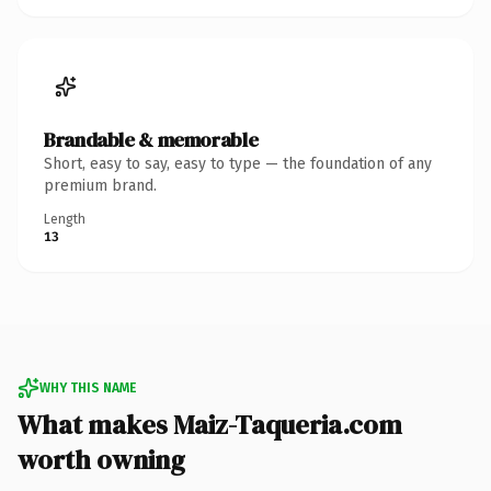
Brandable & memorable
Short, easy to say, easy to type — the foundation of any
premium brand.
Length
13
WHY THIS NAME
What makes Maiz-Taqueria.com
worth owning