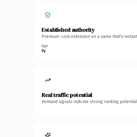
Established authority
Premium .com extension on a name that's instant
Age
9y
Real traffic potential
Demand signals indicate strong ranking potential