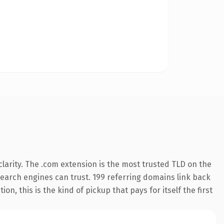
larity. The .com extension is the most trusted TLD on the
 search engines can trust. 199 referring domains link back
n, this is the kind of pickup that pays for itself the first