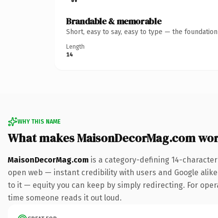
Brandable & memorable
Short, easy to say, easy to type — the foundatio
Length
14
WHY THIS NAME
What makes MaisonDecorMag.com wor
MaisonDecorMag.com
is a category-defining 14-character
open web — instant credibility with users and Google alike.
to it — equity you can keep by simply redirecting. For opera
time someone reads it out loud.