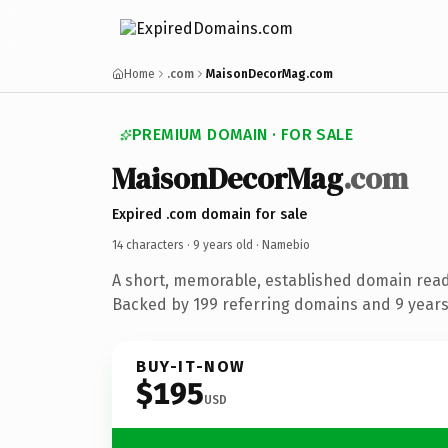
Home
.com
MaisonDecorMag.com
PREMIUM DOMAIN · FOR SALE
MaisonDecorMag
.com
Expired .com domain for sale
14 characters ·
9 years old
· Namebio
A short, memorable, established domain rea
Backed by 199 referring domains and 9 years 
BUY-IT-NOW
$195
USD