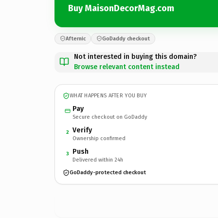
Buy MaisonDecorMag.com
Afternic
GoDaddy checkout
Not interested in buying this domain?
Browse relevant content instead
WHAT HAPPENS AFTER YOU BUY
Pay
Secure checkout on GoDaddy
Verify
2
Ownership confirmed
Push
3
Delivered within 24h
GoDaddy-protected checkout