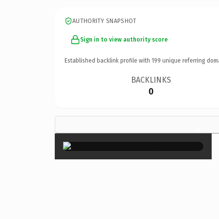
AUTHORITY SNAPSHOT
Sign in to view authority score
Established backlink profile with
199
unique referring dom
BACKLINKS
0
×