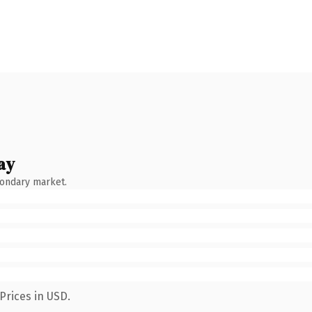
ay
condary market.
Prices in USD.