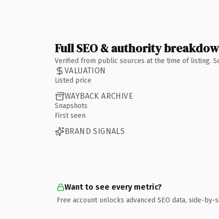
Full SEO & authority breakdo
Verified from public sources at the time of listing.
VALUATION
Listed price
WAYBACK ARCHIVE
Snapshots
First seen
BRAND SIGNALS
Want to see every metric?
Free account unlocks advanced SEO data, side-by-s