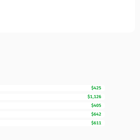
$425
$1,126
$405
$642
$611