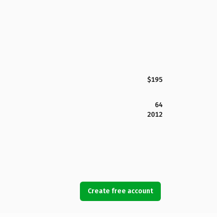
$195
64
2012
Create free account