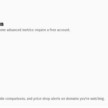
wn
 Some advanced metrics require a free account.
ide comparisons, and price-drop alerts on domains you're watching.