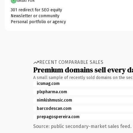
GREAT FOR
301 redirect for SEO equity
Newsletter or community
Personal portfolio or agency
RECENT COMPARABLE SALES
Premium domains sell every d
A small sample of recently sold domains on the se
icsmag.com
plxpharma.com
nimkishmusic.com
barcodescan.com
prepagospereira.com
Source: public secondary-market sales feed. 