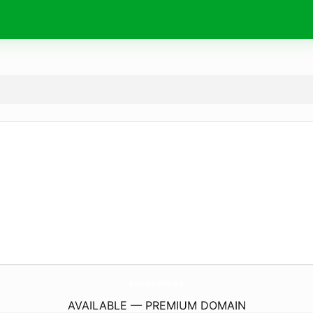
MaisonDecorMag.
com
AVAILABLE — PREMIUM DOMAIN