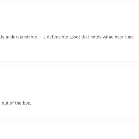
ly understandable — a defensible asset that holds value over time.
 out of the box.