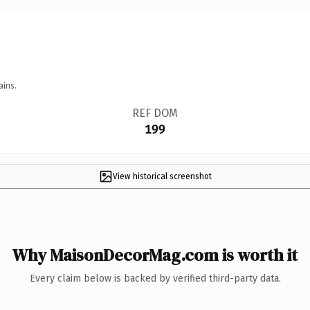
ains.
REF DOM
199
View historical screenshot
Why MaisonDecorMag.com is worth it
Every claim below is backed by verified third-party data.