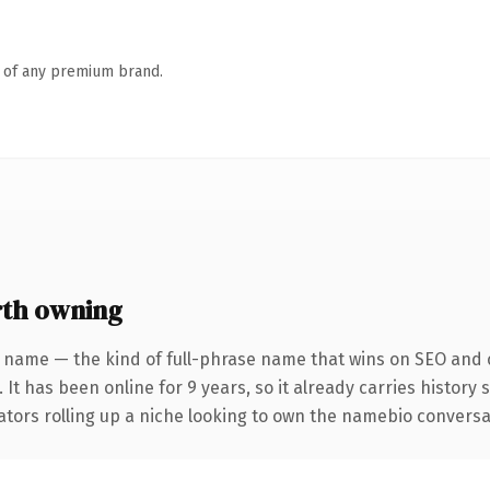
n of any premium brand.
th owning
 name — the kind of full-phrase name that wins on SEO and c
 It has been online for 9 years, so it already carries history
tors rolling up a niche looking to own the namebio conversatio