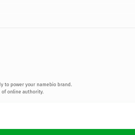
dy to power your namebio brand.
of online authority.