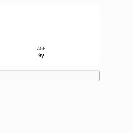
AGE
9y