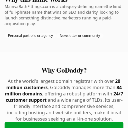
MainvaBathFittings.com is a category-defining namethe kind
of full-phrase name that wins on SEO and clarity. looking to
launch something distinctive.marketers running a paid-
acquisition play.
Personal portfolio or agency
Newsletter or community
Why GoDaddy?
As the world's largest domain registrar with over
20
million customers
, GoDaddy manages more than
84
million domains
, offering a robust platform with
24/7
customer support
and a wide range of TLDs. Its user-
friendly interface and comprehensive services,
including hosting and website builders, make it ideal
for businesses seeking an all-in-one solution.