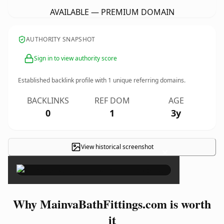
AVAILABLE — PREMIUM DOMAIN
AUTHORITY SNAPSHOT
Sign in to view authority score
Established backlink profile with
1
unique referring domains.
BACKLINKS
REF DOM
AGE
0
1
3y
View historical screenshot
×
Why MainvaBathFittings.com is worth
it