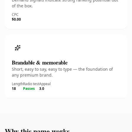
of the box.
CPC
$0.00
Brandable & memorable
Short, easy to say, easy to type — the foundation of
any premium brand.
Length
Radio test
Appeal
18
Passes
3.0
Why this name works