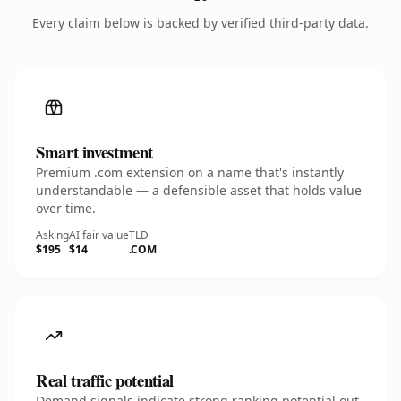
Every claim below is backed by verified third-party data.
Smart investment
Premium .com extension on a name that's instantly
understandable — a defensible asset that holds value
over time.
Asking
AI fair value
TLD
$195
$14
.COM
Real traffic potential
Demand signals indicate strong ranking potential out