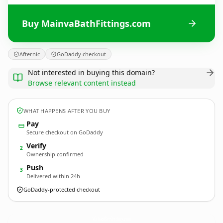
Buy MainvaBathFittings.com
Afternic
GoDaddy checkout
Not interested in buying this domain?
Browse relevant content instead
WHAT HAPPENS AFTER YOU BUY
Pay
Secure checkout on GoDaddy
Verify
2
Ownership confirmed
Push
3
Delivered within 24h
GoDaddy-protected checkout
MainvaBathFittings.
com