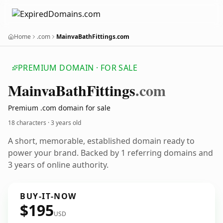
Home
.com
MainvaBathFittings.com
PREMIUM DOMAIN · FOR SALE
Mainva
Bath
Fittings
.com
Premium .com domain for sale
18 characters ·
3 years old
A short, memorable, established domain ready to
power your brand. Backed by 1 referring domains and
3 years of online authority.
BUY-IT-NOW
$195
USD