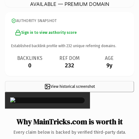
AVAILABLE — PREMIUM DOMAIN
AUTHORITY SNAPSHOT
Sign in to view authority score
Established backlink profile with
232
unique referring domains.
BACKLINKS
REF DOM
AGE
0
232
9y
View historical screenshot
×
Why MainTricks.com is worth it
Every claim below is backed by verified third-party data.