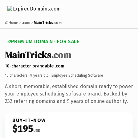
Home
.com
MainTricks.com
PREMIUM DOMAIN · FOR SALE
MainTricks
.com
10-character brandable .com
10 characters ·
9 years old
· Employee Scheduling Software
A short, memorable, established domain ready to power
your employee scheduling software brand. Backed by
232 referring domains and 9 years of online authority.
BUY-IT-NOW
$195
USD