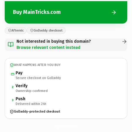
Buy MainTricks.com
Afternic
GoDaddy checkout
Not interested in buying this domain?
Browse relevant content instead
WHAT HAPPENS AFTER YOU BUY
Pay
Secure checkout on GoDaddy
Verify
2
Ownership confirmed
Push
3
Delivered within 24h
GoDaddy-protected checkout
MainTricks.
com