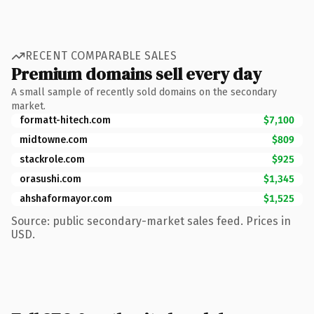
RECENT COMPARABLE SALES
Premium domains sell every day
A small sample of recently sold domains on the secondary
market.
formatt-hitech.com
$7,100
midtowne.com
$809
stackrole.com
$925
orasushi.com
$1,345
ahshaformayor.com
$1,525
Source: public secondary-market sales feed. Prices in
USD.