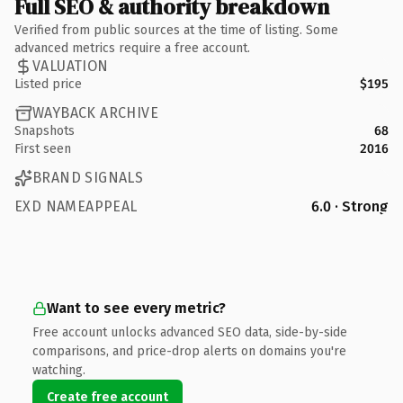
Full SEO & authority breakdown
Verified from public sources at the time of listing. Some
advanced metrics require a free account.
VALUATION
Listed price
$195
WAYBACK ARCHIVE
Snapshots
68
First seen
2016
BRAND SIGNALS
EXD NAMEAPPEAL
6.0 · Strong
Want to see every metric?
Free account unlocks advanced SEO data, side-by-side
comparisons, and price-drop alerts on domains you're
watching.
Create free account