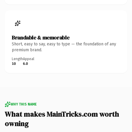
Brandable & memorable
Short, easy to say, easy to type — the foundation of any
premium brand.
Length
Appeal
10
6.0
WHY THIS NAME
What makes MainTricks.com worth
owning