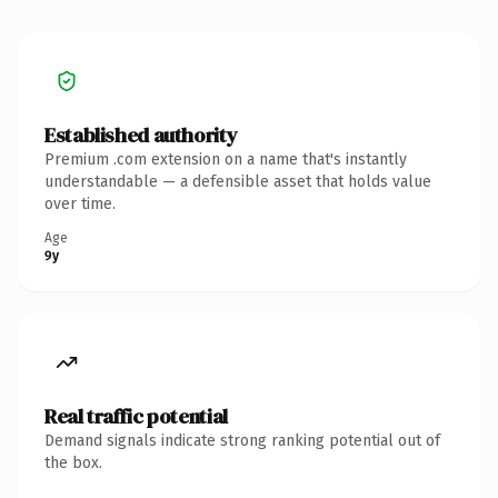
Established authority
Premium .com extension on a name that's instantly
understandable — a defensible asset that holds value
over time.
Age
9y
Real traffic potential
Demand signals indicate strong ranking potential out of
the box.