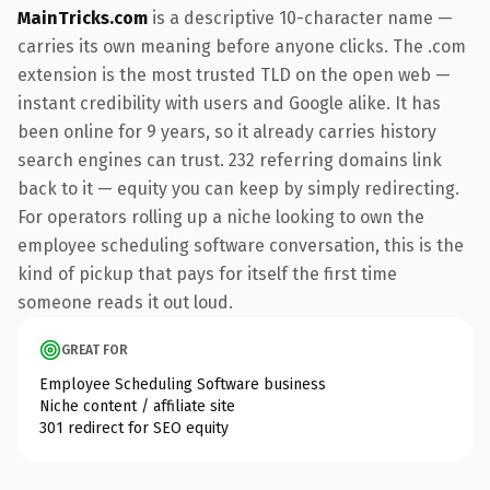
MainTricks.com
is a descriptive 10-character name —
carries its own meaning before anyone clicks. The .com
extension is the most trusted TLD on the open web —
instant credibility with users and Google alike. It has
been online for 9 years, so it already carries history
search engines can trust. 232 referring domains link
back to it — equity you can keep by simply redirecting.
For operators rolling up a niche looking to own the
employee scheduling software conversation, this is the
kind of pickup that pays for itself the first time
someone reads it out loud.
GREAT FOR
Employee Scheduling Software business
Niche content / affiliate site
301 redirect for SEO equity