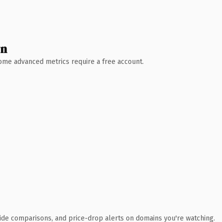
wn
 Some advanced metrics require a free account.
ide comparisons, and price-drop alerts on domains you're watching.