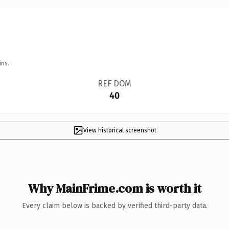
ins.
REF DOM
40
View historical screenshot
Why MainFrime.com is worth it
Every claim below is backed by verified third-party data.