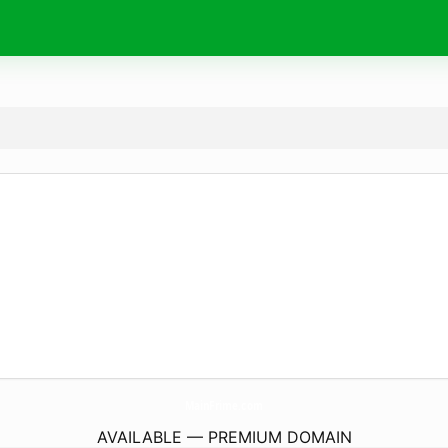
MainFrime.
com
AVAILABLE — PREMIUM DOMAIN