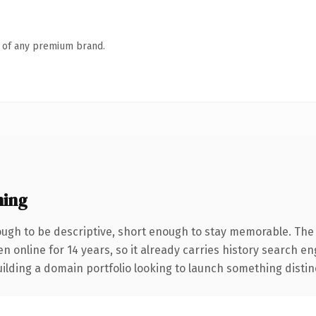
n of any premium brand.
ning
gh to be descriptive, short enough to stay memorable. The 
en online for 14 years, so it already carries history search e
lding a domain portfolio looking to launch something distinctiv