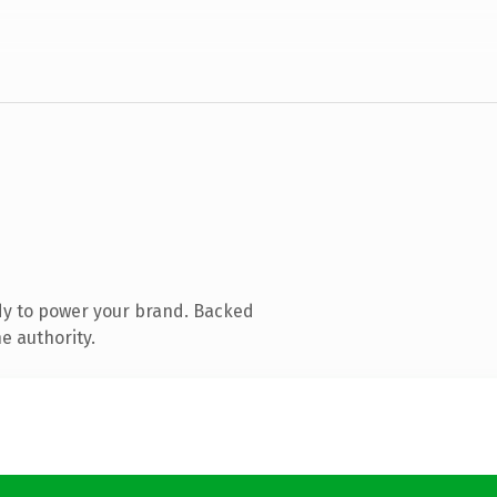
dy to power your brand. Backed
e authority.