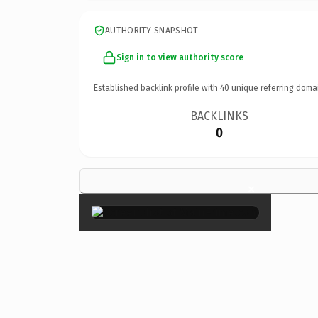
AUTHORITY SNAPSHOT
Sign in to view authority score
Established backlink profile with
40
unique referring doma
BACKLINKS
0
×