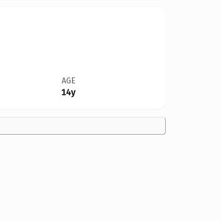
AGE
14y