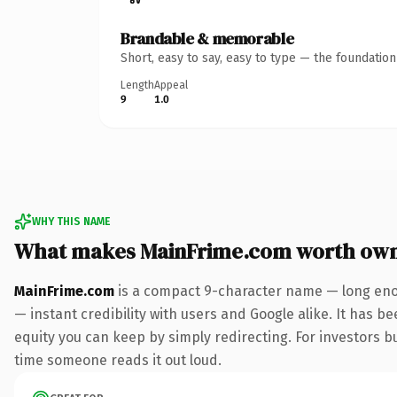
Brandable & memorable
Short, easy to say, easy to type — the foundatio
Length
Appeal
9
1.0
WHY THIS NAME
What makes MainFrime.com worth ow
MainFrime.com
is a compact 9-character name — long enou
— instant credibility with users and Google alike. It has be
equity you can keep by simply redirecting. For investors bui
time someone reads it out loud.