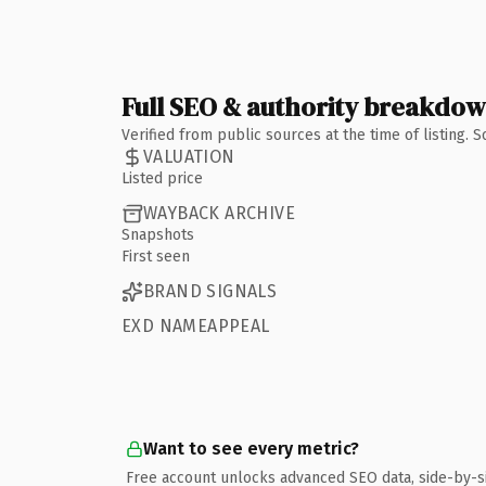
Full SEO & authority breakdo
Verified from public sources at the time of listing.
VALUATION
Listed price
WAYBACK ARCHIVE
Snapshots
First seen
BRAND SIGNALS
EXD NAMEAPPEAL
Want to see every metric?
Free account unlocks advanced SEO data, side-by-s