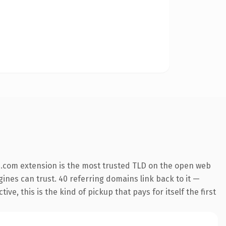
.com extension is the most trusted TLD on the open web
ngines can trust. 40 referring domains link back to it —
e, this is the kind of pickup that pays for itself the first