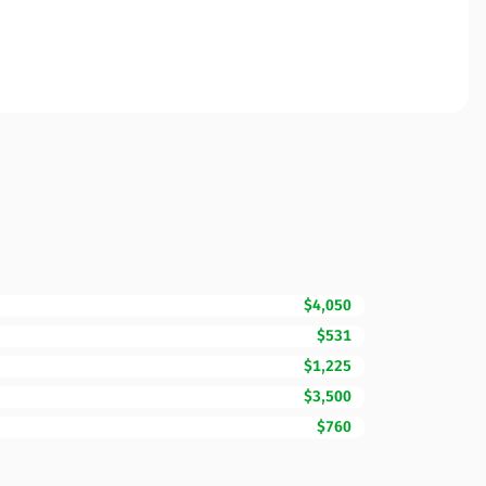
$4,050
$531
$1,225
$3,500
$760