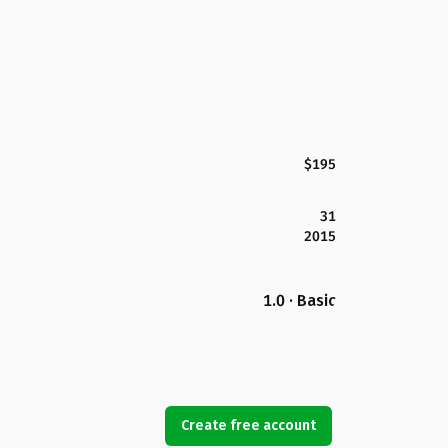
$195
31
2015
1.0 · Basic
Create free account