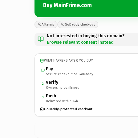
Buy MainFrime.com
Afternic
GoDaddy checkout
Not interested in buying this domain?
Browse relevant content instead
WHAT HAPPENS AFTER YOU BUY
Pay
Secure checkout on GoDaddy
Verify
2
Ownership confirmed
Push
3
Delivered within 24h
GoDaddy-protected checkout