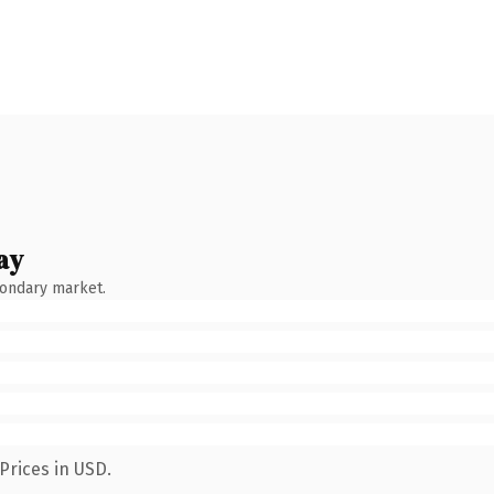
ay
condary market.
Prices in USD.