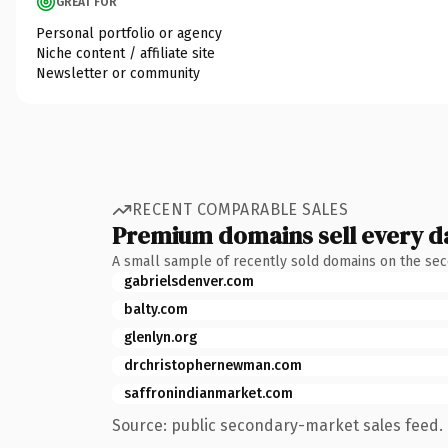
GREAT FOR
Personal portfolio or agency
Niche content / affiliate site
Newsletter or community
RECENT COMPARABLE SALES
Premium domains sell every d
A small sample of recently sold domains on the se
gabrielsdenver.com
balty.com
glenlyn.org
drchristophernewman.com
saffronindianmarket.com
Source: public secondary-market sales feed. 