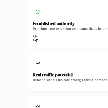
Established authority
Premium .com extension on a name that's instant
Age
14y
Real traffic potential
Demand signals indicate strong ranking potential