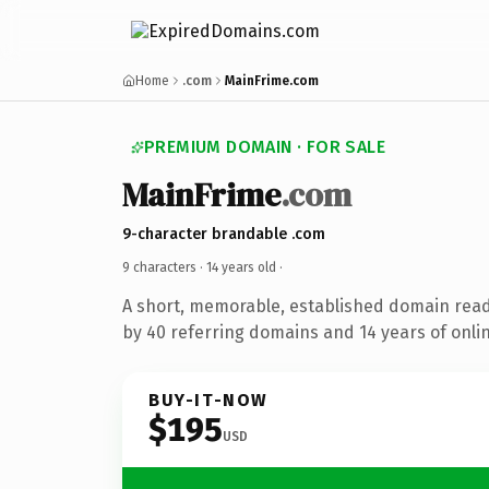
Home
.com
MainFrime.com
PREMIUM DOMAIN · FOR SALE
MainFrime
.com
9-character brandable .com
9 characters ·
14 years old
·
A short, memorable, established domain rea
by 40 referring domains and 14 years of onlin
BUY-IT-NOW
$195
USD