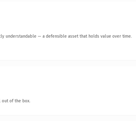
ly understandable — a defensible asset that holds value over time.
 out of the box.