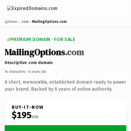
Home
.com
MailingOptions.com
PREMIUM DOMAIN · FOR SALE
MailingOptions
.com
Descriptive .com domain
14 characters ·
6 years old
·
A short, memorable, established domain ready to power
your brand. Backed by 6 years of online authority.
BUY-IT-NOW
$195
USD