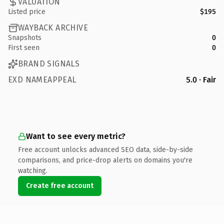
VALUATION
Listed price
$195
WAYBACK ARCHIVE
Snapshots
0
First seen
0
BRAND SIGNALS
EXD NAMEAPPEAL
5.0 · Fair
Want to see every metric?
Free account unlocks advanced SEO data, side-by-side
comparisons, and price-drop alerts on domains you're
watching.
Create free account