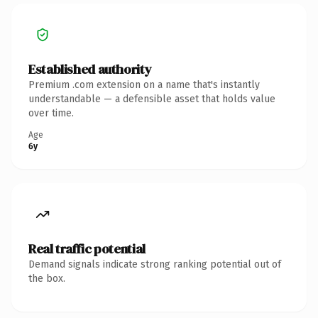
Established authority
Premium .com extension on a name that's instantly
understandable — a defensible asset that holds value
over time.
Age
6y
Real traffic potential
Demand signals indicate strong ranking potential out of
the box.