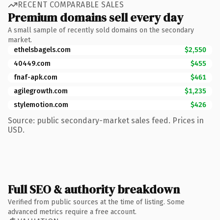
RECENT COMPARABLE SALES
Premium domains sell every day
A small sample of recently sold domains on the secondary
market.
ethelsbagels.com
$2,550
40449.com
$455
fnaf-apk.com
$461
agilegrowth.com
$1,235
stylemotion.com
$426
Source: public secondary-market sales feed. Prices in
USD.
Full SEO & authority breakdown
Verified from public sources at the time of listing. Some
advanced metrics require a free account.