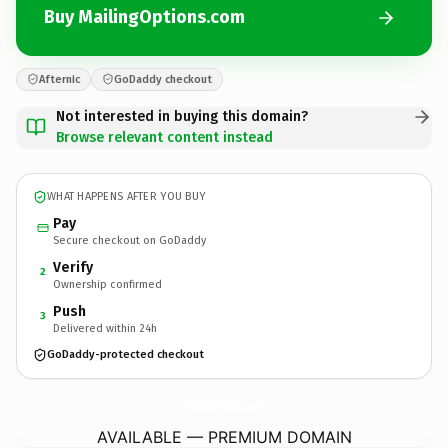
Buy MailingOptions.com
Afternic
GoDaddy checkout
Not interested in buying this domain?
Browse relevant content instead
WHAT HAPPENS AFTER YOU BUY
Pay
Secure checkout on GoDaddy
Verify
2
Ownership confirmed
Push
3
Delivered within 24h
GoDaddy-protected checkout
MailingOptions.
com
AVAILABLE — PREMIUM DOMAIN