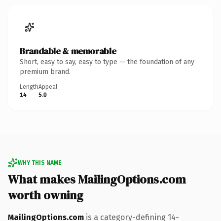
Brandable & memorable
Short, easy to say, easy to type — the foundation of any
premium brand.
Length
Appeal
14
5.0
WHY THIS NAME
What makes MailingOptions.com
worth owning
MailingOptions.com
is a category-defining 14-