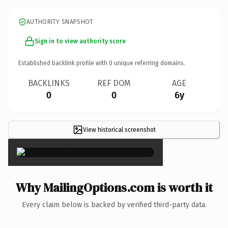
AUTHORITY SNAPSHOT
Sign in to view authority score
Established backlink profile with
0
unique referring domains.
BACKLINKS
REF DOM
AGE
0
0
6y
View historical screenshot
×
Why MailingOptions.com is worth it
Every claim below is backed by verified third-party data.