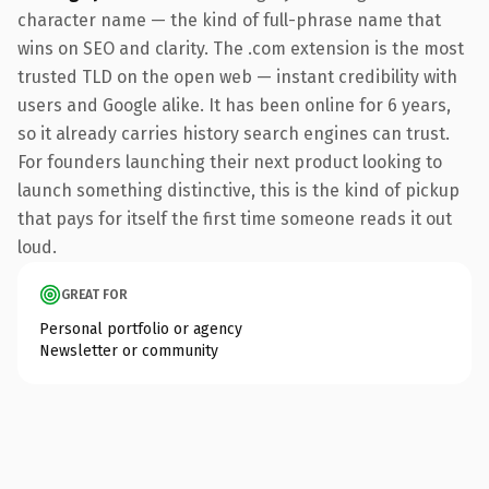
character name — the kind of full-phrase name that
wins on SEO and clarity. The .com extension is the most
trusted TLD on the open web — instant credibility with
users and Google alike. It has been online for 6 years,
so it already carries history search engines can trust.
For founders launching their next product looking to
launch something distinctive, this is the kind of pickup
that pays for itself the first time someone reads it out
loud.
GREAT FOR
Personal portfolio or agency
Newsletter or community