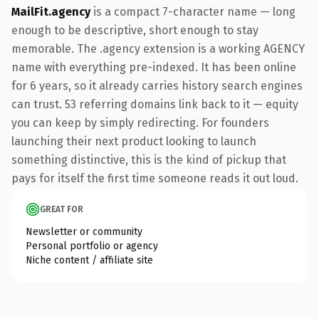
MailFit.agency
is a compact 7-character name — long
enough to be descriptive, short enough to stay
memorable. The .agency extension is a working AGENCY
name with everything pre-indexed. It has been online
for 6 years, so it already carries history search engines
can trust. 53 referring domains link back to it — equity
you can keep by simply redirecting. For founders
launching their next product looking to launch
something distinctive, this is the kind of pickup that
pays for itself the first time someone reads it out loud.
GREAT FOR
Newsletter or community
Personal portfolio or agency
Niche content / affiliate site