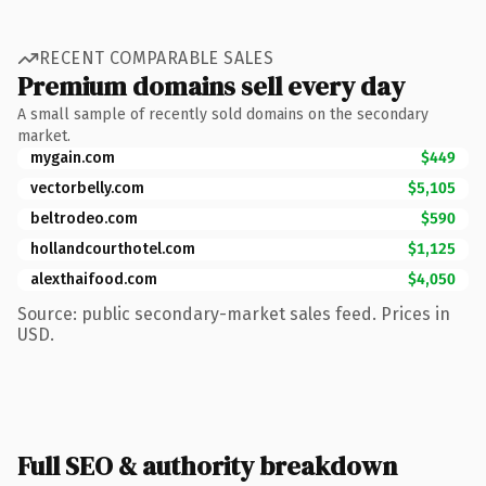
RECENT COMPARABLE SALES
Premium domains sell every day
A small sample of recently sold domains on the secondary
market.
mygain.com
$449
vectorbelly.com
$5,105
beltrodeo.com
$590
hollandcourthotel.com
$1,125
alexthaifood.com
$4,050
Source: public secondary-market sales feed. Prices in
USD.
Full SEO & authority breakdown