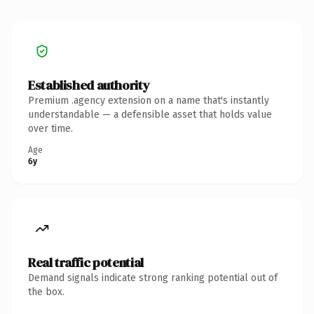
Established authority
Premium .agency extension on a name that's instantly
understandable — a defensible asset that holds value
over time.
Age
6y
Real traffic potential
Demand signals indicate strong ranking potential out of
the box.