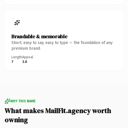
Brandable & memorable
Short, easy to say, easy to type — the foundation of any
premium brand.
Length
Appeal
7
3.0
WHY THIS NAME
What makes MailFit.agency worth
owning