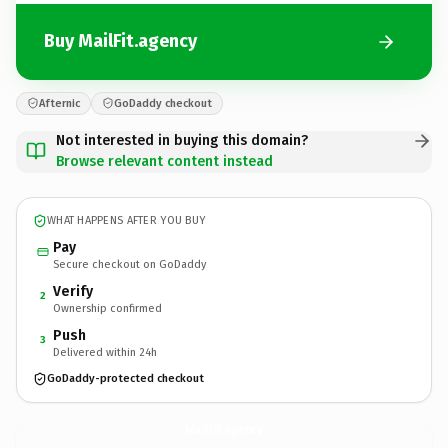
Buy MailFit.agency
Afternic
GoDaddy checkout
Not interested in buying this domain?
Browse relevant content instead
WHAT HAPPENS AFTER YOU BUY
Pay
Secure checkout on GoDaddy
Verify
2
Ownership confirmed
Push
3
Delivered within 24h
GoDaddy-protected checkout
MailFit.
agency