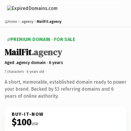
Home
.agency
MailFit.agency
PREMIUM DOMAIN · FOR SALE
MailFit
.agency
Aged .agency domain · 6 years
7 characters ·
6 years old
·
A short, memorable, established domain ready to power
your brand. Backed by 53 referring domains and 6
years of online authority.
BUY-IT-NOW
$100
USD