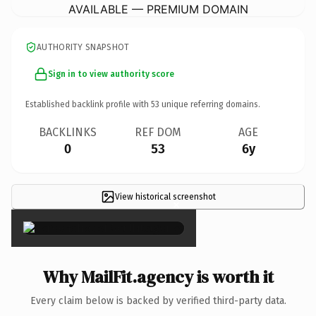
AVAILABLE — PREMIUM DOMAIN
AUTHORITY SNAPSHOT
Sign in to view authority score
Established backlink profile with
53
unique referring domains.
BACKLINKS
REF DOM
AGE
0
53
6y
View historical screenshot
×
Why MailFit.agency is worth it
Every claim below is backed by verified third-party data.