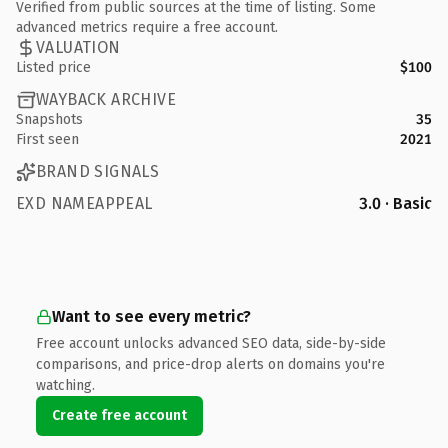
Verified from public sources at the time of listing. Some
advanced metrics require a free account.
VALUATION
Listed price
$100
WAYBACK ARCHIVE
Snapshots
35
First seen
2021
BRAND SIGNALS
EXD NAMEAPPEAL
3.0 · Basic
Want to see every metric?
Free account unlocks advanced SEO data, side-by-side
comparisons, and price-drop alerts on domains you're
watching.
Create free account