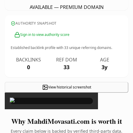
AVAILABLE — PREMIUM DOMAIN
AUTHORITY SNAPSHOT
Sign in to view authority score
Established backlink profile with
33
unique referring domains.
BACKLINKS
REF DOM
AGE
0
33
3y
View historical screenshot
×
Why MahdiMovasati.com is worth it
Every claim below is backed by verified third-party data.