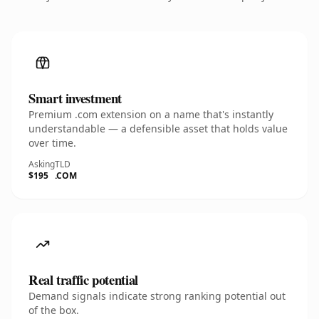
Smart investment
Premium .com extension on a name that's instantly
understandable — a defensible asset that holds value
over time.
Asking
TLD
$195
.COM
Real traffic potential
Demand signals indicate strong ranking potential out
of the box.