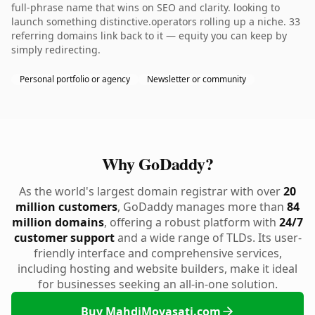
full-phrase name that wins on SEO and clarity. looking to
launch something distinctive.operators rolling up a niche. 33
referring domains link back to it — equity you can keep by
simply redirecting.
Personal portfolio or agency
Newsletter or community
Why GoDaddy?
As the world's largest domain registrar with over
20
million customers
, GoDaddy manages more than
84
million domains
, offering a robust platform with
24/7
customer support
and a wide range of TLDs. Its user-
friendly interface and comprehensive services,
including hosting and website builders, make it ideal
for businesses seeking an all-in-one solution.
Buy MahdiMovasati.com