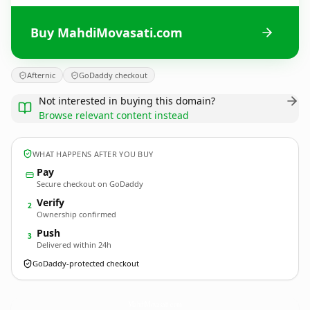
Buy MahdiMovasati.com
Afternic
GoDaddy checkout
Not interested in buying this domain?
Browse relevant content instead
WHAT HAPPENS AFTER YOU BUY
Pay
Secure checkout on GoDaddy
Verify
2
Ownership confirmed
Push
3
Delivered within 24h
GoDaddy-protected checkout
MahdiMovasati.
com