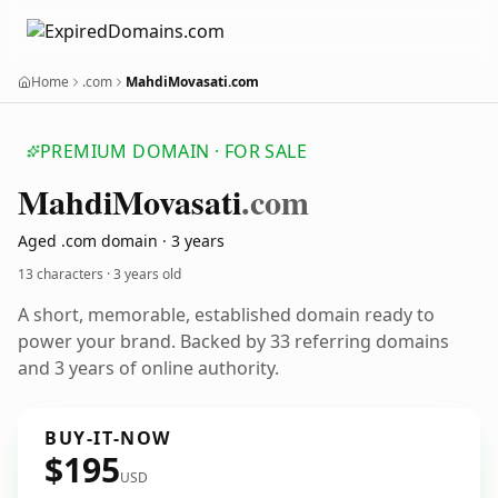
Home
.com
MahdiMovasati.com
PREMIUM DOMAIN · FOR SALE
Mahdi
Movasati
.com
Aged .com domain · 3 years
13 characters ·
3 years old
A short, memorable, established domain ready to
power your brand. Backed by 33 referring domains
and 3 years of online authority.
BUY-IT-NOW
$195
USD