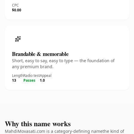
CPC
$0.00
Brandable & memorable
Short, easy to say, easy to type — the foundation of
any premium brand.
Length
Radio test
Appeal
13
Passes
1.0
Why this name works
MahdiMovasati.com is a category-defining namethe kind of