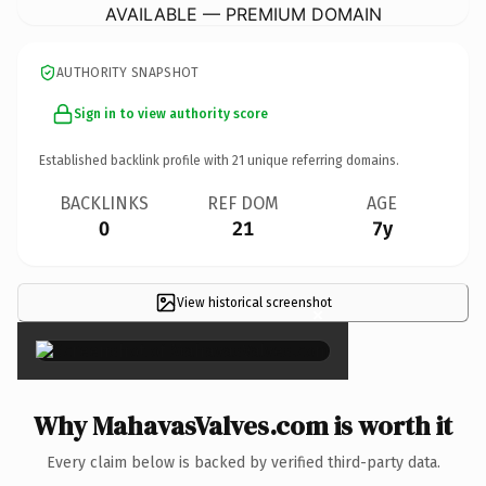
AVAILABLE — PREMIUM DOMAIN
AUTHORITY SNAPSHOT
Sign in to view authority score
Established backlink profile with
21
unique referring domains.
BACKLINKS
REF DOM
AGE
0
21
7y
View historical screenshot
×
Why MahavasValves.com is worth it
Every claim below is backed by verified third-party data.