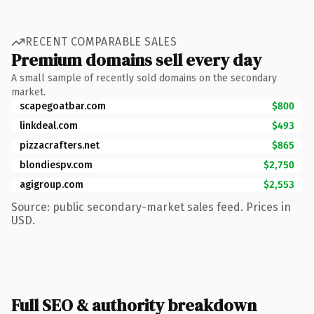
RECENT COMPARABLE SALES
Premium domains sell every day
A small sample of recently sold domains on the secondary
market.
scapegoatbar.com
$800
linkdeal.com
$493
pizzacrafters.net
$865
blondiespv.com
$2,750
agigroup.com
$2,553
Source: public secondary-market sales feed. Prices in
USD.
Full SEO & authority breakdown