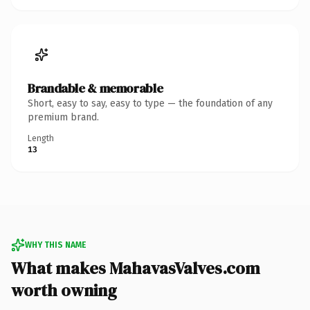
Brandable & memorable
Short, easy to say, easy to type — the foundation of any
premium brand.
Length
13
WHY THIS NAME
What makes MahavasValves.com
worth owning