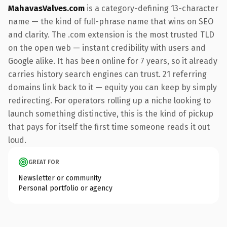
MahavasValves.com
is a category-defining 13-character
name — the kind of full-phrase name that wins on SEO
and clarity. The .com extension is the most trusted TLD
on the open web — instant credibility with users and
Google alike. It has been online for 7 years, so it already
carries history search engines can trust. 21 referring
domains link back to it — equity you can keep by simply
redirecting. For operators rolling up a niche looking to
launch something distinctive, this is the kind of pickup
that pays for itself the first time someone reads it out
loud.
GREAT FOR
Newsletter or community
Personal portfolio or agency