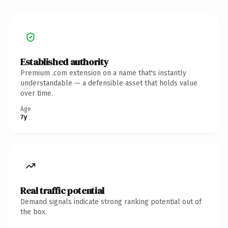
Established authority
Premium .com extension on a name that's instantly
understandable — a defensible asset that holds value
over time.
Age
7y
Real traffic potential
Demand signals indicate strong ranking potential out of
the box.