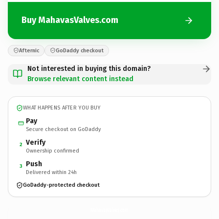
Buy MahavasValves.com
Afternic
GoDaddy checkout
Not interested in buying this domain?
Browse relevant content instead
WHAT HAPPENS AFTER YOU BUY
Pay
Secure checkout on GoDaddy
Verify
2
Ownership confirmed
Push
3
Delivered within 24h
GoDaddy-protected checkout
MahavasValves.
com