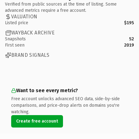
Verified from public sources at the time of listing. Some
advanced metrics require a free account.
VALUATION
Listed price
$195
WAYBACK ARCHIVE
Snapshots
52
First seen
2019
BRAND SIGNALS
Want to see every metric?
Free account unlocks advanced SEO data, side-by-side
comparisons, and price-drop alerts on domains you're
watching.
Create free account