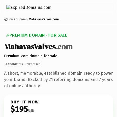
Home
.com
MahavasValves.com
PREMIUM DOMAIN · FOR SALE
MahavasValves
.com
Premium .com domain for sale
13 characters ·
7 years old
·
A short, memorable, established domain ready to power
your brand. Backed by 21 referring domains and 7 years
of online authority.
BUY-IT-NOW
$195
USD