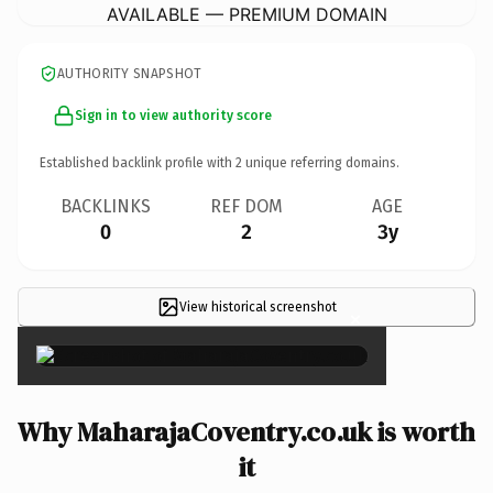
AVAILABLE — PREMIUM DOMAIN
AUTHORITY SNAPSHOT
Sign in to view authority score
Established backlink profile with
2
unique referring domains.
BACKLINKS
REF DOM
AGE
0
2
3y
View historical screenshot
×
Why MaharajaCoventry.co.uk is worth
it