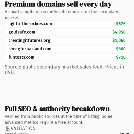
Premium domains sell every day
A small sample of recently sold domains on the secondary
market.
lightoftherockies.com
$676
goldsafe.com
$4,950
creatingitfutures.org
$1,060
shengforoakland.com
$660
funtests.com
$710
Source: public secondary-market sales feed. Prices in
USD.
Full SEO & authority breakdown
Verified from public sources at the time of listing. Some
advanced metrics require a free account.
VALUATION