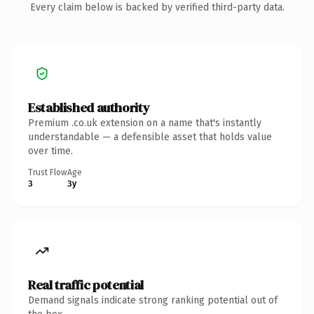
Every claim below is backed by verified third-party data.
Established authority
Premium .co.uk extension on a name that's instantly
understandable — a defensible asset that holds value
over time.
Trust Flow
Age
3
3y
Real traffic potential
Demand signals indicate strong ranking potential out of