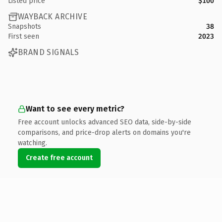
Listed price
$100
WAYBACK ARCHIVE
Snapshots
38
First seen
2023
BRAND SIGNALS
Want to see every metric?
Free account unlocks advanced SEO data, side-by-side
comparisons, and price-drop alerts on domains you're
watching.
Create free account