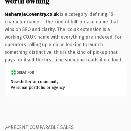
worth owning
MaharajaCoventry.co.uk
is a category-defining 16-
character name — the kind of full-phrase name that
wins on SEO and clarity. The .co.uk extension is a
working CO.UK name with everything pre-indexed. For
operators rolling up a niche looking to launch
something distinctive, this is the kind of pickup that
pays for itself the first time someone reads it out loud.
GREAT FOR
Newsletter or community
Personal portfolio or agency
RECENT COMPARABLE SALES