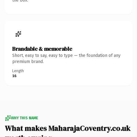
the box.
Brandable & memorable
Short, easy to say, easy to type — the foundation of any
premium brand.
Length
16
WHY THIS NAME
What makes MaharajaCoventry.co.uk