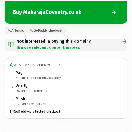
Buy MaharajaCoventry.co.uk
Afternic
GoDaddy checkout
Not interested in buying this domain?
Browse relevant content instead
WHAT HAPPENS AFTER YOU BUY
Pay
Secure checkout on GoDaddy
Verify
2
Ownership confirmed
Push
3
Delivered within 24h
GoDaddy-protected checkout
MaharajaCoventry.
co.uk