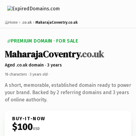
Home
.co.uk
MaharajaCoventry.co.uk
PREMIUM DOMAIN · FOR SALE
MaharajaCoventry
.co.uk
Aged .co.uk domain · 3 years
16 characters ·
3 years old
·
A short, memorable, established domain ready to power
your brand. Backed by 2 referring domains and 3 years
of online authority.
BUY-IT-NOW
$100
USD