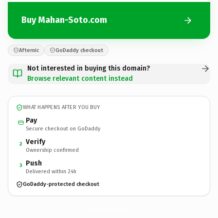
Buy Mahan-Soto.com
Afternic
GoDaddy checkout
Not interested in buying this domain?
Browse relevant content instead
WHAT HAPPENS AFTER YOU BUY
Pay
Secure checkout on GoDaddy
Verify
2
Ownership confirmed
Push
3
Delivered within 24h
GoDaddy-protected checkout
Mahan-Soto.
com