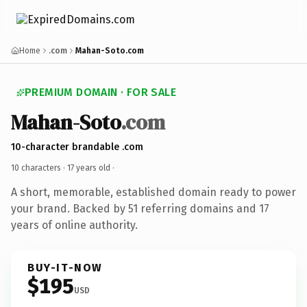
Home
.com
Mahan-Soto.com
PREMIUM DOMAIN · FOR SALE
Mahan-Soto
.com
10-character brandable .com
10 characters ·
17 years old
·
A short, memorable, established domain ready to power
your brand. Backed by 51 referring domains and 17
years of online authority.
BUY-IT-NOW
$195
USD