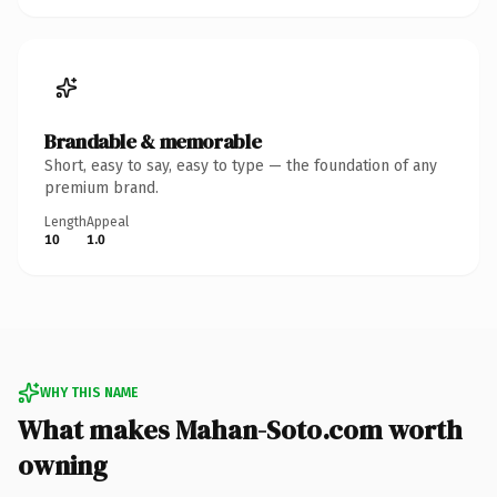
Brandable & memorable
Short, easy to say, easy to type — the foundation of any
premium brand.
Length
Appeal
10
1.0
WHY THIS NAME
What makes Mahan-Soto.com worth
owning