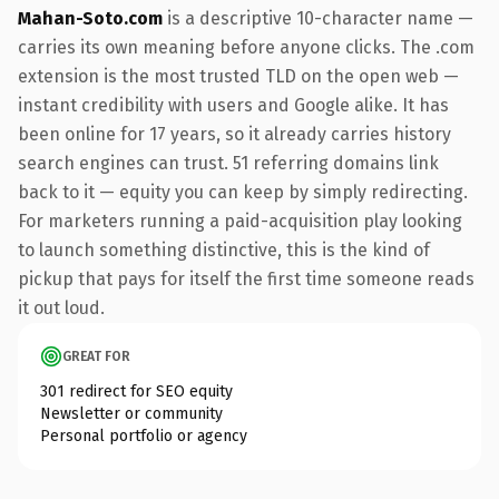
Mahan-Soto.com
is a descriptive 10-character name —
carries its own meaning before anyone clicks. The .com
extension is the most trusted TLD on the open web —
instant credibility with users and Google alike. It has
been online for 17 years, so it already carries history
search engines can trust. 51 referring domains link
back to it — equity you can keep by simply redirecting.
For marketers running a paid-acquisition play looking
to launch something distinctive, this is the kind of
pickup that pays for itself the first time someone reads
it out loud.
GREAT FOR
301 redirect for SEO equity
Newsletter or community
Personal portfolio or agency