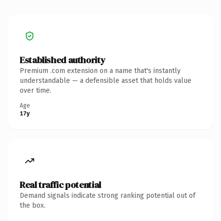
Established authority
Premium .com extension on a name that's instantly
understandable — a defensible asset that holds value
over time.
Age
17y
Real traffic potential
Demand signals indicate strong ranking potential out of
the box.