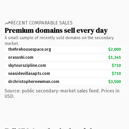
RECENT COMPARABLE SALES
Premium domains sell every day
A small sample of recently sold domains on the secondary
market.
thefirehousespace.org
$2,000
orasushi.com
$1,345
skytourszipline.com
$710
seasidevillasapts.com
$710
drchristophernewman.com
$3,500
Source: public secondary-market sales feed. Prices in
USD.