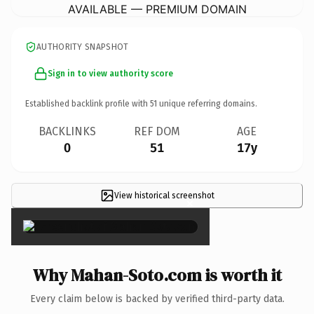
AVAILABLE — PREMIUM DOMAIN
AUTHORITY SNAPSHOT
Sign in to view authority score
Established backlink profile with
51
unique referring domains.
BACKLINKS
REF DOM
AGE
0
51
17y
View historical screenshot
×
Why Mahan-Soto.com is worth it
Every claim below is backed by verified third-party data.