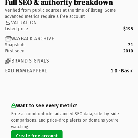
Full SEO & authority breakdown
Verified from public sources at the time of listing. Some
advanced metrics require a free account.
VALUATION
Listed price
$195
WAYBACK ARCHIVE
Snapshots
31
First seen
2010
BRAND SIGNALS
EXD NAMEAPPEAL
1.0 · Basic
Want to see every metric?
Free account unlocks advanced SEO data, side-by-side
comparisons, and price-drop alerts on domains you're
watching.
Create free account