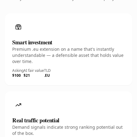
Smart investment
Premium .eu extension on a name that's instantly
understandable — a defensible asset that holds value
over time.
Asking
AI fair value
TLD
$100
$21
.EU
Real traffic potential
Demand signals indicate strong ranking potential out
of the box.