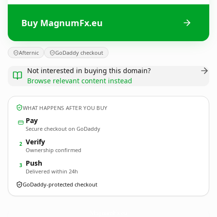
Buy MagnumFx.eu
Afternic
GoDaddy checkout
Not interested in buying this domain?
Browse relevant content instead
WHAT HAPPENS AFTER YOU BUY
Pay
Secure checkout on GoDaddy
Verify
2
Ownership confirmed
Push
3
Delivered within 24h
GoDaddy-protected checkout
MagnumFx.
eu