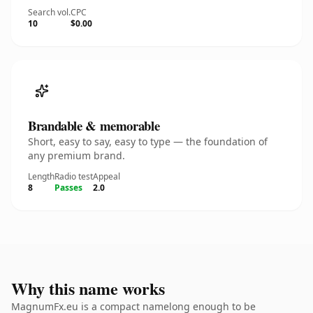
Search vol.
CPC
10
$0.00
Brandable & memorable
Short, easy to say, easy to type — the foundation of
any premium brand.
Length
Radio test
Appeal
8
Passes
2.0
Why this name works
MagnumFx.eu is a compact namelong enough to be