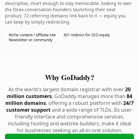
descriptive, short enough to stay memorable. looking to own
the forex conversation.founders launching their next
product. 72 referring domains link back to it — equity you
can keep by simply redirecting.
Niche content / affiliate site
301 redirect for SEO equity
Newsletter or community
Why GoDaddy?
As the world's largest domain registrar with over
20
million customers
, GoDaddy manages more than
84
million domains
, offering a robust platform with
24/7
customer support
and a wide range of TLDs. Its user-
friendly interface and comprehensive services,
including hosting and website builders, make it ideal
for businesses seeking an all-in-one solution.