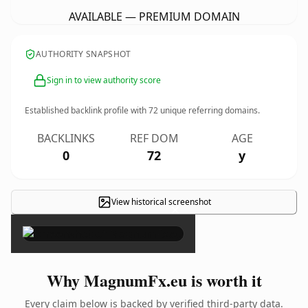
AVAILABLE — PREMIUM DOMAIN
AUTHORITY SNAPSHOT
Sign in to view authority score
Established backlink profile with
72
unique referring domains.
BACKLINKS
REF DOM
AGE
0
72
y
View historical screenshot
×
Why MagnumFx.eu is worth it
Every claim below is backed by verified third-party data.