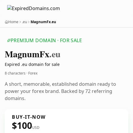
Home
.eu
MagnumFx.eu
PREMIUM DOMAIN · FOR SALE
Magnum
Fx
.eu
Expired .eu domain for sale
8 characters · Forex
A short, memorable, established domain ready to
power your forex brand. Backed by 72 referring
domains.
BUY-IT-NOW
$100
USD