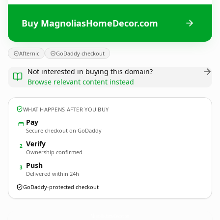
Buy MagnoliasHomeDecor.com
Afternic
GoDaddy checkout
Not interested in buying this domain?
Browse relevant content instead
WHAT HAPPENS AFTER YOU BUY
Pay
Secure checkout on GoDaddy
Verify
2
Ownership confirmed
Push
3
Delivered within 24h
GoDaddy-protected checkout
MagnoliasHomeDecor.
com