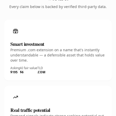
Every claim below is backed by verified third-party data.
Smart investment
Premium .com extension on a name that's instantly
understandable — a defensible asset that holds value
over time.
Asking
AI fair value
TLD
$195
$6
.COM
Real traffic potential
Demand signals indicate strong ranking potential out