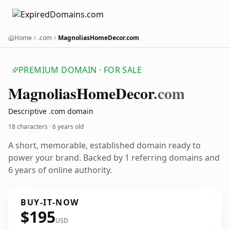
Home
.com
MagnoliasHomeDecor.com
PREMIUM DOMAIN · FOR SALE
Magnolias
Home
Decor
.com
Descriptive .com domain
18 characters ·
6 years old
A short, memorable, established domain ready to
power your brand. Backed by 1 referring domains and
6 years of online authority.
BUY-IT-NOW
$195
USD