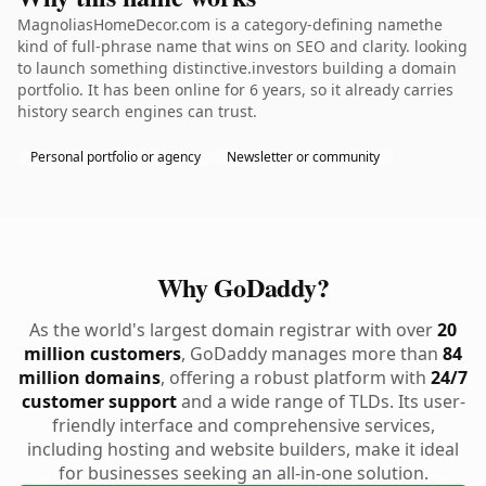
MagnoliasHomeDecor.com is a category-defining namethe
kind of full-phrase name that wins on SEO and clarity. looking
to launch something distinctive.investors building a domain
portfolio. It has been online for 6 years, so it already carries
history search engines can trust.
Personal portfolio or agency
Newsletter or community
Why GoDaddy?
As the world's largest domain registrar with over
20
million customers
, GoDaddy manages more than
84
million domains
, offering a robust platform with
24/7
customer support
and a wide range of TLDs. Its user-
friendly interface and comprehensive services,
including hosting and website builders, make it ideal
for businesses seeking an all-in-one solution.