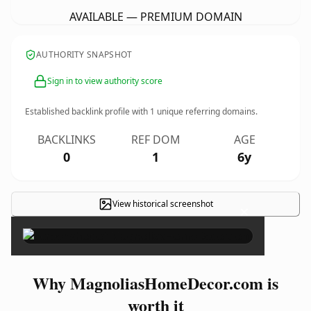
AVAILABLE — PREMIUM DOMAIN
AUTHORITY SNAPSHOT
Sign in to view authority score
Established backlink profile with
1
unique referring domains.
BACKLINKS
REF DOM
AGE
0
1
6y
View historical screenshot
×
Why MagnoliasHomeDecor.com is
worth it