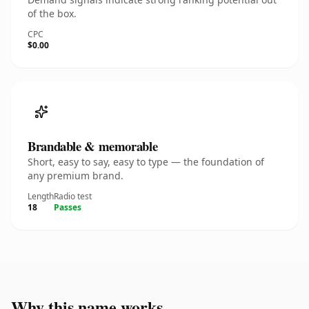
of the box.
CPC
$0.00
Brandable & memorable
Short, easy to say, easy to type — the foundation of
any premium brand.
Length
Radio test
18
Passes
Why this name works