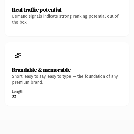
Real traffic potential
Demand signals indicate strong ranking potential out of
the box.
Brandable & memorable
Short, easy to say, easy to type — the foundation of any
premium brand.
Length
32