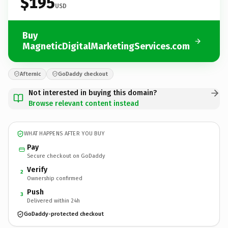
$195
USD
Buy
MagneticDigitalMarketingServices.com
Afternic
GoDaddy checkout
Not interested in buying this domain?
Browse relevant content instead
WHAT HAPPENS AFTER YOU BUY
Pay
Secure checkout on GoDaddy
Verify
2
Ownership confirmed
Push
3
Delivered within 24h
GoDaddy-protected checkout