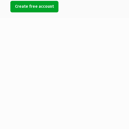
Create free account