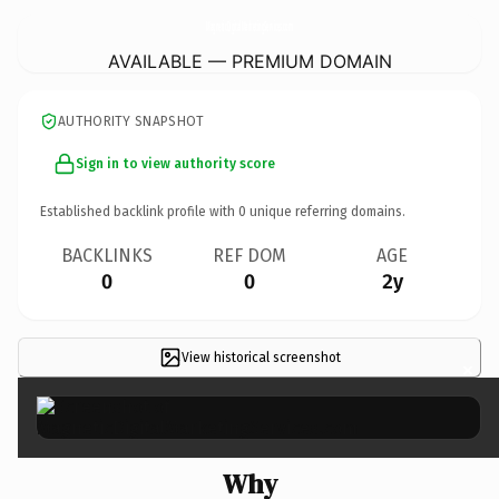
MagneticDigitalMarketingServices.
com
AVAILABLE — PREMIUM DOMAIN
AUTHORITY SNAPSHOT
Sign in to view authority score
Established backlink profile with
0
unique referring domains.
BACKLINKS
REF DOM
AGE
0
0
2y
View historical screenshot
×
Why