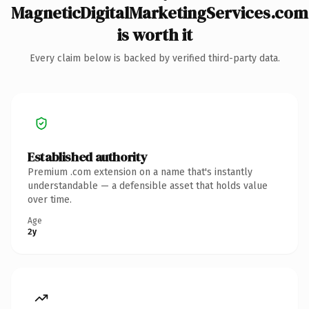
MagneticDigitalMarketingServices.com
is worth it
Every claim below is backed by verified third-party data.
Established authority
Premium .com extension on a name that's instantly
understandable — a defensible asset that holds value
over time.
Age
2y