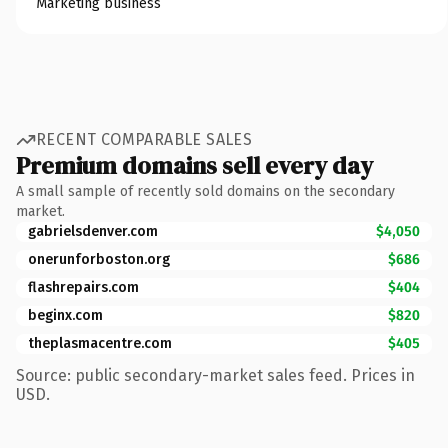
Marketing business
RECENT COMPARABLE SALES
Premium domains sell every day
A small sample of recently sold domains on the secondary
market.
gabrielsdenver.com
$4,050
onerunforboston.org
$686
flashrepairs.com
$404
beginx.com
$820
theplasmacentre.com
$405
Source: public secondary-market sales feed. Prices in
USD.