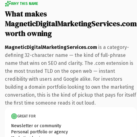
WHY THIS NAME
What makes
MagneticDigitalMarketingServices.com
worth owning
MagneticDigitalMarketingServices.com
is a category-
defining 32-character name — the kind of full-phrase
name that wins on SEO and clarity. The .com extension is
the most trusted TLD on the open web — instant
credibility with users and Google alike. For investors
building a domain portfolio looking to own the marketing
conversation, this is the kind of pickup that pays for itself
the first time someone reads it out loud.
GREAT FOR
Newsletter or community
Personal portfolio or agency