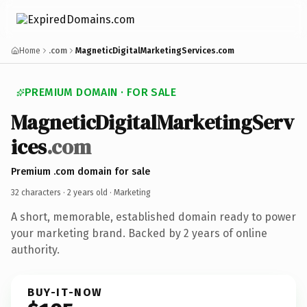
Home
.com
MagneticDigitalMarketingServices.com
PREMIUM DOMAIN · FOR SALE
MagneticDigitalMarketingServ
ices
.com
Premium .com domain for sale
32 characters ·
2 years old
· Marketing
A short, memorable, established domain ready to power
your marketing brand. Backed by 2 years of online
authority.
BUY-IT-NOW