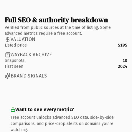
Full SEO & authority breakdown
Verified from public sources at the time of listing. Some
advanced metrics require a free account.
VALUATION
Listed price
$195
WAYBACK ARCHIVE
Snapshots
10
First seen
2024
BRAND SIGNALS
Want to see every metric?
Free account unlocks advanced SEO data, side-by-side
comparisons, and price-drop alerts on domains you're
watching.