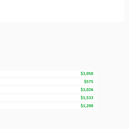
$3,050
$575
$1,026
$1,533
$1,200