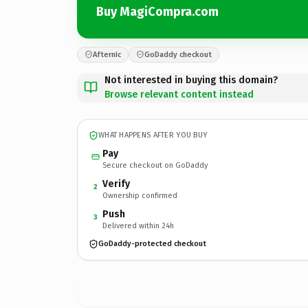
Buy MagiCompra.com
Afternic
GoDaddy checkout
Not interested in buying this domain?
Browse relevant content instead
WHAT HAPPENS AFTER YOU BUY
Pay
Secure checkout on GoDaddy
Verify
2
Ownership confirmed
Push
3
Delivered within 24h
GoDaddy-protected checkout