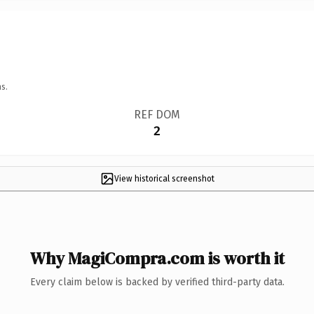
s.
REF DOM
2
View historical screenshot
Why MagiCompra.com is worth it
Every claim below is backed by verified third-party data.