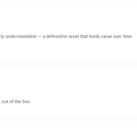
ly understandable — a defensible asset that holds value over time.
 out of the box.