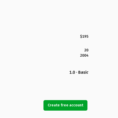
$195
20
2004
1.0 · Basic
Create free account