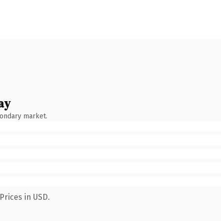
ay
condary market.
Prices in USD.