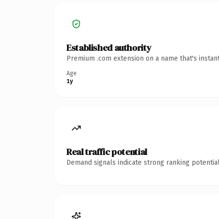
Established authority
Premium .com extension on a name that's instant
Age
1y
Real traffic potential
Demand signals indicate strong ranking potential