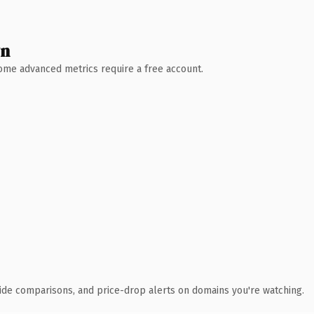
wn
 Some advanced metrics require a free account.
ide comparisons, and price-drop alerts on domains you're watching.