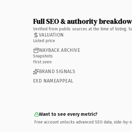
Full SEO & authority breakdo
Verified from public sources at the time of listing.
VALUATION
Listed price
WAYBACK ARCHIVE
Snapshots
First seen
BRAND SIGNALS
EXD NAMEAPPEAL
Want to see every metric?
Free account unlocks advanced SEO data, side-by-s