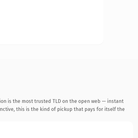
ion is the most trusted TLD on the open web — instant
tive, this is the kind of pickup that pays for itself the