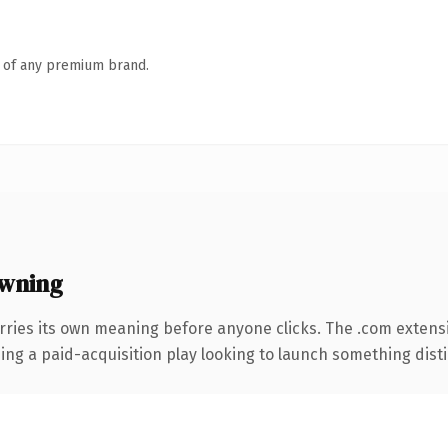
n of any premium brand.
wning
rries its own meaning before anyone clicks. The .com extens
ng a paid-acquisition play looking to launch something distinc