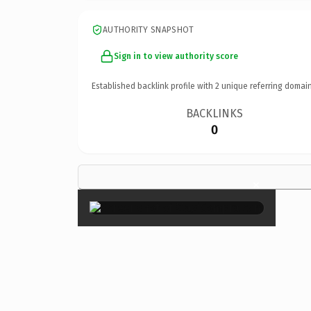
AUTHORITY SNAPSHOT
Sign in to view authority score
Established backlink profile with
2
unique referring domain
BACKLINKS
0
×