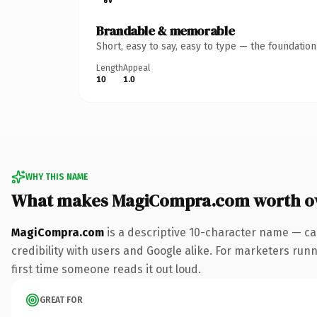
Brandable & memorable
Short, easy to say, easy to type — the foundatio
Length
Appeal
10
1.0
WHY THIS NAME
What makes MagiCompra.com worth o
MagiCompra.com
is a descriptive 10-character name — ca
credibility with users and Google alike. For marketers runni
first time someone reads it out loud.
GREAT FOR