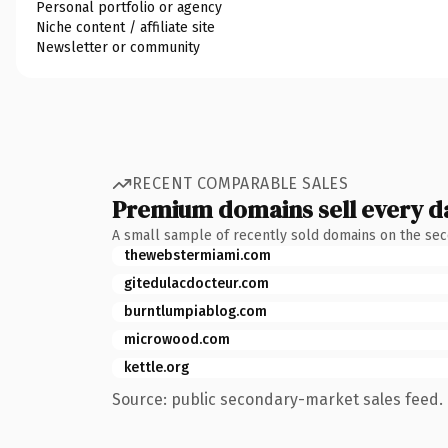
Personal portfolio or agency
Niche content / affiliate site
Newsletter or community
RECENT COMPARABLE SALES
Premium domains sell every d
A small sample of recently sold domains on the se
thewebstermiami.com
gitedulacdocteur.com
burntlumpiablog.com
microwood.com
kettle.org
Source: public secondary-market sales feed. 