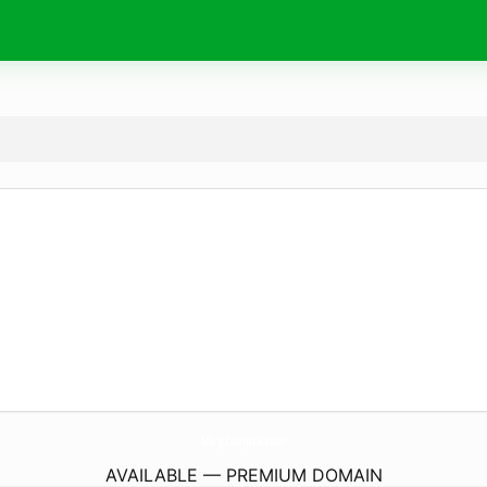
MagiCompra.
com
AVAILABLE — PREMIUM DOMAIN