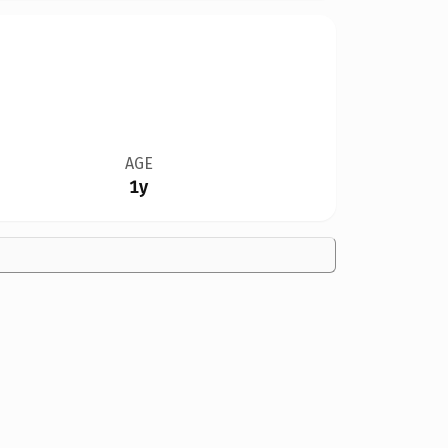
AGE
1y