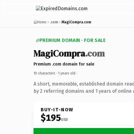
Home
.com
MagiCompra.com
PREMIUM DOMAIN · FOR SALE
MagiCompra
.com
Premium .com domain for sale
10 characters ·
1 years old
·
A short, memorable, established domain rea
by 2 referring domains and 1 years of online 
BUY-IT-NOW
$195
USD