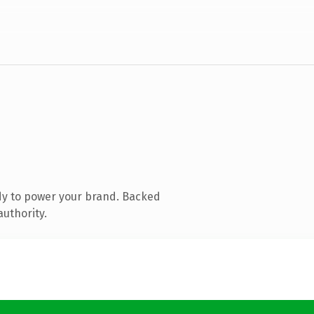
dy to power your brand. Backed
authority.