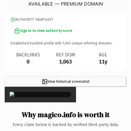
AVAILABLE — PREMIUM DOMAIN
AUTHORITY SNAPSHOT
Sign in to view authority score
Established backlink profile with
1,063
unique referring domains.
BACKLINKS
REF DOM
AGE
0
1,063
11y
View historical screenshot
×
Why magico.info is worth it
Every claim below is backed by verified third-party data.