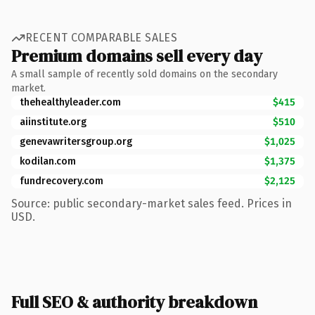
RECENT COMPARABLE SALES
Premium domains sell every day
A small sample of recently sold domains on the secondary
market.
thehealthyleader.com
$415
aiinstitute.org
$510
genevawritersgroup.org
$1,025
kodilan.com
$1,375
fundrecovery.com
$2,125
Source: public secondary-market sales feed. Prices in
USD.
Full SEO & authority breakdown