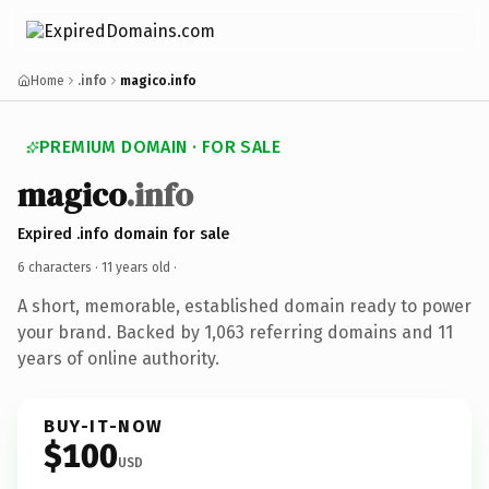
Home
.info
magico.info
PREMIUM DOMAIN · FOR SALE
magico
.info
Expired .info domain for sale
6 characters ·
11 years old
·
A short, memorable, established domain ready to power
your brand. Backed by 1,063 referring domains and 11
years of online authority.
BUY-IT-NOW
$100
USD