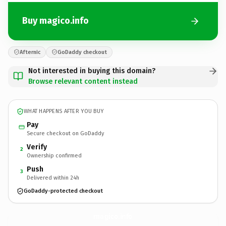
Buy magico.info
Afternic
GoDaddy checkout
Not interested in buying this domain?
Browse relevant content instead
WHAT HAPPENS AFTER YOU BUY
Pay
Secure checkout on GoDaddy
Verify
2
Ownership confirmed
Push
3
Delivered within 24h
GoDaddy-protected checkout
magico.
info