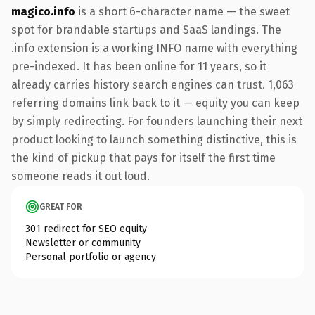
magico.info
is a short 6-character name — the sweet
spot for brandable startups and SaaS landings. The
.info extension is a working INFO name with everything
pre-indexed. It has been online for 11 years, so it
already carries history search engines can trust. 1,063
referring domains link back to it — equity you can keep
by simply redirecting. For founders launching their next
product looking to launch something distinctive, this is
the kind of pickup that pays for itself the first time
someone reads it out loud.
GREAT FOR
301 redirect for SEO equity
Newsletter or community
Personal portfolio or agency