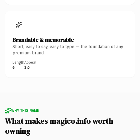
Brandable & memorable
Short, easy to say, easy to type — the foundation of any
premium brand.
Length
Appeal
6
3.0
WHY THIS NAME
What makes magico.info worth
owning