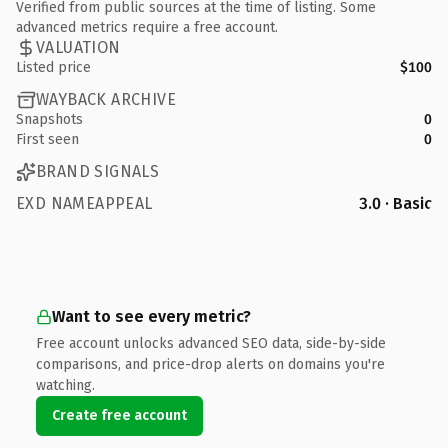
Verified from public sources at the time of listing. Some
advanced metrics require a free account.
VALUATION
Listed price
$100
WAYBACK ARCHIVE
Snapshots
0
First seen
0
BRAND SIGNALS
EXD NAMEAPPEAL
3.0 · Basic
Want to see every metric?
Free account unlocks advanced SEO data, side-by-side
comparisons, and price-drop alerts on domains you're
watching.
Create free account