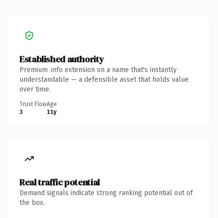
Established authority
Premium .info extension on a name that's instantly
understandable — a defensible asset that holds value
over time.
Trust Flow
Age
3
11y
Real traffic potential
Demand signals indicate strong ranking potential out of
the box.