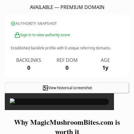
AVAILABLE — PREMIUM DOMAIN
AUTHORITY SNAPSHOT
Sign in to view authority score
Established backlink profile with
0
unique referring domains.
BACKLINKS
REF DOM
AGE
0
0
1y
View historical screenshot
×
Why MagicMushroomBites.com is
worth it