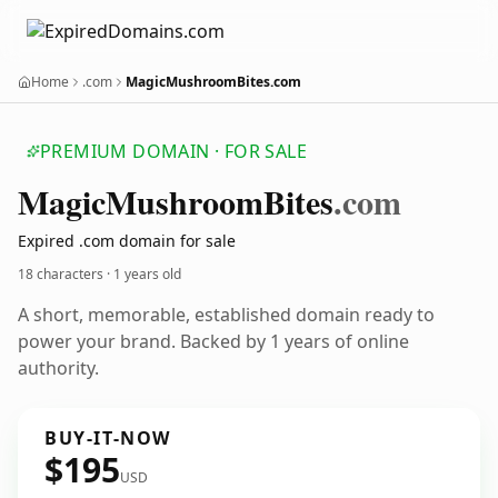
Home
.com
MagicMushroomBites.com
PREMIUM DOMAIN · FOR SALE
Magic
Mushroom
Bites
.com
Expired .com domain for sale
18 characters ·
1 years old
A short, memorable, established domain ready to
power your brand. Backed by 1 years of online
authority.
BUY-IT-NOW
$195
USD