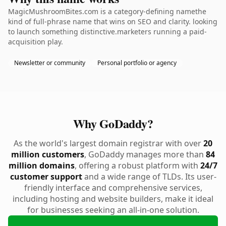
MagicMushroomBites.com is a category-defining namethe
kind of full-phrase name that wins on SEO and clarity. looking
to launch something distinctive.marketers running a paid-
acquisition play.
Newsletter or community
Personal portfolio or agency
Why GoDaddy?
As the world's largest domain registrar with over
20
million customers
, GoDaddy manages more than
84
million domains
, offering a robust platform with
24/7
customer support
and a wide range of TLDs. Its user-
friendly interface and comprehensive services,
including hosting and website builders, make it ideal
for businesses seeking an all-in-one solution.