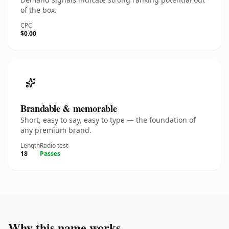
of the box.
CPC
$0.00
Brandable & memorable
Short, easy to say, easy to type — the foundation of
any premium brand.
Length
Radio test
18
Passes
Why this name works