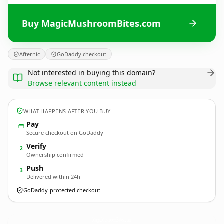
Buy MagicMushroomBites.com
Afternic
GoDaddy checkout
Not interested in buying this domain?
Browse relevant content instead
WHAT HAPPENS AFTER YOU BUY
Pay
Secure checkout on GoDaddy
Verify
2
Ownership confirmed
Push
3
Delivered within 24h
GoDaddy-protected checkout
MagicMushroomBites.
com