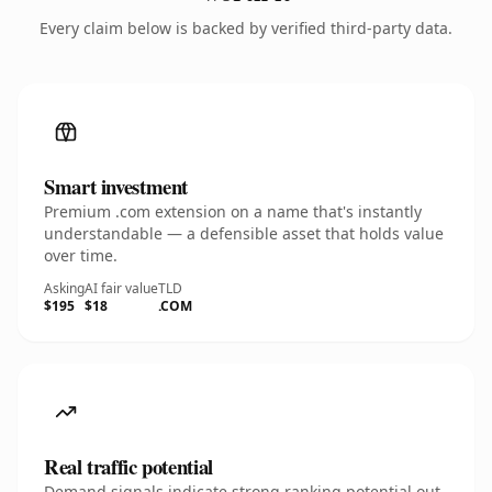
Every claim below is backed by verified third-party data.
Smart investment
Premium .com extension on a name that's instantly
understandable — a defensible asset that holds value
over time.
Asking
AI fair value
TLD
$195
$18
.COM
Real traffic potential
Demand signals indicate strong ranking potential out