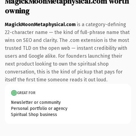
MagickMoonMetaphysical.com worth
owning
MagickMoonMetaphysical.com
is a category-defining
22-character name — the kind of full-phrase name that
wins on SEO and clarity. The .com extension is the most
trusted TLD on the open web — instant credibility with
users and Google alike. For founders launching their
next product looking to own the spiritual shop
conversation, this is the kind of pickup that pays for
itself the first time someone reads it out loud.
GREAT FOR
Newsletter or community
Personal portfolio or agency
Spiritual Shop business