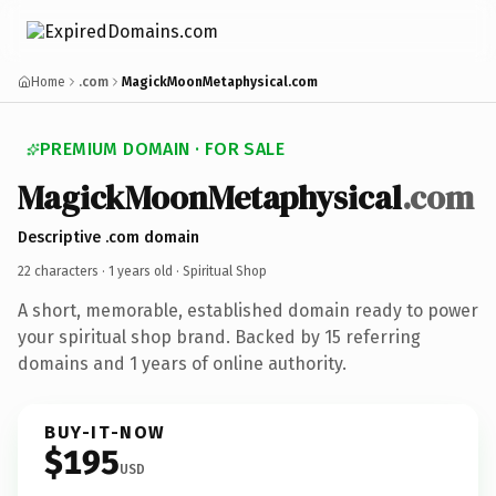
Home
.com
MagickMoonMetaphysical.com
PREMIUM DOMAIN · FOR SALE
MagickMoonMetaphysical
.com
Descriptive .com domain
22 characters ·
1 years old
· Spiritual Shop
A short, memorable, established domain ready to power
your spiritual shop brand. Backed by 15 referring
domains and 1 years of online authority.
BUY-IT-NOW
$195
USD