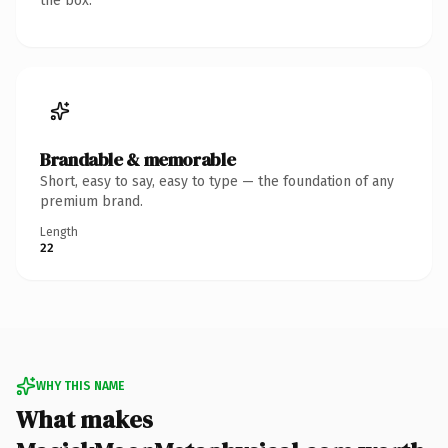
the box.
Brandable & memorable
Short, easy to say, easy to type — the foundation of any
premium brand.
Length
22
WHY THIS NAME
What makes