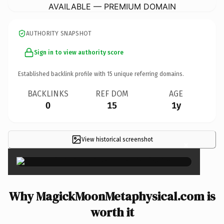
AVAILABLE — PREMIUM DOMAIN
AUTHORITY SNAPSHOT
Sign in to view authority score
Established backlink profile with
15
unique referring domains.
BACKLINKS
REF DOM
AGE
0
15
1y
View historical screenshot
×
Why MagickMoonMetaphysical.com is
worth it