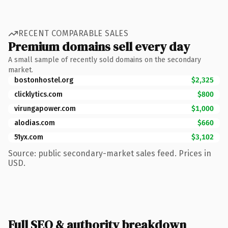
RECENT COMPARABLE SALES
Premium domains sell every day
A small sample of recently sold domains on the secondary
market.
bostonhostel.org
$2,325
clicklytics.com
$800
virungapower.com
$1,000
alodias.com
$660
51yx.com
$3,102
Source: public secondary-market sales feed. Prices in
USD.
Full SEO & authority breakdown