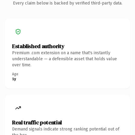
Every claim below is backed by verified third-party data.
Established authority
Premium .com extension on a name that's instantly
understandable — a defensible asset that holds value
over time.
Age
1y
Real traffic potential
Demand signals indicate strong ranking potential out of