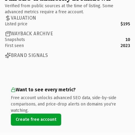
Verified from public sources at the time of listing. Some
advanced metrics require a free account.
VALUATION
Listed price
$195
WAYBACK ARCHIVE
Snapshots
10
First seen
2023
BRAND SIGNALS
Want to see every metric?
Free account unlocks advanced SEO data, side-by-side
comparisons, and price-drop alerts on domains you're
watching.
Create free account