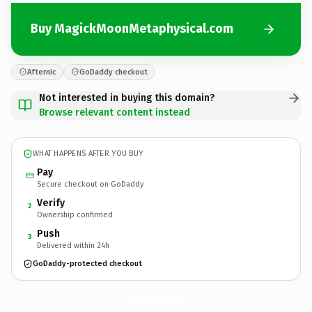
Buy MagickMoonMetaphysical.com
Afternic
GoDaddy checkout
Not interested in buying this domain?
Browse relevant content instead
WHAT HAPPENS AFTER YOU BUY
Pay
Secure checkout on GoDaddy
Verify
2
Ownership confirmed
Push
3
Delivered within 24h
GoDaddy-protected checkout
MagickMoonMetaphysical.
com