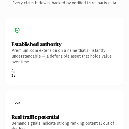
Every claim below is backed by verified third-party data.
Established authority
Premium .com extension on a name that's instantly
understandable — a defensible asset that holds value
over time.
Age
3y
Real traffic potential
Demand signals indicate strong ranking potential out of