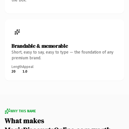
the box.
Brandable & memorable
Short, easy to say, easy to type — the foundation of any
premium brand.
Length
Appeal
20
1.0
WHY THIS NAME
What makes