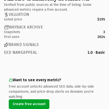
Verified from public sources at the time of listing. Some
advanced metrics require a free account.
VALUATION
Listed price
$195
WAYBACK ARCHIVE
Snapshots
3
First seen
2024
BRAND SIGNALS
EXD NAMEAPPEAL
1.0 · Basic
Want to see every metric?
Free account unlocks advanced SEO data, side-by-side
comparisons, and price-drop alerts on domains you're
watching.
Create free account