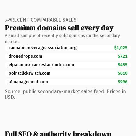
RECENT COMPARABLE SALES
Premium domains sell every day
A small sample of recently sold domains on the secondary
market.
cannabisbeverageassociation.org
$1,025
dronedrops.com
$721
elpasomexicanrestaurantnc.com
$455
pointclickswitch.com
$610
a1management.com
$996
Source: public secondary-market sales feed. Prices in
USD.
Full SEO & authority breakdown