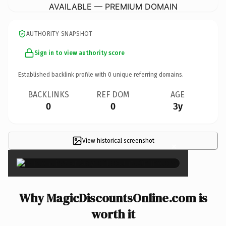
AVAILABLE — PREMIUM DOMAIN
AUTHORITY SNAPSHOT
Sign in to view authority score
Established backlink profile with
0
unique referring domains.
BACKLINKS
REF DOM
AGE
0
0
3y
View historical screenshot
×
Why MagicDiscountsOnline.com is
worth it