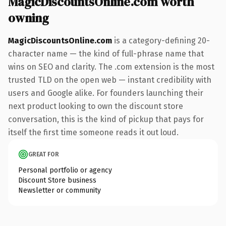
MagicDiscountsOnline.com worth
owning
MagicDiscountsOnline.com
is a category-defining 20-
character name — the kind of full-phrase name that
wins on SEO and clarity. The .com extension is the most
trusted TLD on the open web — instant credibility with
users and Google alike. For founders launching their
next product looking to own the discount store
conversation, this is the kind of pickup that pays for
itself the first time someone reads it out loud.
GREAT FOR
Personal portfolio or agency
Discount Store business
Newsletter or community