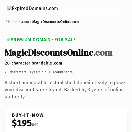
Home
.com
MagicDiscountsOnline.com
PREMIUM DOMAIN · FOR SALE
MagicDiscountsOnline
.com
20-character brandable .com
20 characters ·
3 years old
· Discount Store
A short, memorable, established domain ready to power
your discount store brand. Backed by 3 years of online
authority.
BUY-IT-NOW
$195
USD