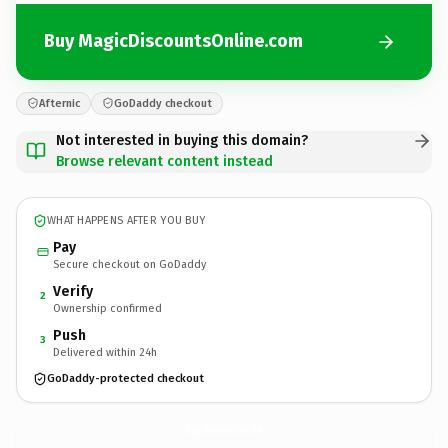
Buy MagicDiscountsOnline.com
Afternic
GoDaddy checkout
Not interested in buying this domain?
Browse relevant content instead
WHAT HAPPENS AFTER YOU BUY
Pay
Secure checkout on GoDaddy
Verify
2
Ownership confirmed
Push
3
Delivered within 24h
GoDaddy-protected checkout
MagicDiscountsOnline.
com