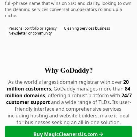
full-phrase name that wins on SEO and clarity. looking to own
the cleaning services conversation.operators rolling up a
niche.
Personal portfolio or agency
Cleaning Services business
Newsletter or community
Why GoDaddy?
As the world's largest domain registrar with over
20
million customers
, GoDaddy manages more than
84
million domains
, offering a robust platform with
24/7
customer support
and a wide range of TLDs. Its user-
friendly interface and comprehensive services,
including hosting and website builders, make it ideal
for businesses seeking an all-in-one solution.
Buy MagicCleanersUs.com