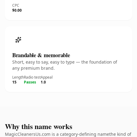
CPC
$0.00
Brandable & memorable
Short, easy to say, easy to type — the foundation of
any premium brand.
Length
Radio test
Appeal
15
Passes
1.0
Why this name works
MagicCleanersUs.com is a category-defining namethe kind of