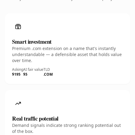
Smart investment
Premium .com extension on a name that's instantly
understandable — a defensible asset that holds value
over time.
Asking
AI fair value
TLD
$195
$5
.COM
Real traffic potential
Demand signals indicate strong ranking potential out
of the box.