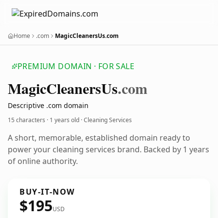
Home
.com
MagicCleanersUs.com
PREMIUM DOMAIN · FOR SALE
Magic
Cleaners
Us
.com
Descriptive .com domain
15 characters ·
1 years old
· Cleaning Services
A short, memorable, established domain ready to
power your cleaning services brand. Backed by 1 years
of online authority.
BUY-IT-NOW
$195
USD