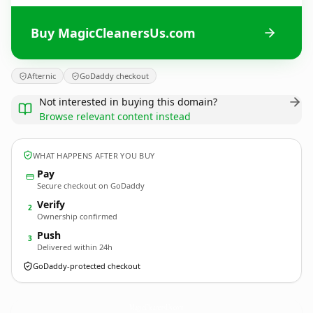
Buy MagicCleanersUs.com
Afternic
GoDaddy checkout
Not interested in buying this domain?
Browse relevant content instead
WHAT HAPPENS AFTER YOU BUY
Pay
Secure checkout on GoDaddy
Verify
2
Ownership confirmed
Push
3
Delivered within 24h
GoDaddy-protected checkout
MagicCleanersUs.
com