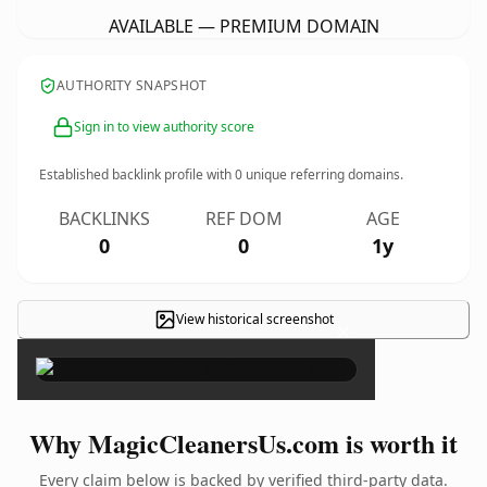
AVAILABLE — PREMIUM DOMAIN
AUTHORITY SNAPSHOT
Sign in to view authority score
Established backlink profile with
0
unique referring domains.
BACKLINKS
REF DOM
AGE
0
0
1y
View historical screenshot
×
Why MagicCleanersUs.com is worth it
Every claim below is backed by verified third-party data.