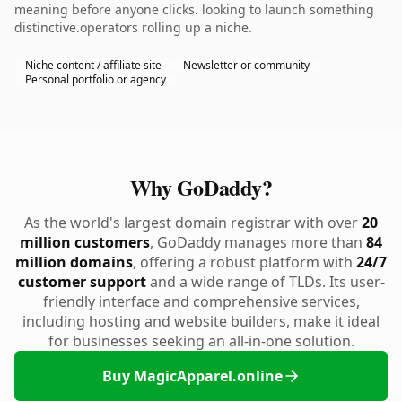
meaning before anyone clicks. looking to launch something
distinctive.operators rolling up a niche.
Niche content / affiliate site
Newsletter or community
Personal portfolio or agency
Why GoDaddy?
As the world's largest domain registrar with over
20
million customers
, GoDaddy manages more than
84
million domains
, offering a robust platform with
24/7
customer support
and a wide range of TLDs. Its user-
friendly interface and comprehensive services,
including hosting and website builders, make it ideal
for businesses seeking an all-in-one solution.
Buy MagicApparel.online