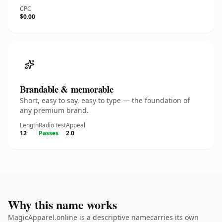
CPC
$0.00
Brandable & memorable
Short, easy to say, easy to type — the foundation of
any premium brand.
Length
Radio test
Appeal
12
Passes
2.0
Why this name works
MagicApparel.online is a descriptive namecarries its own