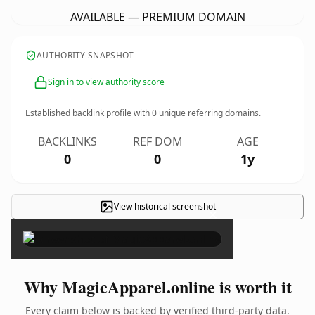
AVAILABLE — PREMIUM DOMAIN
AUTHORITY SNAPSHOT
Sign in to view authority score
Established backlink profile with
0
unique referring domains.
BACKLINKS
REF DOM
AGE
0
0
1y
View historical screenshot
×
Why MagicApparel.online is worth it
Every claim below is backed by verified third-party data.