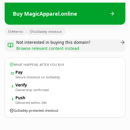
Buy MagicApparel.online
Afternic
GoDaddy checkout
Not interested in buying this domain?
Browse relevant content instead
WHAT HAPPENS AFTER YOU BUY
Pay
Secure checkout on GoDaddy
Verify
2
Ownership confirmed
Push
3
Delivered within 24h
GoDaddy-protected checkout
MagicApparel.
online