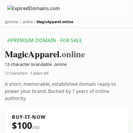
Home
.online
MagicApparel.online
PREMIUM DOMAIN · FOR SALE
Magic
Apparel
.online
12-character brandable .online
12 characters ·
1 years old
A short, memorable, established domain ready to
power your brand. Backed by 1 years of online
authority.
BUY-IT-NOW
$100
USD