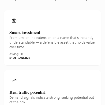
Smart investment
Premium .online extension on a name that's instantly
understandable — a defensible asset that holds value
over time.
Asking
TLD
$100
.ONLINE
Real traffic potential
Demand signals indicate strong ranking potential out
of the box.