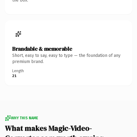
the box.
Brandable & memorable
Short, easy to say, easy to type — the foundation of any
premium brand.
Length
21
WHY THIS NAME
What makes Magic-Video-