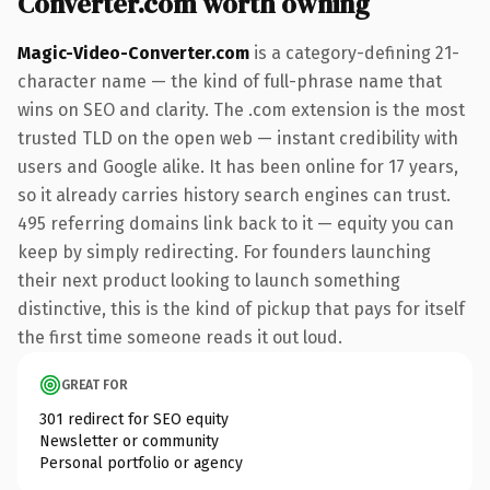
Converter.com worth owning
Magic-Video-Converter.com
is a category-defining 21-
character name — the kind of full-phrase name that
wins on SEO and clarity. The .com extension is the most
trusted TLD on the open web — instant credibility with
users and Google alike. It has been online for 17 years,
so it already carries history search engines can trust.
495 referring domains link back to it — equity you can
keep by simply redirecting. For founders launching
their next product looking to launch something
distinctive, this is the kind of pickup that pays for itself
the first time someone reads it out loud.
GREAT FOR
301 redirect for SEO equity
Newsletter or community
Personal portfolio or agency