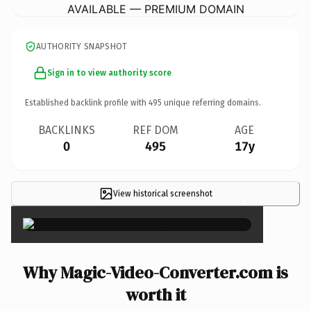
AVAILABLE — PREMIUM DOMAIN
AUTHORITY SNAPSHOT
Sign in to view authority score
Established backlink profile with
495
unique referring domains.
BACKLINKS
REF DOM
AGE
0
495
17y
View historical screenshot
×
Why Magic-Video-Converter.com is
worth it