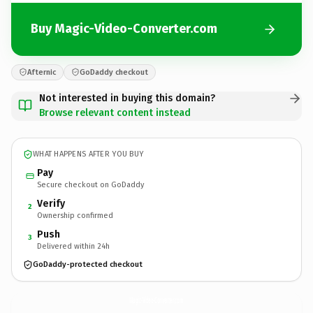
Buy Magic-Video-Converter.com
Afternic
GoDaddy checkout
Not interested in buying this domain?
Browse relevant content instead
WHAT HAPPENS AFTER YOU BUY
Pay
Secure checkout on GoDaddy
Verify
2
Ownership confirmed
Push
3
Delivered within 24h
GoDaddy-protected checkout
Magic-Video-Converter.
com