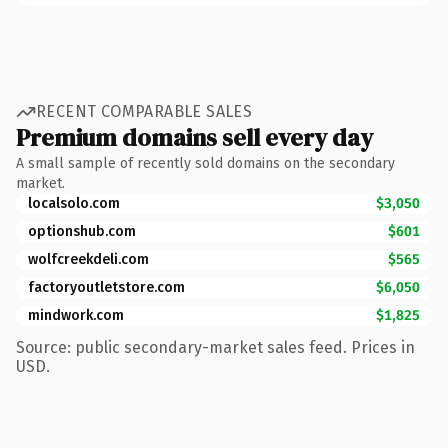
RECENT COMPARABLE SALES
Premium domains sell every day
A small sample of recently sold domains on the secondary
market.
localsolo.com
$3,050
optionshub.com
$601
wolfcreekdeli.com
$565
factoryoutletstore.com
$6,050
mindwork.com
$1,825
Source: public secondary-market sales feed. Prices in
USD.