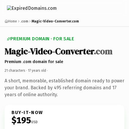
Home
.com
Magic-Video-Converter.com
PREMIUM DOMAIN · FOR SALE
Magic-Video-Converter
.com
Premium .com domain for sale
21 characters ·
17 years old
·
A short, memorable, established domain ready to power
your brand. Backed by 495 referring domains and 17
years of online authority.
BUY-IT-NOW
$195
USD