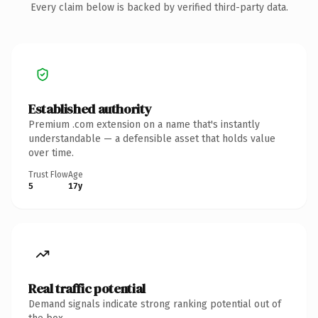
Every claim below is backed by verified third-party data.
Established authority
Premium .com extension on a name that's instantly
understandable — a defensible asset that holds value
over time.
Trust Flow
Age
5
17y
Real traffic potential
Demand signals indicate strong ranking potential out of