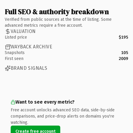
Full SEO & authority breakdown
Verified from public sources at the time of listing. Some
advanced metrics require a free account.
VALUATION
Listed price
$195
WAYBACK ARCHIVE
Snapshots
105
First seen
2009
BRAND SIGNALS
Want to see every metric?
Free account unlocks advanced SEO data, side-by-side
comparisons, and price-drop alerts on domains you're
watching.
Create free account