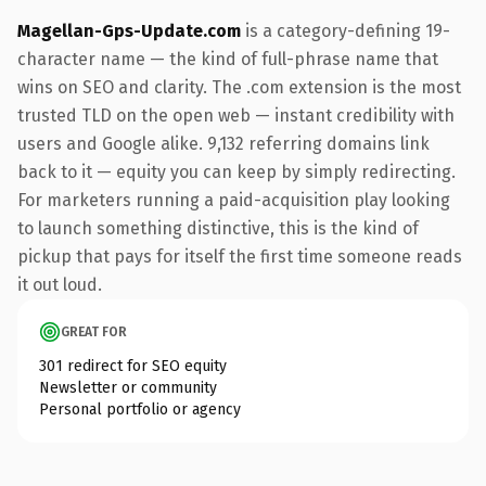
Magellan-Gps-Update.com
is a category-defining 19-
character name — the kind of full-phrase name that
wins on SEO and clarity. The .com extension is the most
trusted TLD on the open web — instant credibility with
users and Google alike. 9,132 referring domains link
back to it — equity you can keep by simply redirecting.
For marketers running a paid-acquisition play looking
to launch something distinctive, this is the kind of
pickup that pays for itself the first time someone reads
it out loud.
GREAT FOR
301 redirect for SEO equity
Newsletter or community
Personal portfolio or agency