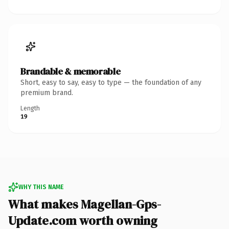
Brandable & memorable
Short, easy to say, easy to type — the foundation of any
premium brand.
Length
19
WHY THIS NAME
What makes Magellan-Gps-
Update.com worth owning