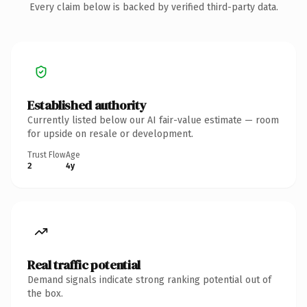
Every claim below is backed by verified third-party data.
Established authority
Currently listed below our AI fair-value estimate — room
for upside on resale or development.
Trust Flow
Age
2
4y
Real traffic potential
Demand signals indicate strong ranking potential out of
the box.