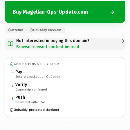
Buy Magellan-Gps-Update.com
Afternic
GoDaddy checkout
Not interested in buying this domain?
Browse relevant content instead
WHAT HAPPENS AFTER YOU BUY
Pay
Secure checkout on GoDaddy
Verify
2
Ownership confirmed
Push
3
Delivered within 24h
GoDaddy-protected checkout
Magellan-Gps-Update.
com