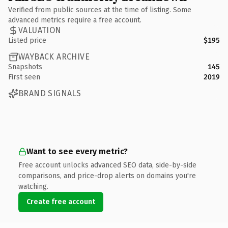
Verified from public sources at the time of listing. Some
advanced metrics require a free account.
VALUATION
Listed price
$195
WAYBACK ARCHIVE
Snapshots
145
First seen
2019
BRAND SIGNALS
Want to see every metric?
Free account unlocks advanced SEO data, side-by-side
comparisons, and price-drop alerts on domains you're
watching.
Create free account