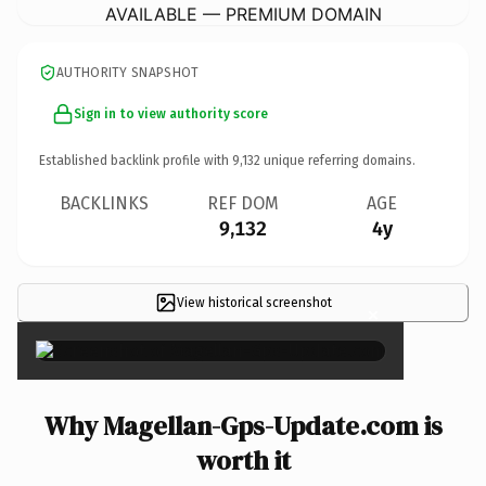
AVAILABLE — PREMIUM DOMAIN
AUTHORITY SNAPSHOT
Sign in to view authority score
Established backlink profile with
9,132
unique referring domains.
BACKLINKS
REF DOM
AGE
9,132
4y
View historical screenshot
×
Why Magellan-Gps-Update.com is
worth it