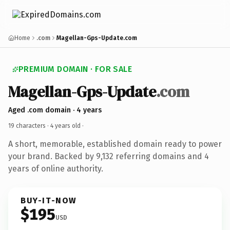
Home
.com
Magellan-Gps-Update.com
PREMIUM DOMAIN · FOR SALE
Magellan-Gps-Update
.com
Aged .com domain · 4 years
19 characters ·
4 years old
·
A short, memorable, established domain ready to power
your brand. Backed by 9,132 referring domains and 4
years of online authority.
BUY-IT-NOW
$195
USD