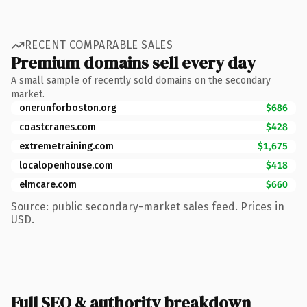
RECENT COMPARABLE SALES
Premium domains sell every day
A small sample of recently sold domains on the secondary
market.
onerunforboston.org
$686
coastcranes.com
$428
extremetraining.com
$1,675
localopenhouse.com
$418
elmcare.com
$660
Source: public secondary-market sales feed. Prices in
USD.
Full SEO & authority breakdown