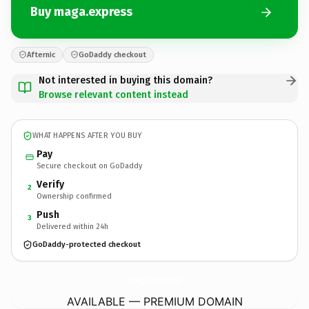
Buy maga.express
Afternic
GoDaddy checkout
Not interested in buying this domain?
Browse relevant content instead
WHAT HAPPENS AFTER YOU BUY
Pay
Secure checkout on GoDaddy
Verify
2
Ownership confirmed
Push
3
Delivered within 24h
GoDaddy-protected checkout
maga.
express
AVAILABLE — PREMIUM DOMAIN