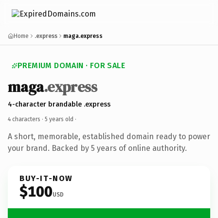
Home
.express
maga.express
PREMIUM DOMAIN · FOR SALE
maga
.express
4-character brandable .express
4 characters ·
5 years old
·
A short, memorable, established domain ready to power
your brand. Backed by 5 years of online authority.
BUY-IT-NOW
$100
USD