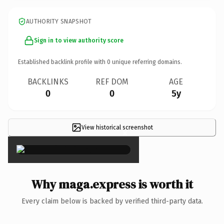
AUTHORITY SNAPSHOT
Sign in to view authority score
Established backlink profile with
0
unique referring domains.
BACKLINKS
REF DOM
AGE
0
0
5y
View historical screenshot
×
Why maga.express is worth it
Every claim below is backed by verified third-party data.