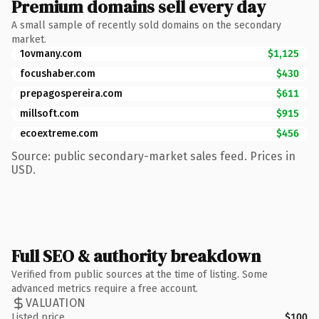
Premium domains sell every day
A small sample of recently sold domains on the secondary
market.
1ovmany.com
$1,125
focushaber.com
$430
prepagospereira.com
$611
millsoft.com
$915
ecoextreme.com
$456
Source: public secondary-market sales feed. Prices in
USD.
Full SEO & authority breakdown
Verified from public sources at the time of listing. Some
advanced metrics require a free account.
VALUATION
Listed price
$100