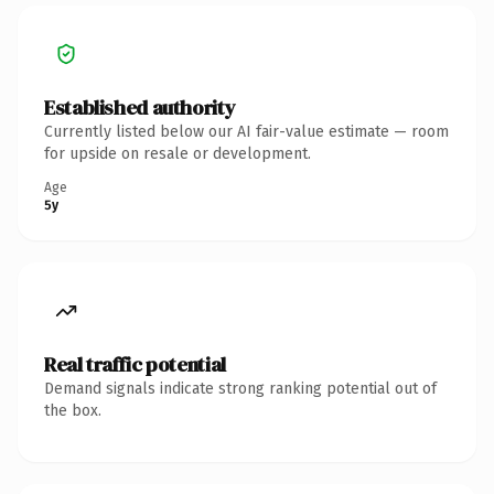
Established authority
Currently listed below our AI fair-value estimate — room
for upside on resale or development.
Age
5y
Real traffic potential
Demand signals indicate strong ranking potential out of
the box.