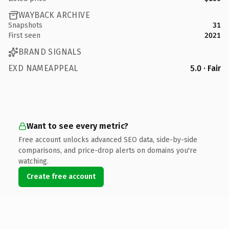
WAYBACK ARCHIVE
Snapshots
31
First seen
2021
BRAND SIGNALS
EXD NAMEAPPEAL
5.0 · Fair
Want to see every metric?
Free account unlocks advanced SEO data, side-by-side
comparisons, and price-drop alerts on domains you're
watching.
Create free account