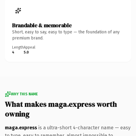
Brandable & memorable
Short, easy to say, easy to type — the foundation of any
premium brand.
Length
Appeal
4
5.0
WHY THIS NAME
What makes maga.express worth
owning
maga.express
is a ultra-short 4-character name — easy
to type, easy to remember, almost impossible to