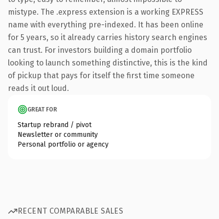
mistype. The .express extension is a working EXPRESS
name with everything pre-indexed. It has been online
for 5 years, so it already carries history search engines
can trust. For investors building a domain portfolio
looking to launch something distinctive, this is the kind
of pickup that pays for itself the first time someone
reads it out loud.
GREAT FOR
Startup rebrand / pivot
Newsletter or community
Personal portfolio or agency
RECENT COMPARABLE SALES