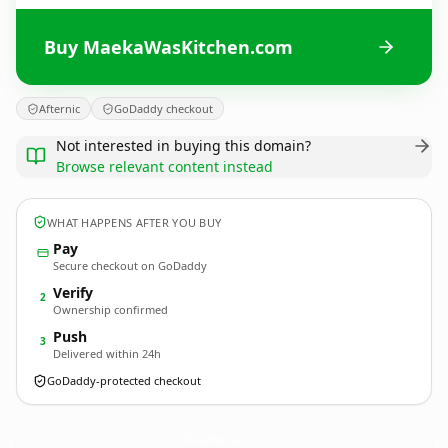
Buy MaekaWasKitchen.com
Afternic
GoDaddy checkout
Not interested in buying this domain?
Browse relevant content instead
WHAT HAPPENS AFTER YOU BUY
Pay
Secure checkout on GoDaddy
Verify
2
Ownership confirmed
Push
3
Delivered within 24h
GoDaddy-protected checkout
MaekaWasKitchen.
com