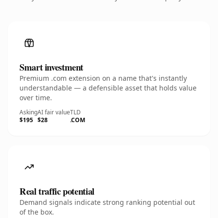
Smart investment
Premium .com extension on a name that's instantly
understandable — a defensible asset that holds value
over time.
Asking
AI fair value
TLD
$195
$28
.COM
Real traffic potential
Demand signals indicate strong ranking potential out
of the box.