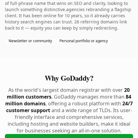
of full-phrase name that wins on SEO and clarity. looking to
launch something distinctive.agencies rebranding a flagship
client. It has been online for 10 years, so it already carries
history search engines can trust. 26 referring domains link
back to it — equity you can keep by simply redirecting.
Newsletter or community
Personal portfolio or agency
Why GoDaddy?
As the world's largest domain registrar with over
20
million customers
, GoDaddy manages more than
84
million domains
, offering a robust platform with
24/7
customer support
and a wide range of TLDs. Its user-
friendly interface and comprehensive services,
including hosting and website builders, make it ideal
for businesses seeking an all-in-one solution.