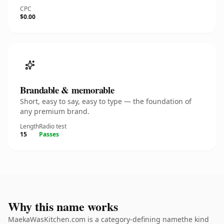
CPC
$0.00
Brandable & memorable
Short, easy to say, easy to type — the foundation of
any premium brand.
Length
Radio test
15
Passes
Why this name works
MaekaWasKitchen.com is a category-defining namethe kind