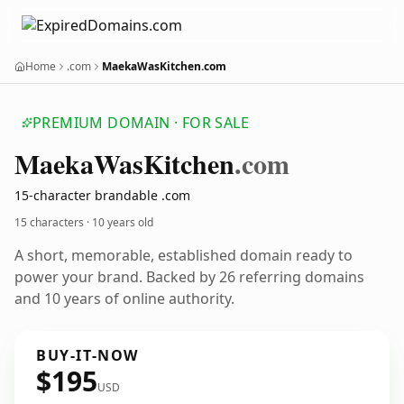
Home
.com
MaekaWasKitchen.com
PREMIUM DOMAIN · FOR SALE
Maeka
Was
Kitchen
.com
15-character brandable .com
15 characters ·
10 years old
A short, memorable, established domain ready to
power your brand. Backed by 26 referring domains
and 10 years of online authority.
BUY-IT-NOW
$195
USD