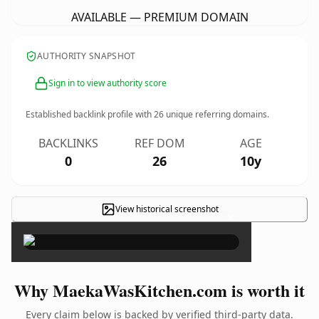
AVAILABLE — PREMIUM DOMAIN
AUTHORITY SNAPSHOT
Sign in to view authority score
Established backlink profile with
26
unique referring domains.
BACKLINKS
REF DOM
AGE
0
26
10y
View historical screenshot
×
Why MaekaWasKitchen.com is worth it
Every claim below is backed by verified third-party data.