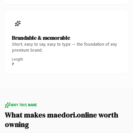
Brandable & memorable
Short, easy to say, easy to type — the foundation of any
premium brand.
Length
7
WHY THIS NAME
What makes maedori.online worth
owning