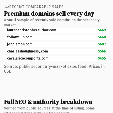
RECENT COMPARABLE SALES
Premium domains sell every day
A small sample of recently sold domains on the secondary
market.
laurenchristopherauthor.com
$449
followclub.com
$440
johnlemon.com
$687
charlesshaughnessy.com
$566
cavalaricacomporta.com
$455
Source: public secondary-market sales feed. Prices in
USD.
Full SEO & authority breakdown
Verified from public sources at the time of listing. Some