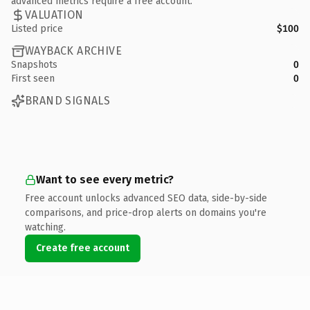
advanced metrics require a free account.
VALUATION
Listed price
$100
WAYBACK ARCHIVE
Snapshots
0
First seen
0
BRAND SIGNALS
Want to see every metric?
Free account unlocks advanced SEO data, side-by-side
comparisons, and price-drop alerts on domains you're
watching.
Create free account