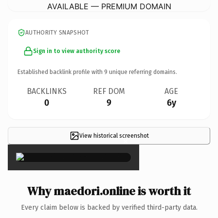
AVAILABLE — PREMIUM DOMAIN
AUTHORITY SNAPSHOT
Sign in to view authority score
Established backlink profile with
9
unique referring domains.
BACKLINKS
REF DOM
AGE
0
9
6y
View historical screenshot
×
Why maedori.online is worth it
Every claim below is backed by verified third-party data.