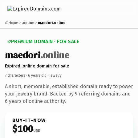
Home
.online
maedori.online
PREMIUM DOMAIN · FOR SALE
maedori
.online
Expired .online domain for sale
7 characters ·
6 years old
· Jewelry
A short, memorable, established domain ready to power
your jewelry brand. Backed by 9 referring domains and
6 years of online authority.
BUY-IT-NOW
$100
USD