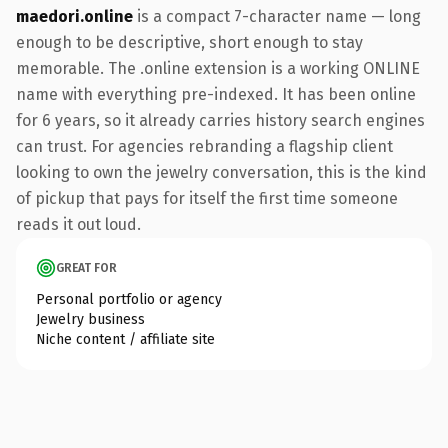
maedori.online
is a compact 7-character name — long
enough to be descriptive, short enough to stay
memorable. The .online extension is a working ONLINE
name with everything pre-indexed. It has been online
for 6 years, so it already carries history search engines
can trust. For agencies rebranding a flagship client
looking to own the jewelry conversation, this is the kind
of pickup that pays for itself the first time someone
reads it out loud.
GREAT FOR
Personal portfolio or agency
Jewelry business
Niche content / affiliate site