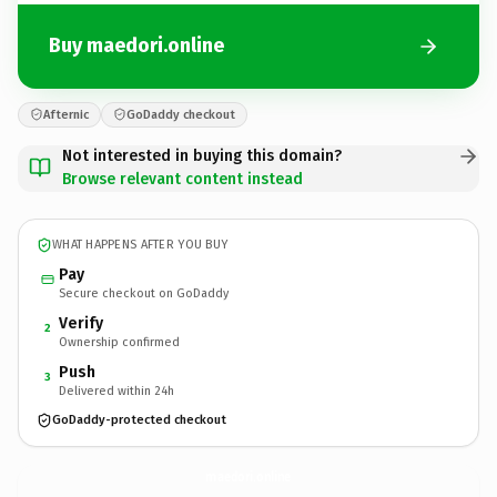
Buy maedori.online
Afternic
GoDaddy checkout
Not interested in buying this domain?
Browse relevant content instead
WHAT HAPPENS AFTER YOU BUY
Pay
Secure checkout on GoDaddy
Verify
2
Ownership confirmed
Push
3
Delivered within 24h
GoDaddy-protected checkout
maedori.
online