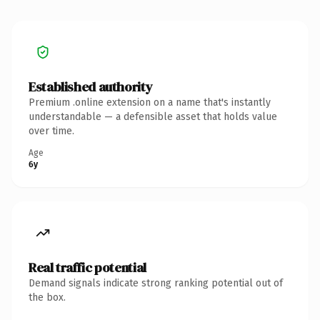
Established authority
Premium .online extension on a name that's instantly
understandable — a defensible asset that holds value
over time.
Age
6y
Real traffic potential
Demand signals indicate strong ranking potential out of
the box.