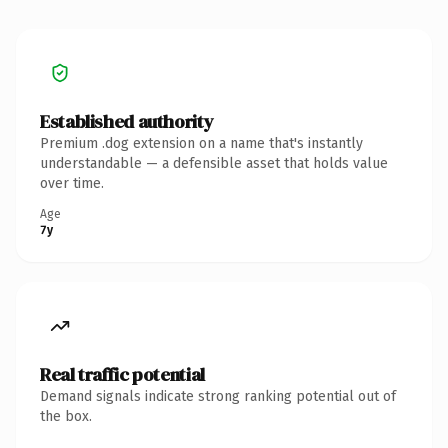
Established authority
Premium .dog extension on a name that's instantly
understandable — a defensible asset that holds value
over time.
Age
7y
Real traffic potential
Demand signals indicate strong ranking potential out of
the box.