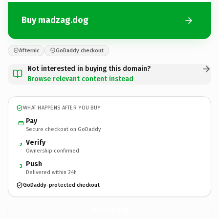
Buy madzag.dog
Afternic
GoDaddy checkout
Not interested in buying this domain?
Browse relevant content instead
WHAT HAPPENS AFTER YOU BUY
Pay
Secure checkout on GoDaddy
Verify
2
Ownership confirmed
Push
3
Delivered within 24h
GoDaddy-protected checkout
madzag.
dog