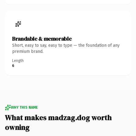
Brandable & memorable
Short, easy to say, easy to type — the foundation of any
premium brand.
Length
6
WHY THIS NAME
What makes madzag.dog worth
owning