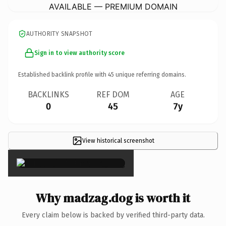
AVAILABLE — PREMIUM DOMAIN
AUTHORITY SNAPSHOT
Sign in to view authority score
Established backlink profile with
45
unique referring domains.
BACKLINKS
REF DOM
AGE
0
45
7y
View historical screenshot
×
Why madzag.dog is worth it
Every claim below is backed by verified third-party data.