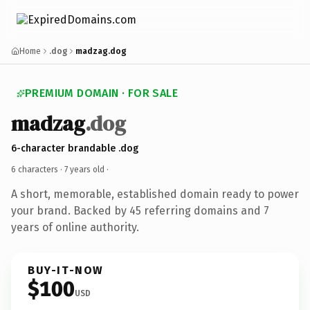
Home
.dog
madzag.dog
PREMIUM DOMAIN · FOR SALE
madzag
.dog
6-character brandable .dog
6 characters ·
7 years old
·
A short, memorable, established domain ready to power
your brand. Backed by 45 referring domains and 7
years of online authority.
BUY-IT-NOW
$100
USD