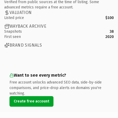
Verified from public sources at the time of listing. Some
advanced metrics require a free account.
VALUATION
Listed price
$100
WAYBACK ARCHIVE
Snapshots
38
First seen
2020
BRAND SIGNALS
Want to see every metric?
Free account unlocks advanced SEO data, side-by-side
comparisons, and price-drop alerts on domains you're
watching.
Create free account