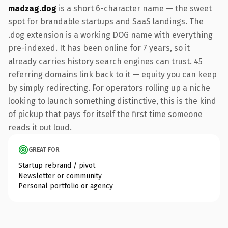
madzag.dog
is a short 6-character name — the sweet
spot for brandable startups and SaaS landings. The
.dog extension is a working DOG name with everything
pre-indexed. It has been online for 7 years, so it
already carries history search engines can trust. 45
referring domains link back to it — equity you can keep
by simply redirecting. For operators rolling up a niche
looking to launch something distinctive, this is the kind
of pickup that pays for itself the first time someone
reads it out loud.
GREAT FOR
Startup rebrand / pivot
Newsletter or community
Personal portfolio or agency