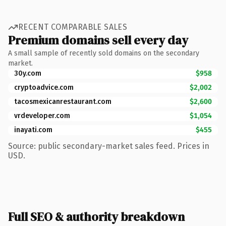
RECENT COMPARABLE SALES
Premium domains sell every day
A small sample of recently sold domains on the secondary
market.
30y.com
$958
cryptoadvice.com
$2,002
tacosmexicanrestaurant.com
$2,600
vrdeveloper.com
$1,054
inayati.com
$455
Source: public secondary-market sales feed. Prices in
USD.
Full SEO & authority breakdown