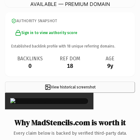
AVAILABLE — PREMIUM DOMAIN
AUTHORITY SNAPSHOT
Sign in to view authority score
Established backlink profile with
18
unique referring domains.
BACKLINKS
REF DOM
AGE
0
18
9y
View historical screenshot
×
Why MadStencils.com is worth it
Every claim below is backed by verified third-party data.