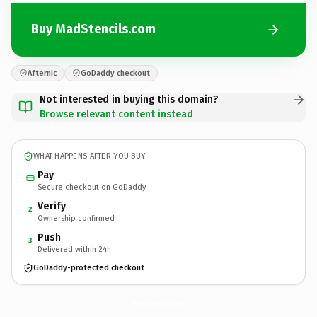
Buy MadStencils.com
Afternic
GoDaddy checkout
Not interested in buying this domain?
Browse relevant content instead
WHAT HAPPENS AFTER YOU BUY
Pay
Secure checkout on GoDaddy
Verify
2
Ownership confirmed
Push
3
Delivered within 24h
GoDaddy-protected checkout
MadStencils.
com