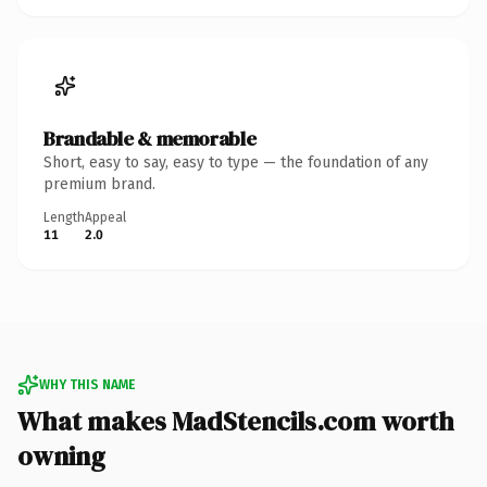
Brandable & memorable
Short, easy to say, easy to type — the foundation of any
premium brand.
Length
Appeal
11
2.0
WHY THIS NAME
What makes MadStencils.com worth
owning