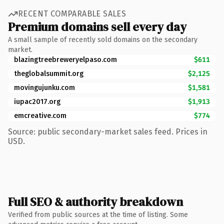
RECENT COMPARABLE SALES
Premium domains sell every day
A small sample of recently sold domains on the secondary
market.
blazingtreebreweryelpaso.com
$611
theglobalsummit.org
$2,125
movingujunku.com
$1,581
iupac2017.org
$1,913
emcreative.com
$774
Source: public secondary-market sales feed. Prices in
USD.
Full SEO & authority breakdown
Verified from public sources at the time of listing. Some