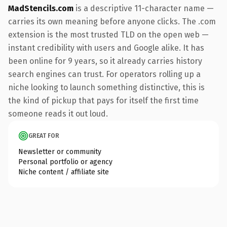
MadStencils.com
is a descriptive 11-character name —
carries its own meaning before anyone clicks. The .com
extension is the most trusted TLD on the open web —
instant credibility with users and Google alike. It has
been online for 9 years, so it already carries history
search engines can trust. For operators rolling up a
niche looking to launch something distinctive, this is
the kind of pickup that pays for itself the first time
someone reads it out loud.
GREAT FOR
Newsletter or community
Personal portfolio or agency
Niche content / affiliate site