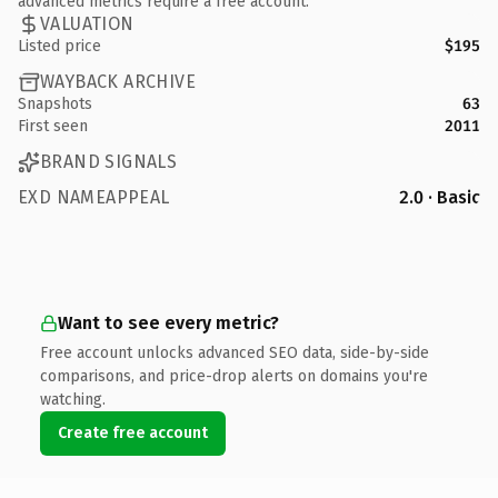
advanced metrics require a free account.
VALUATION
Listed price
$195
WAYBACK ARCHIVE
Snapshots
63
First seen
2011
BRAND SIGNALS
EXD NAMEAPPEAL
2.0 · Basic
Want to see every metric?
Free account unlocks advanced SEO data, side-by-side
comparisons, and price-drop alerts on domains you're
watching.
Create free account