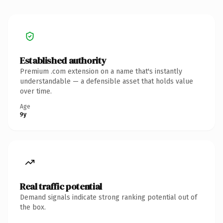
Established authority
Premium .com extension on a name that's instantly
understandable — a defensible asset that holds value
over time.
Age
9y
Real traffic potential
Demand signals indicate strong ranking potential out of
the box.