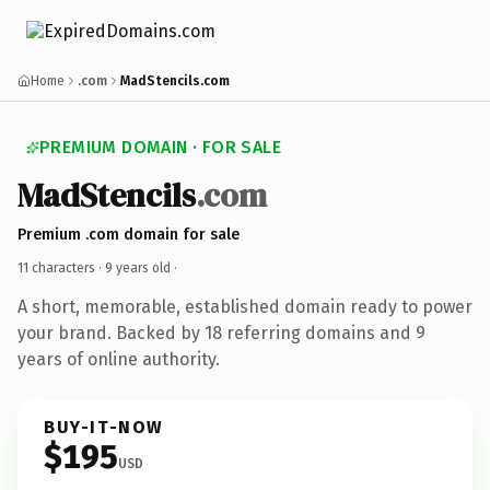
Home
.com
MadStencils.com
PREMIUM DOMAIN · FOR SALE
MadStencils
.com
Premium .com domain for sale
11 characters ·
9 years old
·
A short, memorable, established domain ready to power
your brand. Backed by 18 referring domains and 9
years of online authority.
BUY-IT-NOW
$195
USD