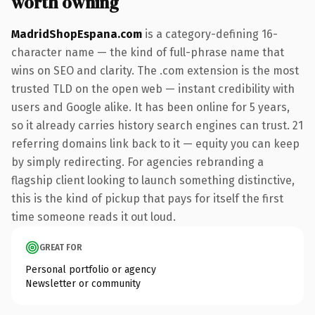
worth owning
MadridShopEspana.com
is a category-defining 16-
character name — the kind of full-phrase name that
wins on SEO and clarity. The .com extension is the most
trusted TLD on the open web — instant credibility with
users and Google alike. It has been online for 5 years,
so it already carries history search engines can trust. 21
referring domains link back to it — equity you can keep
by simply redirecting. For agencies rebranding a
flagship client looking to launch something distinctive,
this is the kind of pickup that pays for itself the first
time someone reads it out loud.
GREAT FOR
Personal portfolio or agency
Newsletter or community