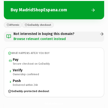
Buy MadridShopEspana.com
Afternic
GoDaddy checkout
Not interested in buying this domain?
Browse relevant content instead
WHAT HAPPENS AFTER YOU BUY
Pay
Secure checkout on GoDaddy
Verify
2
Ownership confirmed
Push
3
Delivered within 24h
GoDaddy-protected checkout
MadridShopEspana.
com