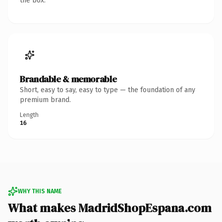
the box.
Brandable & memorable
Short, easy to say, easy to type — the foundation of any
premium brand.
Length
16
WHY THIS NAME
What makes MadridShopEspana.com