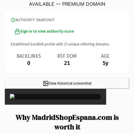
AVAILABLE — PREMIUM DOMAIN
AUTHORITY SNAPSHOT
Sign in to view authority score
Established backlink profile with
21
unique referring domains.
BACKLINKS
REF DOM
AGE
0
21
5y
View historical screenshot
×
Why MadridShopEspana.com is
worth it