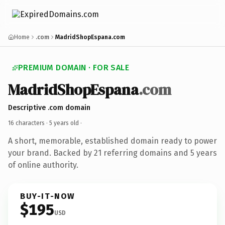
Home
.com
MadridShopEspana.com
PREMIUM DOMAIN · FOR SALE
MadridShopEspana
.com
Descriptive .com domain
16 characters ·
5 years old
·
A short, memorable, established domain ready to power
your brand. Backed by 21 referring domains and 5 years
of online authority.
BUY-IT-NOW
$195
USD