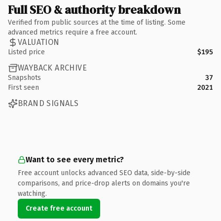
Full SEO & authority breakdown
Verified from public sources at the time of listing. Some
advanced metrics require a free account.
VALUATION
Listed price
$195
WAYBACK ARCHIVE
Snapshots
37
First seen
2021
BRAND SIGNALS
Want to see every metric?
Free account unlocks advanced SEO data, side-by-side
comparisons, and price-drop alerts on domains you're
watching.
Create free account