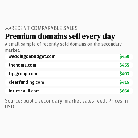
RECENT COMPARABLE SALES
Premium domains sell every day
A small sample of recently sold domains on the secondary
market.
weddingonbudget.com
$450
thenoma.com
$455
tqsgroup.com
$403
clearfunding.com
$415
lorieshaull.com
$660
Source: public secondary-market sales feed. Prices in
USD.