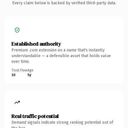
Every claim below is backed by verified third-party data.
Established authority
Premium .com extension on a name that's instantly
understandable — a defensible asset that holds value
over time.
Trust Flow
Age
10
5y
Real traffic potential
Demand signals indicate strong ranking potential out of