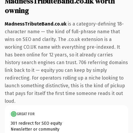
MadnessTributeBand.co.uk worth
owning
MadnessTributeBand.co.uk
is a category-defining 18-
character name — the kind of full-phrase name that
wins on SEO and clarity. The .co.uk extension is a
working CO.UK name with everything pre-indexed. It
has been online for 12 years, so it already carries
history search engines can trust. 706 referring domains
link back to it — equity you can keep by simply
redirecting. For operators rolling up a niche looking to
launch something distinctive, this is the kind of pickup
that pays for itself the first time someone reads it out
loud.
GREAT FOR
301 redirect for SEO equity
Newsletter or community