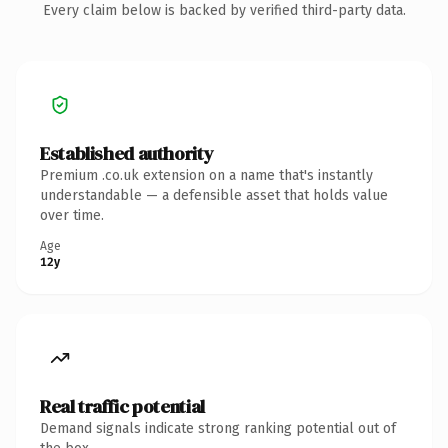
Every claim below is backed by verified third-party data.
Established authority
Premium .co.uk extension on a name that's instantly
understandable — a defensible asset that holds value
over time.
Age
12y
Real traffic potential
Demand signals indicate strong ranking potential out of