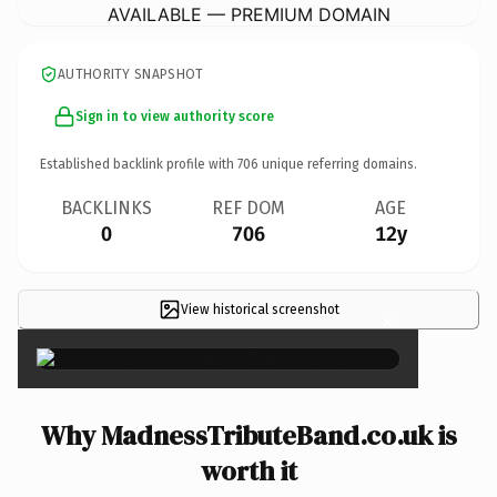
AVAILABLE — PREMIUM DOMAIN
AUTHORITY SNAPSHOT
Sign in to view authority score
Established backlink profile with
706
unique referring domains.
BACKLINKS
REF DOM
AGE
0
706
12y
View historical screenshot
×
Why MadnessTributeBand.co.uk is
worth it