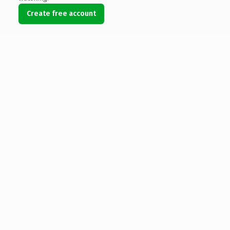
Create free account