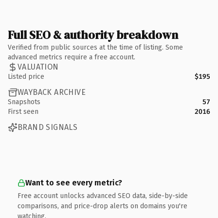
Full SEO & authority breakdown
Verified from public sources at the time of listing. Some
advanced metrics require a free account.
VALUATION
Listed price
$195
WAYBACK ARCHIVE
Snapshots
57
First seen
2016
BRAND SIGNALS
Want to see every metric?
Free account unlocks advanced SEO data, side-by-side
comparisons, and price-drop alerts on domains you're
watching.