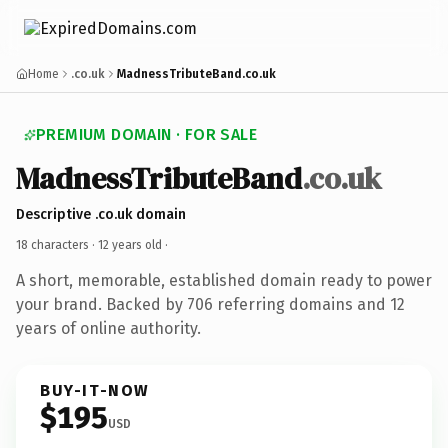
Home
.co.uk
MadnessTributeBand.co.uk
PREMIUM DOMAIN · FOR SALE
MadnessTributeBand
.co.uk
Descriptive .co.uk domain
18 characters ·
12 years old
·
A short, memorable, established domain ready to power
your brand. Backed by 706 referring domains and 12
years of online authority.
BUY-IT-NOW
$195
USD