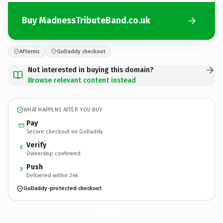
Buy MadnessTributeBand.co.uk
Afternic
GoDaddy checkout
Not interested in buying this domain?
Browse relevant content instead
WHAT HAPPENS AFTER YOU BUY
Pay
Secure checkout on GoDaddy
Verify
2
Ownership confirmed
Push
3
Delivered within 24h
GoDaddy-protected checkout
MadnessTributeBand.
co.uk