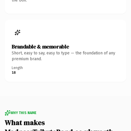
the box.
Brandable & memorable
Short, easy to say, easy to type — the foundation of any
premium brand.
Length
18
WHY THIS NAME
What makes