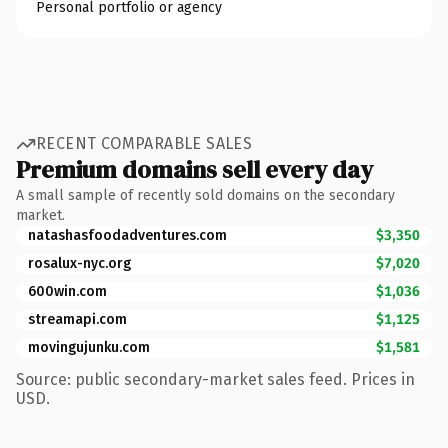
Personal portfolio or agency
RECENT COMPARABLE SALES
Premium domains sell every day
A small sample of recently sold domains on the secondary
market.
natashasfoodadventures.com
$3,350
rosalux-nyc.org
$7,020
600win.com
$1,036
streamapi.com
$1,125
movingujunku.com
$1,581
Source: public secondary-market sales feed. Prices in
USD.