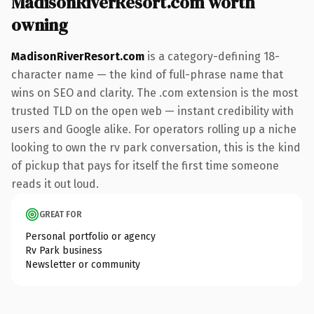
MadisonRiverResort.com worth
owning
MadisonRiverResort.com
is a category-defining 18-
character name — the kind of full-phrase name that
wins on SEO and clarity. The .com extension is the most
trusted TLD on the open web — instant credibility with
users and Google alike. For operators rolling up a niche
looking to own the rv park conversation, this is the kind
of pickup that pays for itself the first time someone
reads it out loud.
GREAT FOR
Personal portfolio or agency
Rv Park business
Newsletter or community