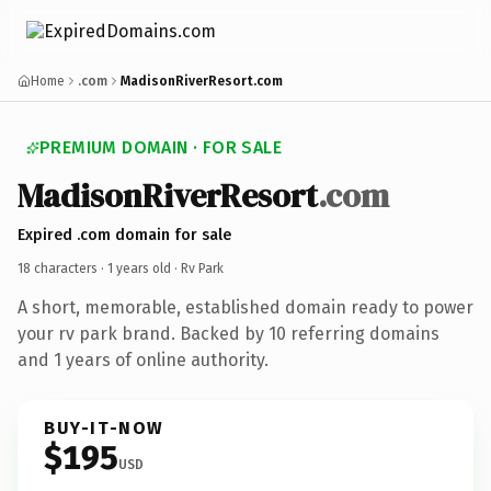
Home
.com
MadisonRiverResort.com
PREMIUM DOMAIN · FOR SALE
MadisonRiverResort
.com
Expired .com domain for sale
18 characters ·
1 years old
· Rv Park
A short, memorable, established domain ready to power
your rv park brand. Backed by 10 referring domains
and 1 years of online authority.
BUY-IT-NOW
$195
USD