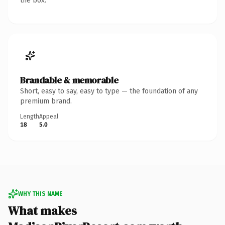
the box.
Brandable & memorable
Short, easy to say, easy to type — the foundation of any
premium brand.
Length
Appeal
18
5.0
WHY THIS NAME
What makes