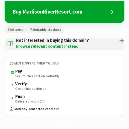
Buy MadisonRiverResort.com
Afternic
GoDaddy checkout
Not interested in buying this domain?
Browse relevant content instead
WHAT HAPPENS AFTER YOU BUY
Pay
Secure checkout on GoDaddy
Verify
2
Ownership confirmed
Push
3
Delivered within 24h
GoDaddy-protected checkout
MadisonRiverResort.
com