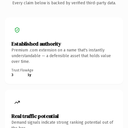
Every claim below is backed by verified third-party data.
Established authority
Premium .com extension on a name that's instantly
understandable — a defensible asset that holds value
over time.
Trust Flow
Age
3
1y
Real traffic potential
Demand signals indicate strong ranking potential out of