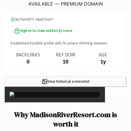
AVAILABLE — PREMIUM DOMAIN
AUTHORITY SNAPSHOT
Sign in to view authority score
Established backlink profile with
10
unique referring domains.
BACKLINKS
REF DOM
AGE
0
10
1y
View historical screenshot
×
Why MadisonRiverResort.com is
worth it