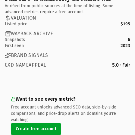
Verified from public sources at the time of listing. Some
advanced metrics require a free account.
VALUATION
Listed price
$195
WAYBACK ARCHIVE
Snapshots
6
First seen
2023
BRAND SIGNALS
EXD NAMEAPPEAL
5.0 · Fair
Want to see every metric?
Free account unlocks advanced SEO data, side-by-side
comparisons, and price-drop alerts on domains you're
watching.
Create free account