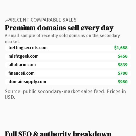
RECENT COMPARABLE SALES
Premium domains sell every day
A small sample of recently sold domains on the secondary
market.
bettingsecrets.com
$1,688
misfitgeek.com
$456
allpharm.com
$839
financefi.com
$700
domainsupply.com
$980
Source: public secondary-market sales feed. Prices in
USD.
Full SEO & authority breakdown