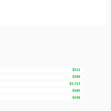
$511
$500
$2,723
$485
$456