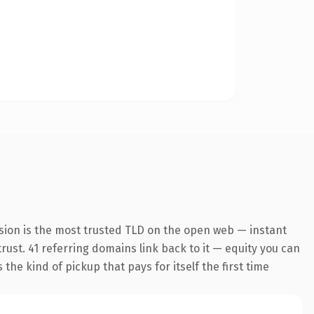
sion is the most trusted TLD on the open web — instant
trust. 41 referring domains link back to it — equity you can
the kind of pickup that pays for itself the first time