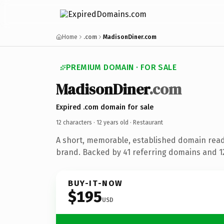
Home
.com
MadisonDiner.com
PREMIUM DOMAIN · FOR SALE
MadisonDiner
.com
Expired .com domain for sale
12 characters ·
12 years old
· Restaurant
A short, memorable, established domain read
brand. Backed by 41 referring domains and 12 
BUY-IT-NOW
$195
USD