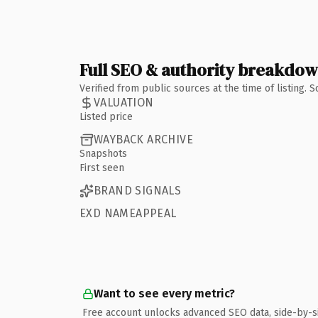
Full SEO & authority breakdo
Verified from public sources at the time of listing.
VALUATION
Listed price
WAYBACK ARCHIVE
Snapshots
First seen
BRAND SIGNALS
EXD NAMEAPPEAL
Want to see every metric?
Free account unlocks advanced SEO data, side-by-s