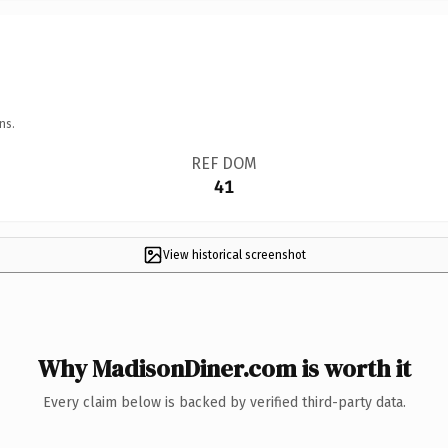
ns.
REF DOM
41
View historical screenshot
Why MadisonDiner.com is worth it
Every claim below is backed by verified third-party data.