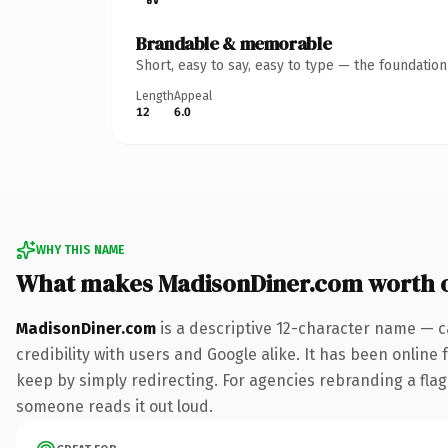
Brandable & memorable
Short, easy to say, easy to type — the foundatio
Length
Appeal
12
6.0
WHY THIS NAME
What makes MadisonDiner.com worth 
MadisonDiner.com
is a descriptive 12-character name — c
credibility with users and Google alike. It has been online 
keep by simply redirecting. For agencies rebranding a flagsh
someone reads it out loud.