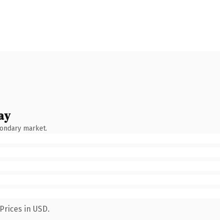
ay
condary market.
Prices in USD.