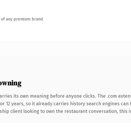
n of any premium brand.
owning
arries its own meaning before anyone clicks. The .com exten
for 12 years, so it already carries history search engines can 
ip client looking to own the restaurant conversation, this is 