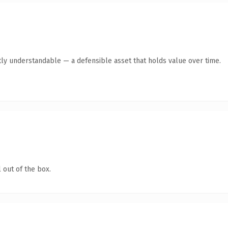
ly understandable — a defensible asset that holds value over time.
 out of the box.