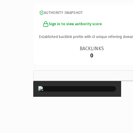
AUTHORITY SNAPSHOT
Sign in to view authority score
Established backlink profile with
41
unique referring domai
BACKLINKS
0
×