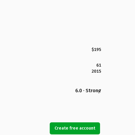
$195
61
2015
6.0 · Strong
Create free account