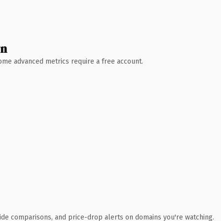
wn
 Some advanced metrics require a free account.
ide comparisons, and price-drop alerts on domains you're watching.