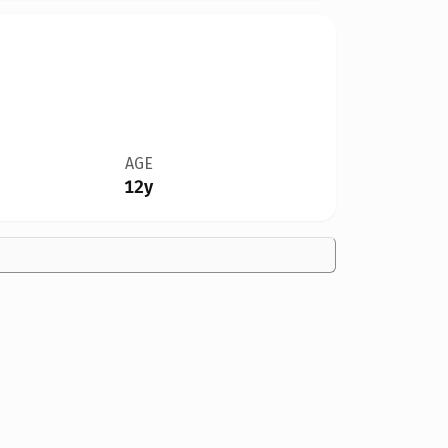
AGE
12y