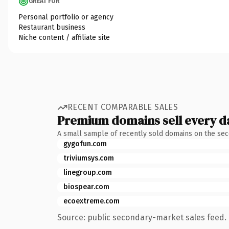
GREAT FOR
Personal portfolio or agency
Restaurant business
Niche content / affiliate site
RECENT COMPARABLE SALES
Premium domains sell every d
A small sample of recently sold domains on the se
gygofun.com
triviumsys.com
linegroup.com
biospear.com
ecoextreme.com
Source: public secondary-market sales feed. 