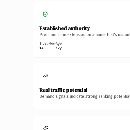
Established authority
Premium .com extension on a name that's instant
Trust Flow
Age
14
12y
Real traffic potential
Demand signals indicate strong ranking potential