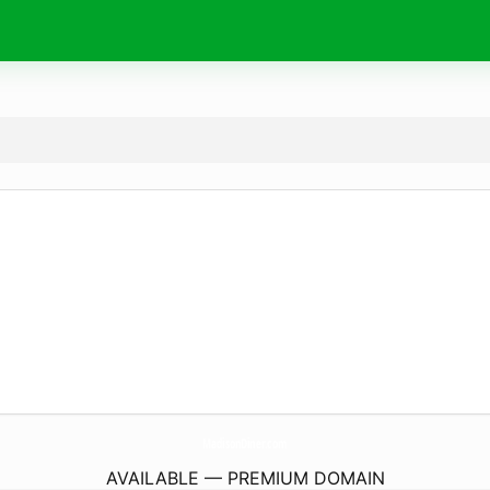
MadisonDiner.
com
AVAILABLE — PREMIUM DOMAIN