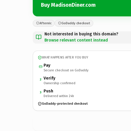
Buy MadisonDiner.com
Afternic
GoDaddy checkout
Not interested in buying this domain?
Browse relevant content instead
WHAT HAPPENS AFTER YOU BUY
Pay
Secure checkout on GoDaddy
Verify
2
Ownership confirmed
Push
3
Delivered within 24h
GoDaddy-protected checkout