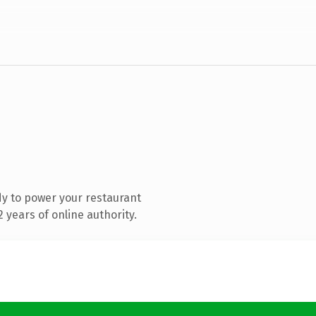
y to power your restaurant
years of online authority.