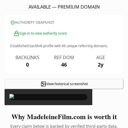
AVAILABLE — PREMIUM DOMAIN
AUTHORITY SNAPSHOT
Sign in to view authority score
Established backlink profile with
46
unique referring domains.
BACKLINKS
REF DOM
AGE
0
46
2y
View historical screenshot
×
Why MadeleineFilm.com is worth it
Every claim below is backed by verified third-party data.