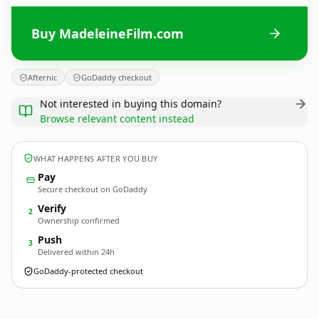
Buy MadeleineFilm.com
Afternic
GoDaddy checkout
Not interested in buying this domain?
Browse relevant content instead
WHAT HAPPENS AFTER YOU BUY
Pay
Secure checkout on GoDaddy
Verify
2
Ownership confirmed
Push
3
Delivered within 24h
GoDaddy-protected checkout
MadeleineFilm.
com