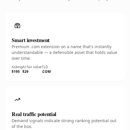
Smart investment
Premium .com extension on a name that's instantly
understandable — a defensible asset that holds value
over time.
Asking
AI fair value
TLD
$195
$29
.COM
Real traffic potential
Demand signals indicate strong ranking potential out
of the box.