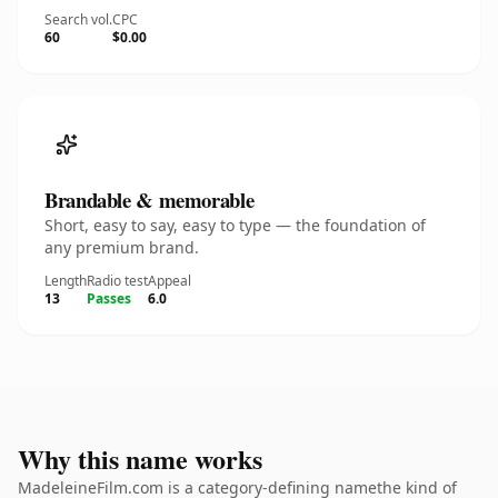
Search vol.
CPC
60
$0.00
Brandable & memorable
Short, easy to say, easy to type — the foundation of
any premium brand.
Length
Radio test
Appeal
13
Passes
6.0
Why this name works
MadeleineFilm.com is a category-defining namethe kind of