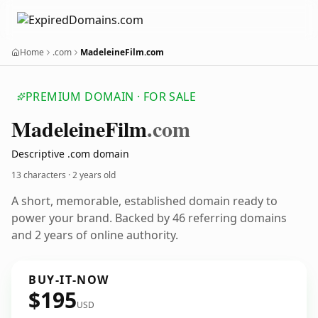
Home
.com
MadeleineFilm.com
PREMIUM DOMAIN · FOR SALE
Madeleine
Film
.com
Descriptive .com domain
13 characters ·
2 years old
A short, memorable, established domain ready to
power your brand. Backed by 46 referring domains
and 2 years of online authority.
BUY-IT-NOW
$195
USD