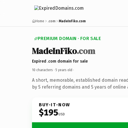
Home
.com
MadeInFiko.com
PREMIUM DOMAIN · FOR SALE
MadeInFiko
.com
Expired .com domain for sale
10 characters ·
5 years old
·
A short, memorable, established domain rea
by 5 referring domains and 5 years of online 
BUY-IT-NOW
$195
USD