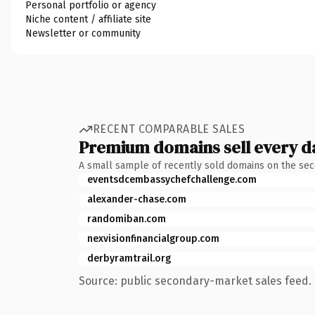
Personal portfolio or agency
Niche content / affiliate site
Newsletter or community
RECENT COMPARABLE SALES
Premium domains sell every d
A small sample of recently sold domains on the se
eventsdcembassychefchallenge.com
alexander-chase.com
randomiban.com
nexvisionfinancialgroup.com
derbyramtrail.org
Source: public secondary-market sales feed. 