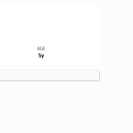
AGE
5y