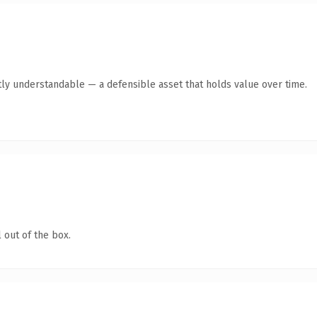
ly understandable — a defensible asset that holds value over time.
 out of the box.