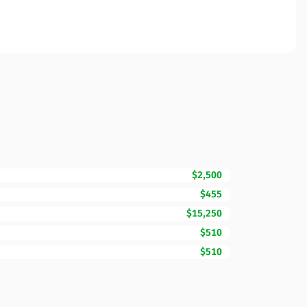
$2,500
$455
$15,250
$510
$510