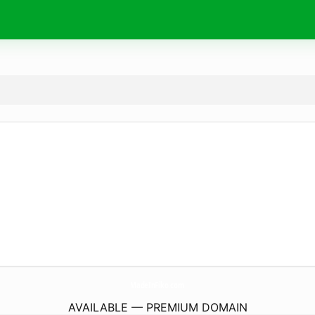
MadeInFiko.
com
AVAILABLE — PREMIUM DOMAIN