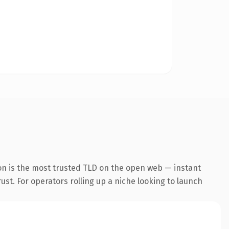
on is the most trusted TLD on the open web — instant
rust. For operators rolling up a niche looking to launch