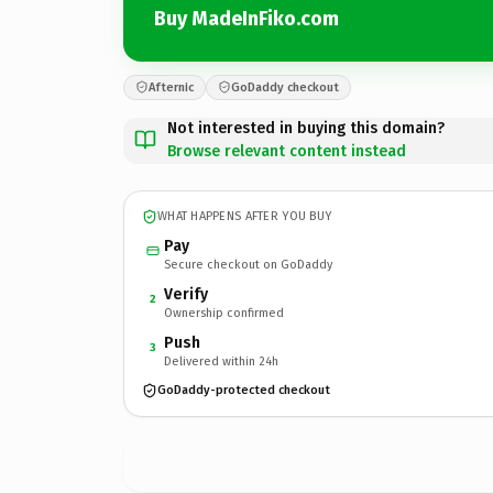
Buy MadeInFiko.com
Afternic
GoDaddy checkout
Not interested in buying this domain?
Browse relevant content instead
WHAT HAPPENS AFTER YOU BUY
Pay
Secure checkout on GoDaddy
Verify
2
Ownership confirmed
Push
3
Delivered within 24h
GoDaddy-protected checkout