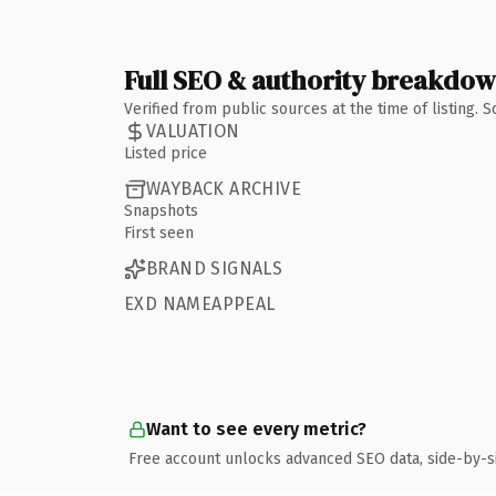
Full SEO & authority breakdo
Verified from public sources at the time of listing.
VALUATION
Listed price
WAYBACK ARCHIVE
Snapshots
First seen
BRAND SIGNALS
EXD NAMEAPPEAL
Want to see every metric?
Free account unlocks advanced SEO data, side-by-s