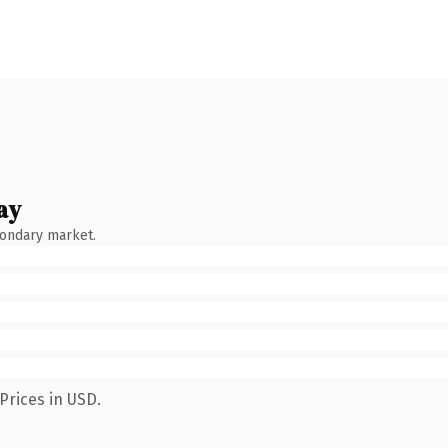
ay
condary market.
Prices in USD.