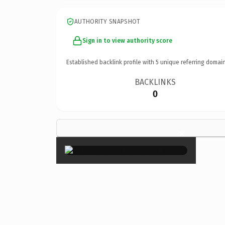
AUTHORITY SNAPSHOT
Sign in to view authority score
Established backlink profile with
5
unique referring domain
BACKLINKS
0
×