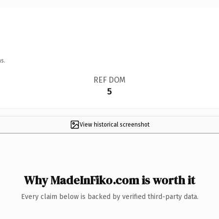
s.
REF DOM
5
View historical screenshot
Why MadeInFiko.com is worth it
Every claim below is backed by verified third-party data.