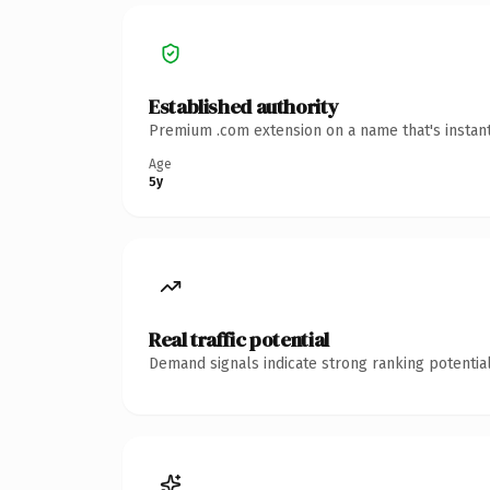
Established authority
Premium .com extension on a name that's instant
Age
5y
Real traffic potential
Demand signals indicate strong ranking potential