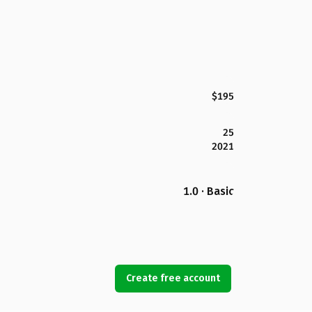
$195
25
2021
1.0 · Basic
Create free account