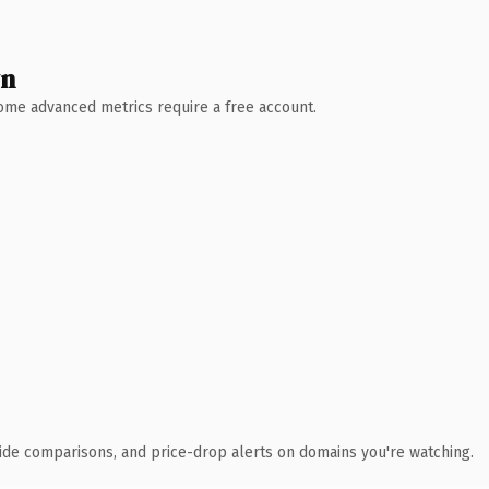
wn
 Some advanced metrics require a free account.
ide comparisons, and price-drop alerts on domains you're watching.