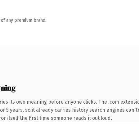
n of any premium brand.
ning
ries its own meaning before anyone clicks. The .com extensi
for 5 years, so it already carries history search engines can t
or itself the first time someone reads it out loud.