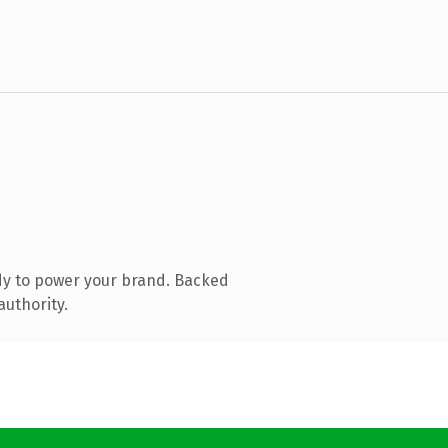
dy to power your brand. Backed
authority.