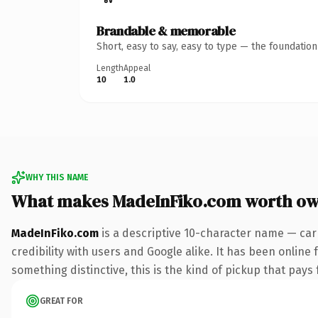
Brandable & memorable
Short, easy to say, easy to type — the foundatio
Length
Appeal
10
1.0
WHY THIS NAME
What makes MadeInFiko.com worth ow
MadeInFiko.com
is a descriptive 10-character name — car
credibility with users and Google alike. It has been online 
something distinctive, this is the kind of pickup that pays f
GREAT FOR