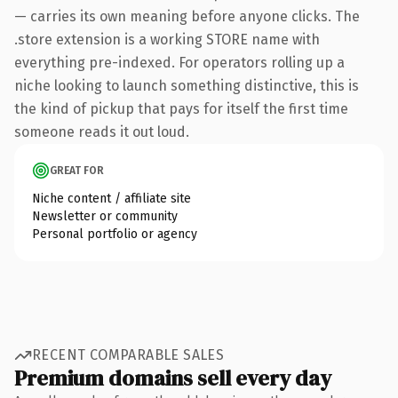
— carries its own meaning before anyone clicks. The
.store extension is a working STORE name with
everything pre-indexed. For operators rolling up a
niche looking to launch something distinctive, this is
the kind of pickup that pays for itself the first time
someone reads it out loud.
GREAT FOR
Niche content / affiliate site
Newsletter or community
Personal portfolio or agency
RECENT COMPARABLE SALES
Premium domains sell every day