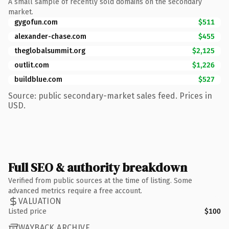
A small sample of recently sold domains on the secondary
market.
gygofun.com
$511
alexander-chase.com
$455
theglobalsummit.org
$2,125
outlit.com
$1,226
buildblue.com
$527
Source: public secondary-market sales feed. Prices in
USD.
Full SEO & authority breakdown
Verified from public sources at the time of listing. Some
advanced metrics require a free account.
VALUATION
Listed price
$100
WAYBACK ARCHIVE