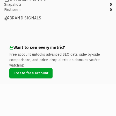
Snapshots
0
First seen
0
BRAND SIGNALS
Want to see every metric?
Free account unlocks advanced SEO data, side-by-side
comparisons, and price-drop alerts on domains you're
watching.
Create free account