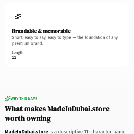
Brandable & memorable
Short, easy to say, easy to type — the foundation of any
premium brand.
Length
11
WHY THIS NAME
What makes MadeInDubai.store
worth owning
MadeInDubai.store
is a descriptive 11-character name