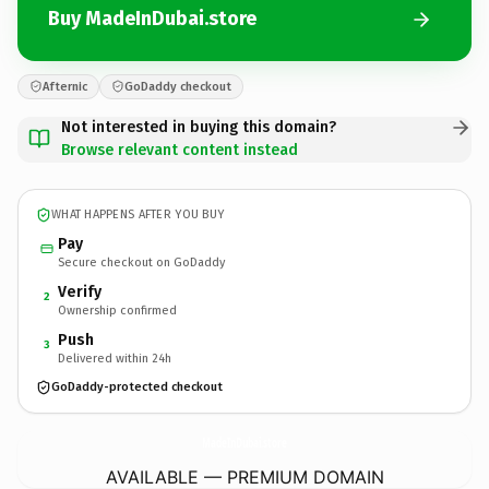
Buy MadeInDubai.store
Afternic
GoDaddy checkout
Not interested in buying this domain?
Browse relevant content instead
WHAT HAPPENS AFTER YOU BUY
Pay
Secure checkout on GoDaddy
Verify
2
Ownership confirmed
Push
3
Delivered within 24h
GoDaddy-protected checkout
MadeInDubai.
store
AVAILABLE — PREMIUM DOMAIN