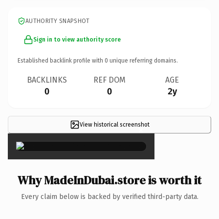
AUTHORITY SNAPSHOT
Sign in to view authority score
Established backlink profile with
0
unique referring domains.
BACKLINKS
REF DOM
AGE
0
0
2y
View historical screenshot
×
Why MadeInDubai.store is worth it
Every claim below is backed by verified third-party data.