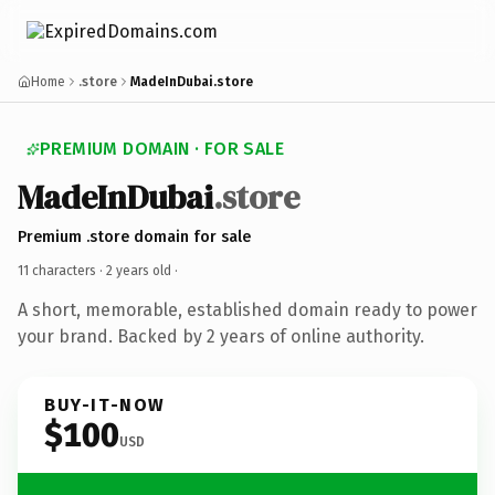
Home
.store
MadeInDubai.store
PREMIUM DOMAIN · FOR SALE
MadeInDubai
.store
Premium .store domain for sale
11 characters ·
2 years old
·
A short, memorable, established domain ready to power
your brand. Backed by 2 years of online authority.
BUY-IT-NOW
$100
USD