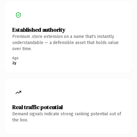
Established authority
Premium .store extension on a name that's instantly
understandable — a defensible asset that holds value
over time.
Age
2y
Real traffic potential
Demand signals indicate strong ranking potential out of
the box.