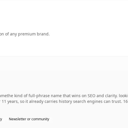
tion of any premium brand.
ethe kind of full-phrase name that wins on SEO and clarity. looki
 11 years, so it already carries history search engines can trust. 1
ty
Newsletter or community