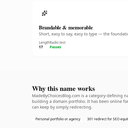
Brandable & memorable
Short, easy to say, easy to type — the founda
Length
Radio test
17
Passes
Why this name works
MadeByChoicesBlog.com is a category-defining nam
building a domain portfolio. It has been online for
can keep by simply redirecting.
Personal portfolio or agency
301 redirect for SEO equi