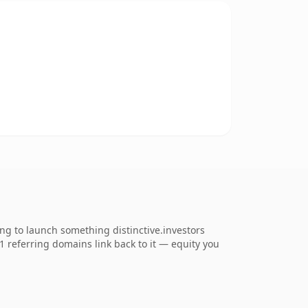
ng to launch something distinctive.investors
61 referring domains link back to it — equity you