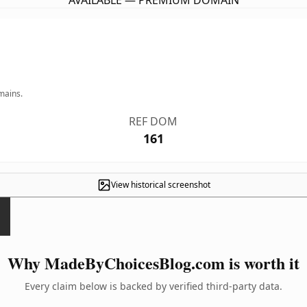
AVAILABLE — PREMIUM DOMAIN
mains.
REF DOM
161
View historical screenshot
Why MadeByChoicesBlog.com is worth it
Every claim below is backed by verified third-party data.