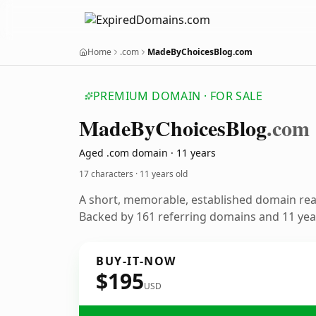
Home
.com
MadeByChoicesBlog.com
PREMIUM DOMAIN · FOR SALE
Made
By
Choices
Blog
.com
Aged .com domain · 11 years
17 characters ·
11 years old
A short, memorable, established domain re
Backed by 161 referring domains and 11 year
BUY-IT-NOW
$195
USD