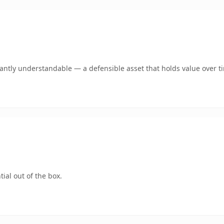
ntly understandable — a defensible asset that holds value over t
ial out of the box.