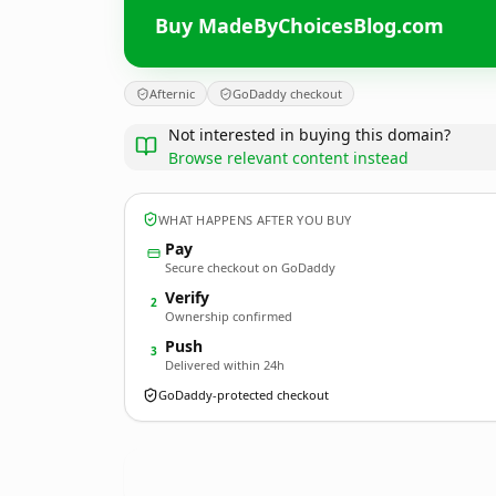
Buy MadeByChoicesBlog.com
Afternic
GoDaddy checkout
Not interested in buying this domain?
Browse relevant content instead
WHAT HAPPENS AFTER YOU BUY
Pay
Secure checkout on GoDaddy
Verify
2
Ownership confirmed
Push
3
Delivered within 24h
GoDaddy-protected checkout