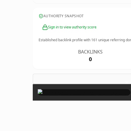
AUTHORITY SNAPSHOT
Sign in to view authority score
Established backlink profile with
161
unique referring do
BACKLINKS
0
×