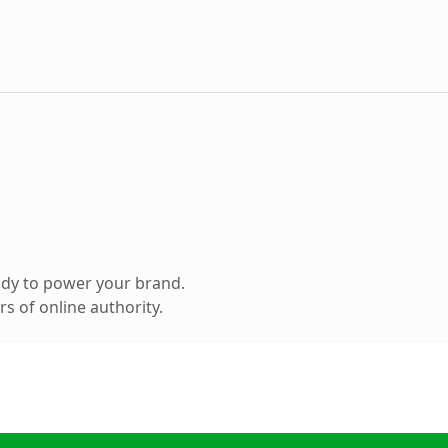
ady to power your brand.
s of online authority.