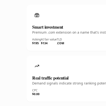
Smart investment
Premium .com extension on a name that's insta
Asking
AI fair value
TLD
$195
$134
.COM
Real traffic potential
Demand signals indicate strong ranking potent
CPC
$0.00