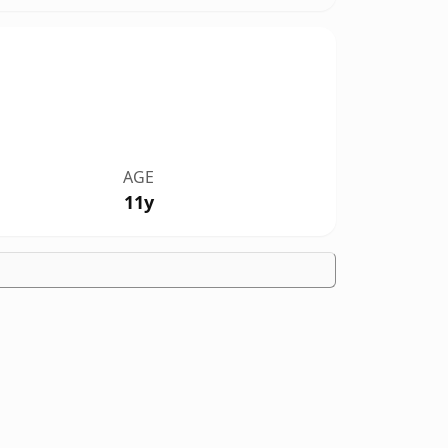
AGE
11y