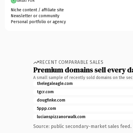
GREAT FOR
Niche content / affiliate site
Newsletter or community
Personal portfolio or agency
RECENT COMPARABLE SALES
Premium domains sell every d
A small sample of recently sold domains on the se
thelegaleagle.com
tgcr.com
dougfinke.com
5ppp.com
lucianspizzanorwalk.com
Source: public secondary-market sales feed. 