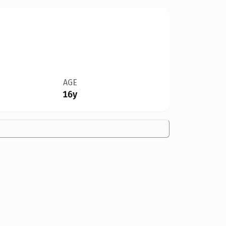
AGE
16y