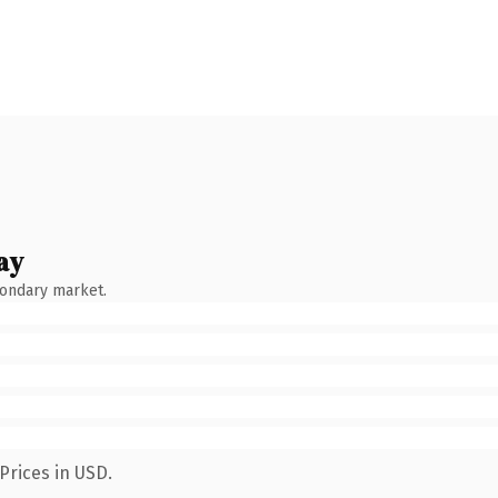
ay
condary market.
Prices in USD.