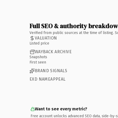
Full SEO & authority breakdo
Verified from public sources at the time of listing.
VALUATION
Listed price
WAYBACK ARCHIVE
Snapshots
First seen
BRAND SIGNALS
EXD NAMEAPPEAL
Want to see every metric?
Free account unlocks advanced SEO data, side-by-s