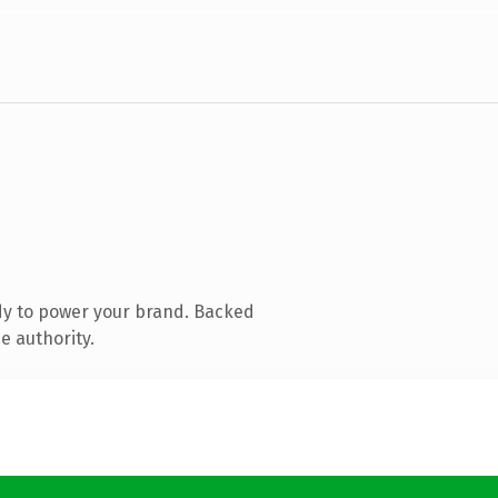
dy to power your brand. Backed
e authority.