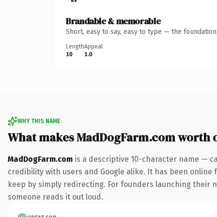
Brandable & memorable
Short, easy to say, easy to type — the foundatio
Length
Appeal
10
1.0
WHY THIS NAME
What makes MadDogFarm.com worth 
MadDogFarm.com
is a descriptive 10-character name — ca
credibility with users and Google alike. It has been online 
keep by simply redirecting. For founders launching their nex
someone reads it out loud.