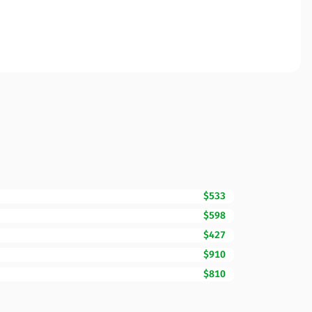
$533
$598
$427
$910
$810