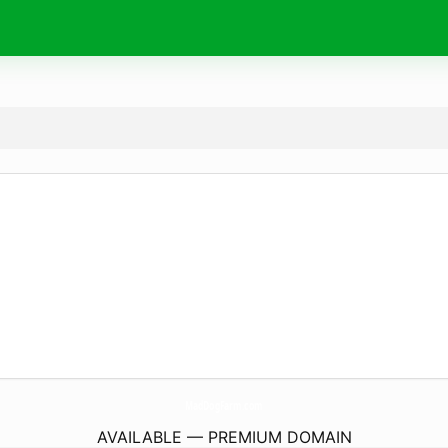
MadDogFarm.
com
AVAILABLE — PREMIUM DOMAIN