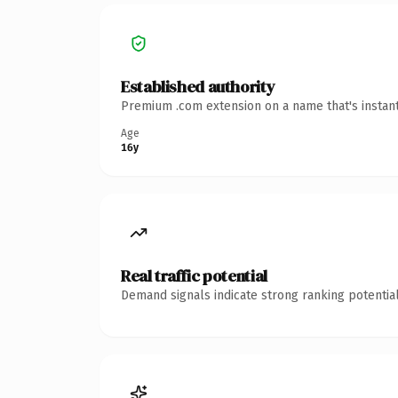
Established authority
Premium .com extension on a name that's instant
Age
16y
Real traffic potential
Demand signals indicate strong ranking potential