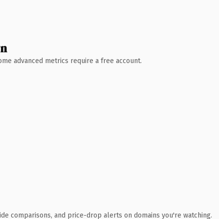
wn
 Some advanced metrics require a free account.
ide comparisons, and price-drop alerts on domains you're watching.