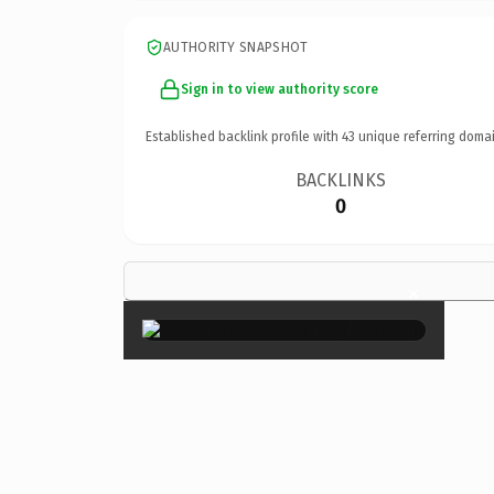
AUTHORITY SNAPSHOT
Sign in to view authority score
Established backlink profile with
43
unique referring domai
BACKLINKS
0
×