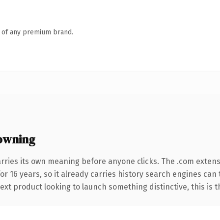
n of any premium brand.
owning
rries its own meaning before anyone clicks. The .com exten
for 16 years, so it already carries history search engines can
t product looking to launch something distinctive, this is the