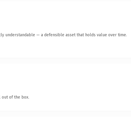
ly understandable — a defensible asset that holds value over time.
 out of the box.