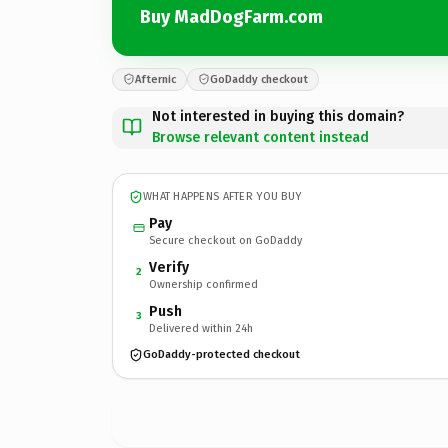
Buy MadDogFarm.com
Afternic
GoDaddy checkout
Not interested in buying this domain?
Browse relevant content instead
WHAT HAPPENS AFTER YOU BUY
Pay
Secure checkout on GoDaddy
Verify
2
Ownership confirmed
Push
3
Delivered within 24h
GoDaddy-protected checkout