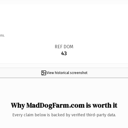
ns.
REF DOM
43
View historical screenshot
Why MadDogFarm.com is worth it
Every claim below is backed by verified third-party data.