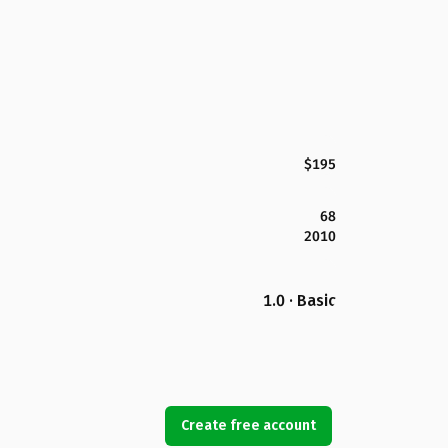
$195
68
2010
1.0 · Basic
Create free account