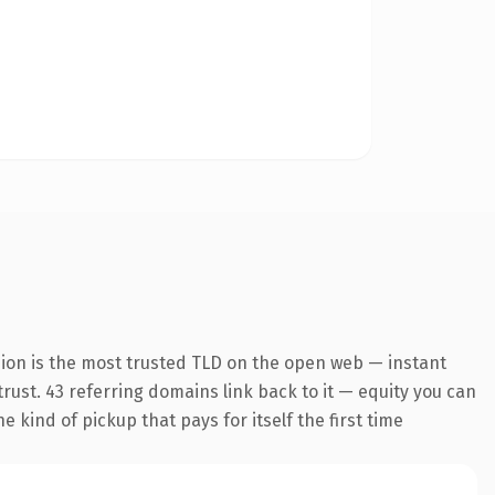
sion is the most trusted TLD on the open web — instant
 trust. 43 referring domains link back to it — equity you can
 kind of pickup that pays for itself the first time