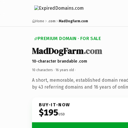
Home
.com
MadDogFarm.com
PREMIUM DOMAIN · FOR SALE
MadDogFarm
.com
10-character brandable .com
10 characters ·
16 years old
·
A short, memorable, established domain rea
by 43 referring domains and 16 years of onlin
BUY-IT-NOW
$195
USD