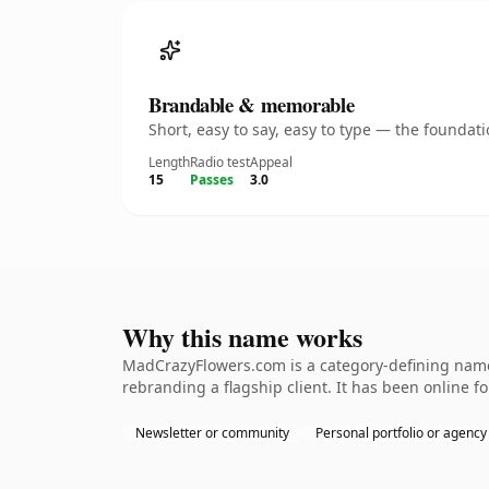
Brandable & memorable
Short, easy to say, easy to type — the founda
Length
Radio test
Appeal
15
Passes
3.0
Why this name works
MadCrazyFlowers.com is a category-defining nameth
rebranding a flagship client. It has been online fo
Newsletter or community
Personal portfolio or agency