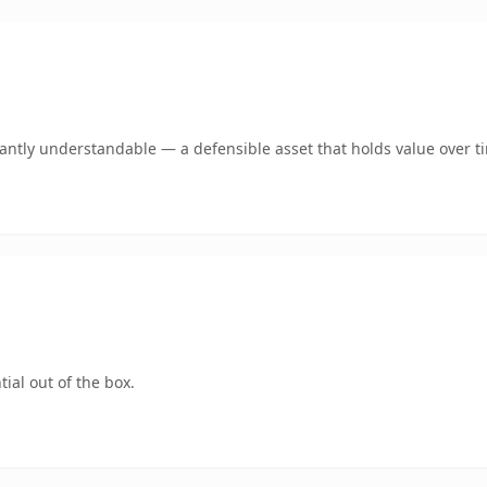
ntly understandable — a defensible asset that holds value over t
ial out of the box.