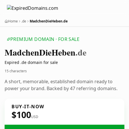
Home
.de
MadchenDieHeben.de
PREMIUM DOMAIN · FOR SALE
Madchen
Die
Heben
.de
Expired .de domain for sale
15 characters
A short, memorable, established domain ready to
power your brand. Backed by 47 referring domains.
BUY-IT-NOW
$100
USD