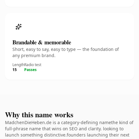
Brandable & memorable
Short, easy to say, easy to type — the foundation of
any premium brand.
Length
Radio test
15
Passes
Why this name works
MadchenDieHeben.de is a category-defining namethe kind of
full-phrase name that wins on SEO and clarity. looking to
launch something distinctive.founders launching their next