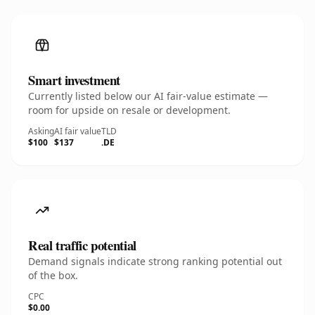
Smart investment
Currently listed below our AI fair-value estimate —
room for upside on resale or development.
Asking
AI fair value
TLD
$100
$137
.DE
Real traffic potential
Demand signals indicate strong ranking potential out
of the box.
CPC
$0.00