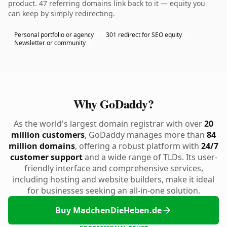
product. 47 referring domains link back to it — equity you
can keep by simply redirecting.
Personal portfolio or agency
301 redirect for SEO equity
Newsletter or community
Why GoDaddy?
As the world's largest domain registrar with over
20
million customers
, GoDaddy manages more than
84
million domains
, offering a robust platform with
24/7
customer support
and a wide range of TLDs. Its user-
friendly interface and comprehensive services,
including hosting and website builders, make it ideal
for businesses seeking an all-in-one solution.
Buy MadchenDieHeben.de