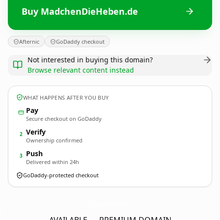
Buy MadchenDieHeben.de
Afternic
GoDaddy checkout
Not interested in buying this domain?
Browse relevant content instead
WHAT HAPPENS AFTER YOU BUY
Pay
Secure checkout on GoDaddy
Verify
2
Ownership confirmed
Push
3
Delivered within 24h
GoDaddy-protected checkout
MadchenDieHeben.
de