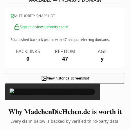
AVAILABLE — PREMIUM DOMAIN
AUTHORITY SNAPSHOT
Sign in to view authority score
Established backlink profile with
47
unique referring domains.
BACKLINKS
REF DOM
AGE
0
47
y
View historical screenshot
×
Why MadchenDieHeben.de is worth it
Every claim below is backed by verified third-party data.